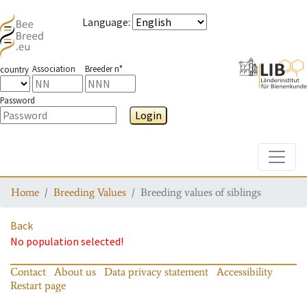
Language
:
Association
Breeder n°
country
Password
Login
Toggle
Home
Breeding Values
Breeding values of siblings
Back
No population selected!
Contact
About us
Data privacy statement
Accessibility
Restart page