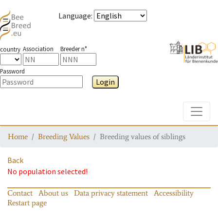
Language
:
Association
Breeder n°
country
Password
Login
Toggle
Home
Breeding Values
Breeding values of siblings
Back
No population selected!
Contact
About us
Data privacy statement
Accessibility
Restart page