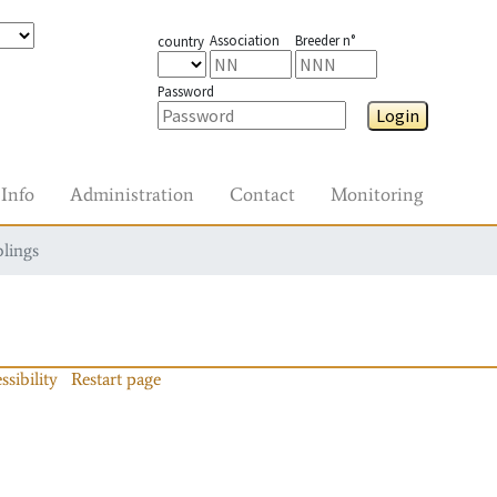
Association
Breeder n°
country
Password
Login
Info
Administration
Contact
Monitoring
blings
ssibility
Restart page