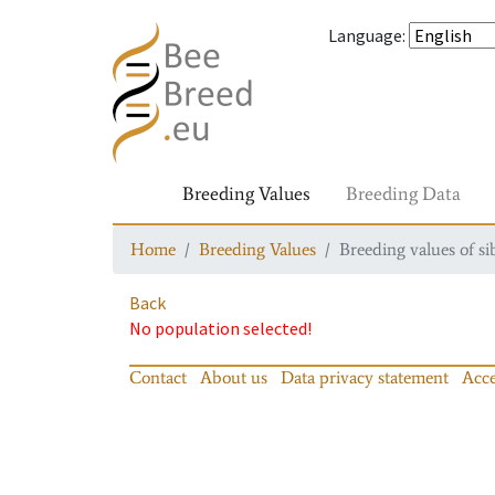
Language
:
Breeding Values
Breeding Data
Home
Breeding Values
Breeding values of si
Back
No population selected!
Contact
About us
Data privacy statement
Acce