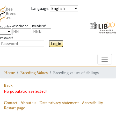
Language
:
Association
Breeder n°
country
Password
Login
Toggle
Home
Breeding Values
Breeding values of siblings
Back
No population selected!
Contact
About us
Data privacy statement
Accessibility
Restart page