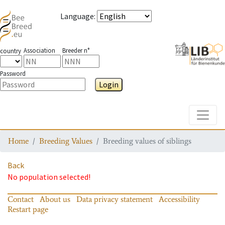
Language
:
Association
Breeder n°
country
Password
Login
Toggle
Home
Breeding Values
Breeding values of siblings
Back
No population selected!
Contact
About us
Data privacy statement
Accessibility
Restart page