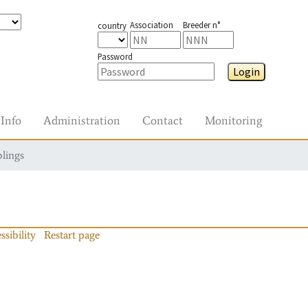
Association
Breeder n°
country
Password
Login
Info
Administration
Contact
Monitoring
blings
ssibility
Restart page