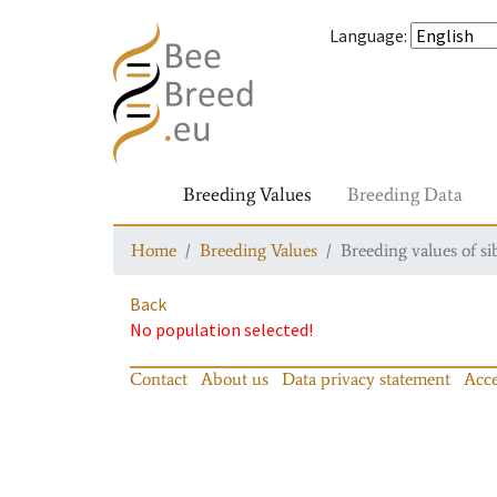
Language
:
Breeding Values
Breeding Data
Home
Breeding Values
Breeding values of si
Back
No population selected!
Contact
About us
Data privacy statement
Acce