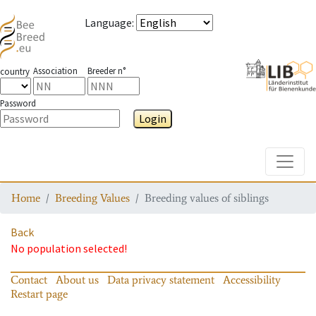
Language
:
Association
Breeder n°
country
Password
Login
Toggle
Home
Breeding Values
Breeding values of siblings
Back
No population selected!
Contact
About us
Data privacy statement
Accessibility
Restart page