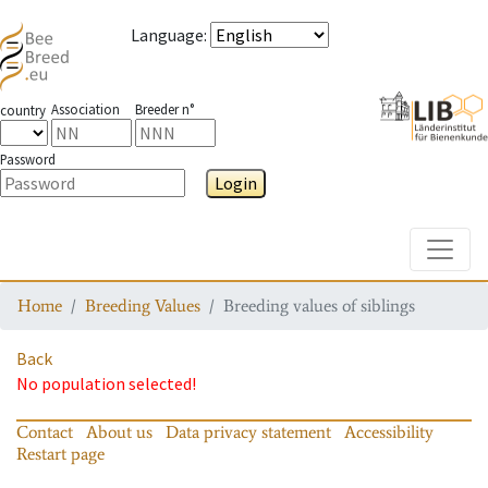
Language
:
Association
Breeder n°
country
Password
Login
Toggle
Home
Breeding Values
Breeding values of siblings
Back
No population selected!
Contact
About us
Data privacy statement
Accessibility
Restart page