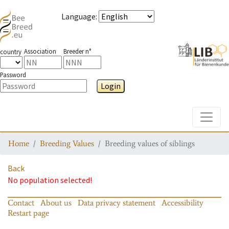
Language
:
Association
Breeder n°
country
Password
Login
Toggle
Home
Breeding Values
Breeding values of siblings
Back
No population selected!
Contact
About us
Data privacy statement
Accessibility
Restart page