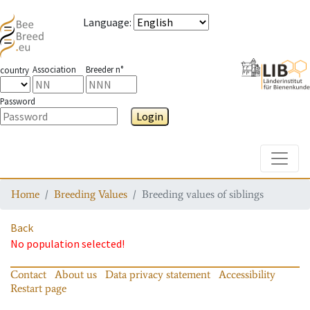
Language
:
Association
Breeder n°
country
Password
Login
Toggle
Home
Breeding Values
Breeding values of siblings
Back
No population selected!
Contact
About us
Data privacy statement
Accessibility
Restart page