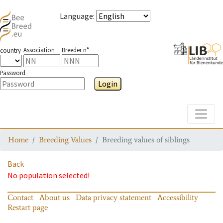
Language
:
Association
Breeder n°
country
Password
Login
Toggle
Home
Breeding Values
Breeding values of siblings
Back
No population selected!
Contact
About us
Data privacy statement
Accessibility
Restart page