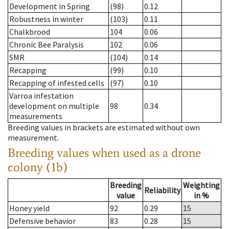
Development in Spring
(98)
0.12
Robustness in winter
(103)
0.11
Chalkbrood
104
0.06
Chronic Bee Paralysis
102
0.06
SMR
(104)
0.14
Recapping
(99)
0.10
Recapping of infested cells
(97)
0.10
Varroa infestation
development on multiple
98
0.34
measurements
Breeding values in brackets are estimated without own
measurement.
Breeding values when used as a drone
colony (1b)
Breeding
Weighting
Reliability
value
in %
Honey yield
92
0.29
15
Defensive behavior
83
0.28
15