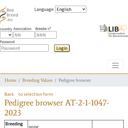
Language
:
Association
Breeder n°
country
Password
Login
Toggle
Home
Breeding Values
Pedigree browser
Back
to selection form
Pedigree browser
AT-2-1-1047-
2023
Breeding
none