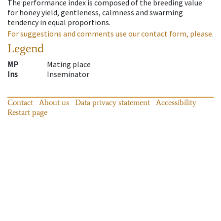
The performance index is composed of the breeding value
for honey yield, gentleness, calmness and swarming
tendency in equal proportions.
For suggestions and comments use our contact form, please.
Legend
MP
Mating place
Ins
Inseminator
Contact
About us
Data privacy statement
Accessibility
Restart page