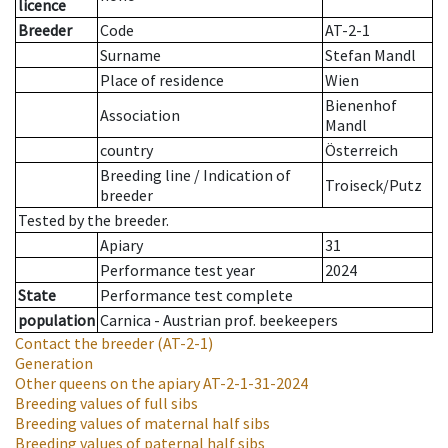
licence
Breeder
Code
AT-2-1
Surname
Stefan Mandl
Place of residence
Wien
Bienenhof
Association
Mandl
country
Österreich
Breeding line
/
Indication of
Troiseck/Putz
breeder
Tested by the breeder.
Apiary
31
Performance test year
2024
State
Performance test complete
population
Carnica - Austrian prof. beekeepers
Contact the breeder
(AT-2-1)
Generation
Other queens on the apiary
AT-2-1-31-2024
Breeding values of full sibs
Breeding values of maternal half sibs
Breeding values of paternal half sibs