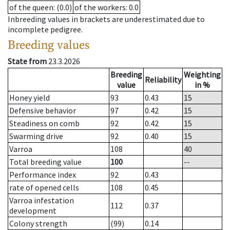
of the queen
: (0.0)
of the workers
: 0.0
Inbreeding values in brackets are underestimated due to
incomplete pedigree.
Breeding values
State from
23.3.2026
Breeding
Weighting
Reliability
value
in %
Honey yield
93
0.43
15
Defensive behavior
97
0.42
15
Steadiness on comb
92
0.42
15
Swarming drive
92
0.40
15
Varroa
108
40
Total breeding value
100
--
Performance index
92
0.43
rate of opened cells
108
0.45
Varroa infestation
112
0.37
development
Colony strength
(99)
0.14