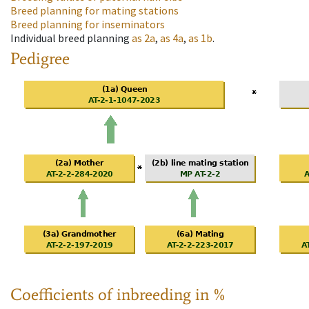
Breed planning for mating stations
Breed planning for inseminators
Individual breed planning
as
2a
,
as
4a
,
as
1b
.
Pedigree
Coefficients of inbreeding in %