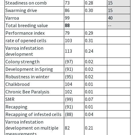
Steadiness on comb
73
0.28
15
Swarming drive
86
0.30
15
Varroa
99
40
Total breeding value
88
--
Performance index
79
0.29
rate of opened cells
103
0.31
Varroa infestation
113
0.24
development
Colony strength
(97)
0.02
Development in Spring
(91)
0.02
Robustness in winter
(95)
0.02
Chalkbrood
104
0.01
Chronic Bee Paralysis
102
0.01
SMR
(99)
0.07
Recapping
(91)
0.01
Recapping of infested cells
(88)
0.04
Varroa infestation
development on multiple
82
0.21
measurements