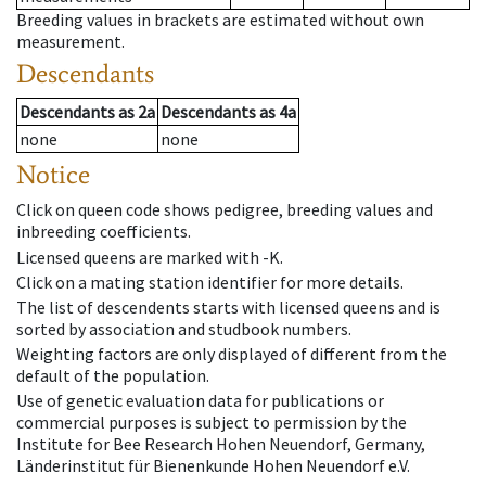
Breeding values in brackets are estimated without own
measurement.
Descendants
Descendants
as
2a
Descendants
as
4a
none
none
Notice
Click on queen code shows pedigree, breeding values and
inbreeding coefficients.
Licensed queens are marked with -K.
Click on a mating station identifier for more details.
The list of descendents starts with licensed queens and is
sorted by association and studbook numbers.
Weighting factors are only displayed of different from the
default of the population.
Use of genetic evaluation data for publications or
commercial purposes is subject to permission by the
Institute for Bee Research Hohen Neuendorf, Germany,
Länderinstitut für Bienenkunde Hohen Neuendorf e.V.