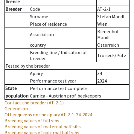
licence
Breeder
Code
AT-2-1
Surname
Stefan Mandl
Place of residence
Wien
Bienenhof
Association
Mandl
country
Österreich
Breeding line
/
Indication of
Troiseck/Putz
breeder
Tested by the breeder.
Apiary
34
Performance test year
2024
State
Performance test complete
population
Carnica - Austrian prof. beekeepers
Contact the breeder
(AT-2-1)
Generation
Other queens on the apiary
AT-2-1-34-2024
Breeding values of full sibs
Breeding values of maternal half sibs
Breeding values of paternal half sibs