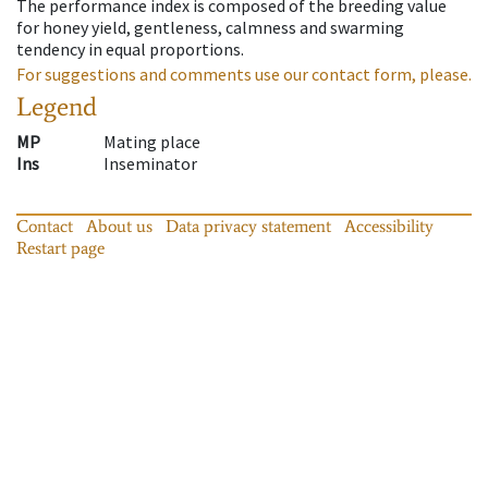
The performance index is composed of the breeding value
for honey yield, gentleness, calmness and swarming
tendency in equal proportions.
For suggestions and comments use our contact form, please.
Legend
MP
Mating place
Ins
Inseminator
Contact
About us
Data privacy statement
Accessibility
Restart page