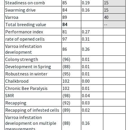
Steadiness on comb
85
0.19
15
Swarming drive
84
0.16
15
Varroa
89
40
Total breeding value
84
--
Performance index
81
0.27
rate of opened cells
97
0.31
Varroa infestation
86
0.26
development
Colony strength
(96)
0.01
Development in Spring
(88)
0.01
Robustness in winter
(95)
0.01
Chalkbrood
102
0.00
Chronic Bee Paralysis
102
0.01
SMR
(98)
0.04
Recapping
(92)
0.03
Recapping of infested cells
(89)
0.02
Varroa infestation
development on multiple
(88)
0.16
measurements