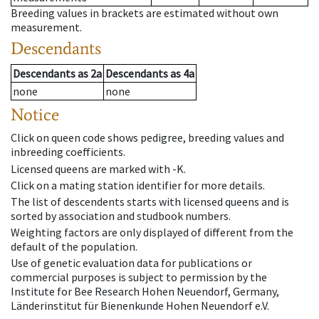
Breeding values in brackets are estimated without own
measurement.
Descendants
Descendants
as
2a
Descendants
as
4a
none
none
Notice
Click on queen code shows pedigree, breeding values and
inbreeding coefficients.
Licensed queens are marked with -K.
Click on a mating station identifier for more details.
The list of descendents starts with licensed queens and is
sorted by association and studbook numbers.
Weighting factors are only displayed of different from the
default of the population.
Use of genetic evaluation data for publications or
commercial purposes is subject to permission by the
Institute for Bee Research Hohen Neuendorf, Germany,
Länderinstitut für Bienenkunde Hohen Neuendorf e.V.