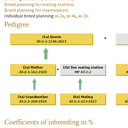
Breed planning for mating stations
Breed planning for inseminators
Individual breed planning
as
2a
,
as
4a
,
as
1b
.
Pedigree
Coefficients of inbreeding in %