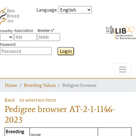
Language
:
Association
Breeder n°
country
Password
Login
Toggle
Home
Breeding Values
Pedigree browser
Back
to selection form
Pedigree browser
AT-2-1-1146-
2023
Breeding
none