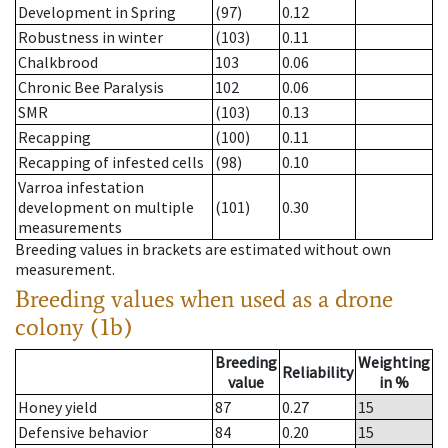
Development in Spring
(97)
0.12
Robustness in winter
(103)
0.11
Chalkbrood
103
0.06
Chronic Bee Paralysis
102
0.06
SMR
(103)
0.13
Recapping
(100)
0.11
Recapping of infested cells
(98)
0.10
Varroa infestation
development on multiple
(101)
0.30
measurements
Breeding values in brackets are estimated without own
measurement.
Breeding values when used as a drone
colony (1b)
Breeding
Weighting
Reliability
value
in %
Honey yield
87
0.27
15
Defensive behavior
84
0.20
15