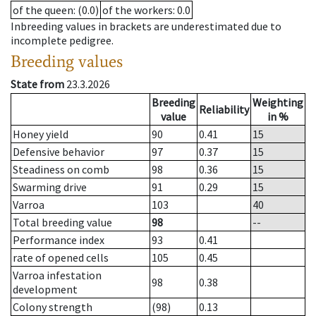
of the queen
: (0.0)
of the workers
: 0.0
Inbreeding values in brackets are underestimated due to
incomplete pedigree.
Breeding values
State from
23.3.2026
Breeding
Weighting
Reliability
value
in %
Honey yield
90
0.41
15
Defensive behavior
97
0.37
15
Steadiness on comb
98
0.36
15
Swarming drive
91
0.29
15
Varroa
103
40
Total breeding value
98
--
Performance index
93
0.41
rate of opened cells
105
0.45
Varroa infestation
98
0.38
development
Colony strength
(98)
0.13