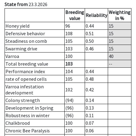
State from
23.3.2026
Breeding
Weighting
Reliability
value
in %
Honey yield
96
0.44
15
Defensive behavior
108
0.51
15
Steadiness on comb
105
0.50
15
Swarming drive
103
0.46
15
Varroa
100
40
Total breeding value
103
--
Performance index
104
0.44
rate of opened cells
105
0.48
Varroa infestation
102
0.42
development
Colony strength
(94)
0.14
Development in Spring
(96)
0.13
Robustness in winter
(96)
0.11
Chalkbrood
100
0.07
Chronic Bee Paralysis
100
0.06