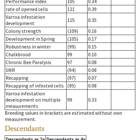
Performance index
105
0.34
rate of opened cells
121
0.39
Varroa infestation
115
0.35
development
Colony strength
(109)
0.16
Development in Spring
(105)
0.17
Robustness in winter
(99)
0.15
Chalkbrood
99
0.10
Chronic Bee Paralysis
97
0.08
SMR
(94)
0.08
Recapping
(97)
0.07
Recapping of infested cells
(95)
0.08
Varroa infestation
development on multiple
99
0.33
measurements
Breeding values in brackets are estimated without own
measurement.
Descendants
Descendants
as
2a
Descendants
as
4a