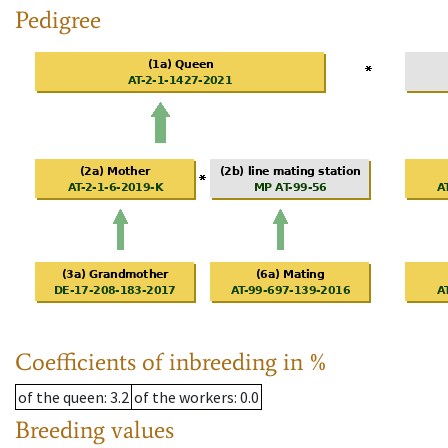
Pedigree
Coefficients of inbreeding in %
of the queen
: 3.2
of the workers
: 0.0
Breeding values