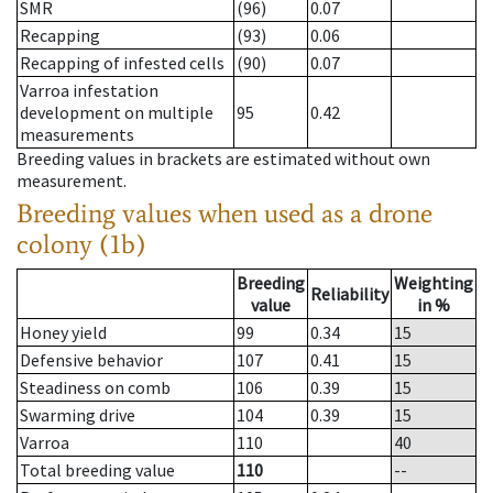
SMR
(96)
0.07
Recapping
(93)
0.06
Recapping of infested cells
(90)
0.07
Varroa infestation
development on multiple
95
0.42
measurements
Breeding values in brackets are estimated without own
measurement.
Breeding values when used as a drone
colony (1b)
Breeding
Weighting
Reliability
value
in %
Honey yield
99
0.34
15
Defensive behavior
107
0.41
15
Steadiness on comb
106
0.39
15
Swarming drive
104
0.39
15
Varroa
110
40
Total breeding value
110
--