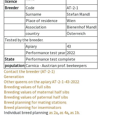
licence
Breeder
Code
AT-2-1
Surname
Stefan Mandl
Place of residence
Wien
Association
Bienenhof Mandl
country
Österreich
Tested by the breeder.
Apiary
43
Performance test year
2022
State
Performance test complete
population
Carnica - Austrian prof. beekeepers
Contact the breeder
(AT-2-1)
Generation
Other queens on the apiary
AT-2-1-43-2022
Breeding values of full sibs
Breeding values of maternal half sibs
Breeding values of paternal half sibs
Breed planning for mating stations
Breed planning for inseminators
Individual breed planning
as
2a
,
as
4a
,
as
1b
.