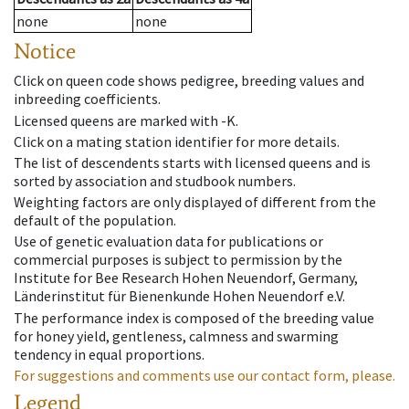
none
none
Notice
Click on queen code shows pedigree, breeding values and
inbreeding coefficients.
Licensed queens are marked with -K.
Click on a mating station identifier for more details.
The list of descendents starts with licensed queens and is
sorted by association and studbook numbers.
Weighting factors are only displayed of different from the
default of the population.
Use of genetic evaluation data for publications or
commercial purposes is subject to permission by the
Institute for Bee Research Hohen Neuendorf, Germany,
Länderinstitut für Bienenkunde Hohen Neuendorf e.V.
The performance index is composed of the breeding value
for honey yield, gentleness, calmness and swarming
tendency in equal proportions.
For suggestions and comments use our contact form, please.
Legend