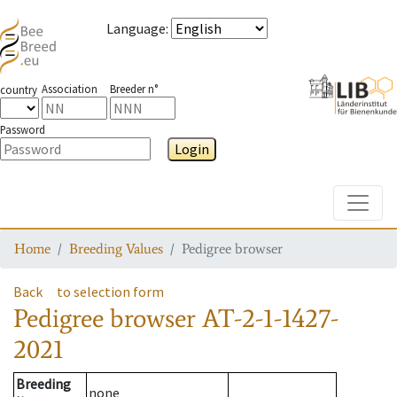
Language
:
Association
Breeder n°
country
Password
Login
Toggle
Home
Breeding Values
Pedigree browser
Back
to selection form
Pedigree browser
AT-2-1-1427-
2021
Breeding
none