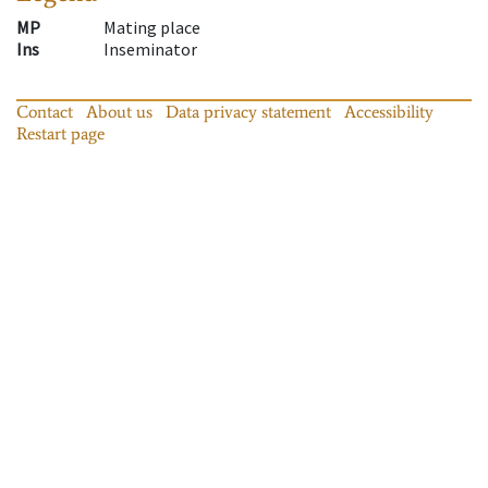
MP
Mating place
Ins
Inseminator
Contact
About us
Data privacy statement
Accessibility
Restart page