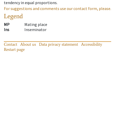
tendency in equal proportions.
For suggestions and comments use our contact form, please.
Legend
MP
Mating place
Ins
Inseminator
Contact
About us
Data privacy statement
Accessibility
Restart page