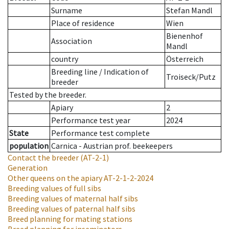
Surname
Stefan Mandl
Place of residence
Wien
Bienenhof
Association
Mandl
country
Österreich
Breeding line
/
Indication of
Troiseck/Putz
breeder
Tested by the breeder.
Apiary
2
Performance test year
2024
State
Performance test complete
population
Carnica - Austrian prof. beekeepers
Contact the breeder
(AT-2-1)
Generation
Other queens on the apiary
AT-2-1-2-2024
Breeding values of full sibs
Breeding values of maternal half sibs
Breeding values of paternal half sibs
Breed planning for mating stations