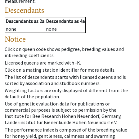
measurement.
Descendants
Descendants
as
2a
Descendants
as
4a
none
none
Notice
Click on queen code shows pedigree, breeding values and
inbreeding coefficients.
Licensed queens are marked with -K.
Click on a mating station identifier for more details.
The list of descendents starts with licensed queens and is
sorted by association and studbook numbers.
Weighting factors are only displayed of different from the
default of the population.
Use of genetic evaluation data for publications or
commercial purposes is subject to permission by the
Institute for Bee Research Hohen Neuendorf, Germany,
Länderinstitut für Bienenkunde Hohen Neuendorf e.V.
The performance index is composed of the breeding value
for honey yield, gentleness, calmness and swarming