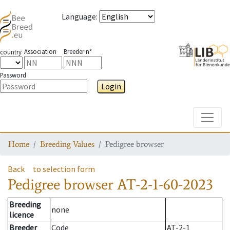
Language
:
Association
Breeder n°
country
Password
Login
Toggle
Home
Breeding Values
Pedigree browser
Back
to selection form
Pedigree browser
AT-2-1-60-2023
Breeding
none
licence
Breeder
Code
AT-2-1