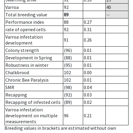
Varroa
92
40
Total breeding value
89
--
Performance index
88
0.27
rate of opened cells
92
0.31
Varroa infestation
91
0.26
development
Colony strength
(96)
0.01
Development in Spring
(88)
0.01
Robustness in winter
(95)
0.01
Chalkbrood
102
0.00
Chronic Bee Paralysis
102
0.01
SMR
(98)
0.04
Recapping
(92)
0.03
Recapping of infested cells
(89)
0.02
Varroa infestation
development on multiple
96
0.21
measurements
Breeding values in brackets are estimated without own