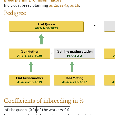
Breed planning for inseminators
Individual breed planning
as
2a
,
as
4a
,
as
1b
.
Pedigree
Coefficients of inbreeding in %
of the queen
: (0.0)
of the workers
: 0.0