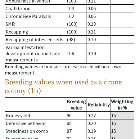
Robustness in winter
(103)
0.11
Chalkbrood
103
0.06
Chronic Bee Paralysis
102
0.06
SMR
(103)
0.13
Recapping
(100)
0.11
Recapping of infested cells
(98)
0.10
Varroa infestation
development on multiple
106
0.34
measurements
Breeding values in brackets are estimated without own
measurement.
Breeding values when used as a drone
colony (1b)
Breeding
Weighting
Reliability
value
in %
Honey yield
96
0.27
15
Defensive behavior
85
0.20
15
Steadiness on comb
87
0.19
15
Swarming drive
92
0.16
15