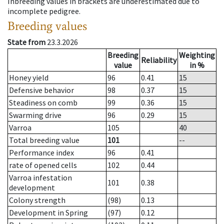
Inbreeding values in brackets are underestimated due to
incomplete pedigree.
Breeding values
State from
23.3.2026
Breeding
Weighting
Reliability
value
in %
Honey yield
96
0.41
15
Defensive behavior
98
0.37
15
Steadiness on comb
99
0.36
15
Swarming drive
96
0.29
15
Varroa
105
40
Total breeding value
101
--
Performance index
96
0.41
rate of opened cells
102
0.44
Varroa infestation
101
0.38
development
Colony strength
(98)
0.13
Development in Spring
(97)
0.12