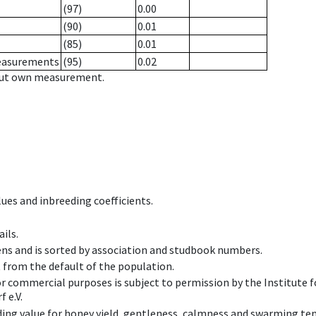
(97)
0.00
(90)
0.01
(85)
0.01
measurements
(95)
0.02
hout own measurement.
ues and inbreeding coefficients.
ils.
ens and is sorted by association and studbook numbers.
t from the default of the population.
 or commercial purposes is subject to permission by the Institut
 e.V.
ing value for honey yield, gentleness, calmness and swarming ten