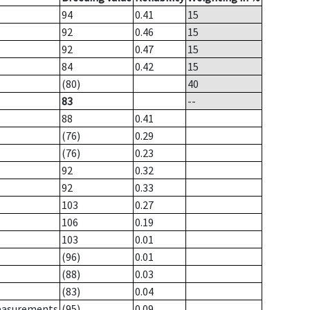
94
0.41
15
92
0.46
15
92
0.47
15
84
0.42
15
(80)
40
83
--
88
0.41
(76)
0.29
(76)
0.23
92
0.32
92
0.33
103
0.27
106
0.19
103
0.01
(96)
0.01
(88)
0.03
(83)
0.04
measurements
(95)
0.09