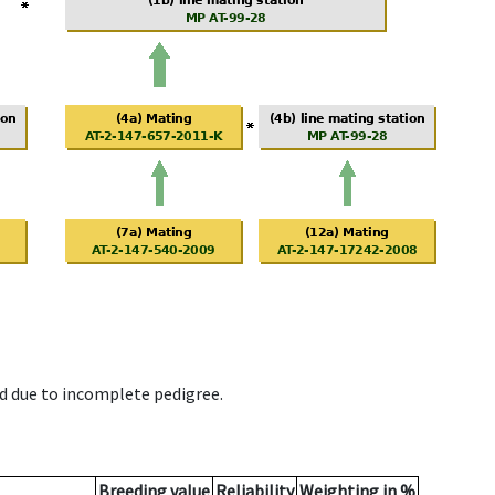
d due to incomplete pedigree.
Breeding value
Reliability
Weighting in %