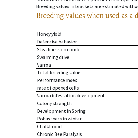
Breeding values in brackets are estimated wit
Breeding values when used as a 
Honey yield
Defensive behavior
Steadiness on comb
Swarming drive
Varroa
Total breeding value
Performance index
rate of opened cells
Varroa infestation development
Colony strength
Development in Spring
Robustness in winter
Chalkbrood
Chronic Bee Paralysis