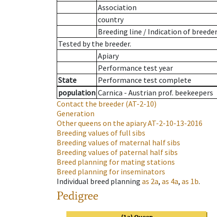
Association
country
Breeding line
/
Indication of breede
Tested by the breeder.
Apiary
Performance test year
State
Performance test complete
population
Carnica - Austrian prof. beekeepers
Contact the breeder
(AT-2-10)
Generation
Other queens on the apiary
AT-2-10-13-2016
Breeding values of full sibs
Breeding values of maternal half sibs
Breeding values of paternal half sibs
Breed planning for mating stations
Breed planning for inseminators
Individual breed planning
as
2a
,
as
4a
,
as
1b
.
Pedigree