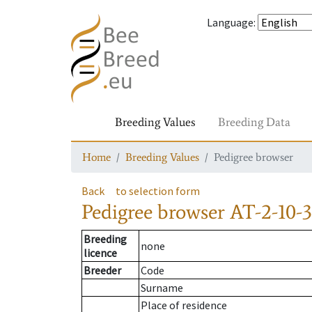
Language
:
Breeding Values
Breeding Data
Home
Breeding Values
Pedigree browser
Back
to selection form
Pedigree browser
AT-2-10-3
Breeding
none
licence
Breeder
Code
Surname
Place of residence