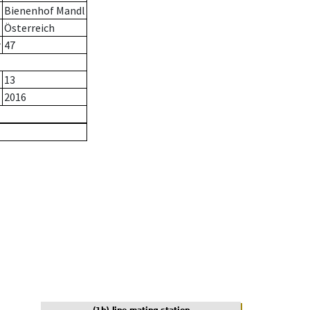
Bienenhof Mandl
Österreich
r
47
13
2016