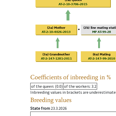
Coefficients of inbreeding in %
of the queen
: (0.0)
of the workers
: 3.2
Inbreeding values in brackets are underestimate
Breeding values
State from
23.3.2026