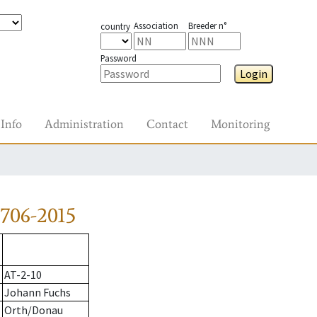
Association
Breeder n°
country
Password
Login
Info
Administration
Contact
Monitoring
706-2015
AT-2-10
Johann Fuchs
Orth/Donau