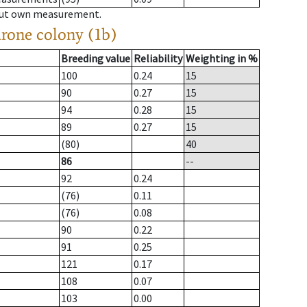
hout own measurement.
drone colony (1b)
Breeding value
Reliability
Weighting in %
100
0.24
15
90
0.27
15
94
0.28
15
89
0.27
15
(80)
40
86
--
92
0.24
(76)
0.11
(76)
0.08
90
0.22
91
0.25
121
0.17
108
0.07
103
0.00