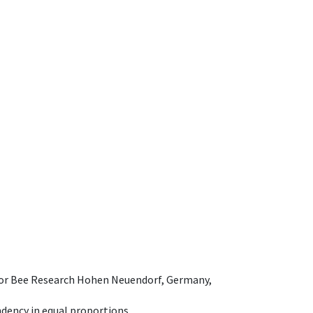
e for Bee Research Hohen Neuendorf, Germany,
dency in equal proportions.