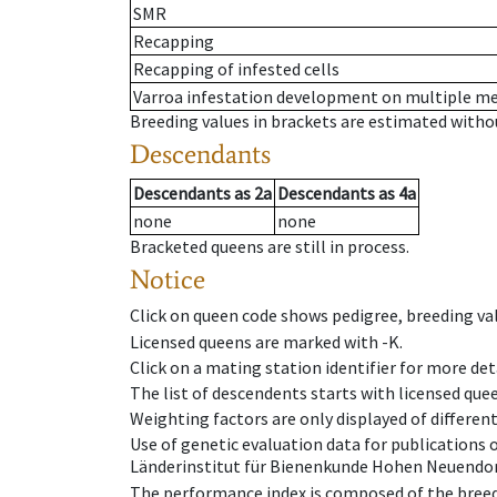
SMR
Recapping
Recapping of infested cells
Varroa infestation development on multiple 
Breeding values in brackets are estimated wit
Descendants
Descendants
as
2a
Descendants
as
4a
none
none
Bracketed queens are still in process.
Notice
Click on queen code shows pedigree, breeding val
Licensed queens are marked with -K.
Click on a mating station identifier for more deta
The list of descendents starts with licensed que
Weighting factors are only displayed of differen
Use of genetic evaluation data for publications
Länderinstitut für Bienenkunde Hohen Neuendorf
The performance index is composed of the breed