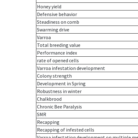
Honey yield
Defensive behavior
Steadiness on comb
Swarming drive
Varroa
Total breeding value
Performance index
rate of opened cells
Varroa infestation development
Colony strength
Development in Spring
Robustness in winter
Chalkbrood
Chronic Bee Paralysis
SMR
Recapping
Recapping of infested cells
Varroa infestation development on multiple 