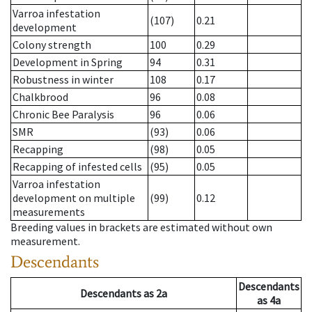
Varroa infestation
(107)
0.21
development
Colony strength
100
0.29
Development in Spring
94
0.31
Robustness in winter
108
0.17
Chalkbrood
96
0.08
Chronic Bee Paralysis
96
0.06
SMR
(93)
0.06
Recapping
(98)
0.05
Recapping of infested cells
(95)
0.05
Varroa infestation
development on multiple
(99)
0.12
measurements
Breeding values in brackets are estimated without own
measurement.
Descendants
Descendants
Descendants
as
2a
as
4a