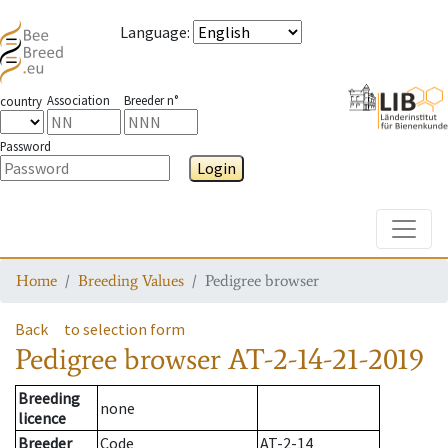
Language
:
Association
Breeder n°
country
Password
Login
Toggle
Home
Breeding Values
Pedigree browser
Back
to selection form
Pedigree browser
AT-2-14-21-2019
Breeding
none
licence
Breeder
Code
AT-2-14