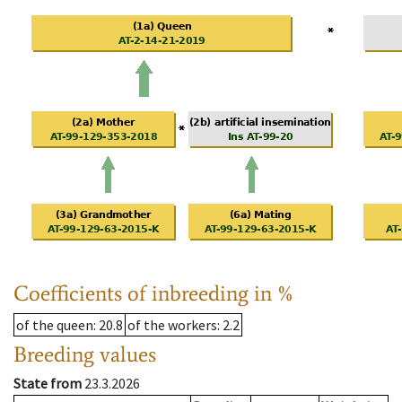
Coefficients of inbreeding in %
of the queen
: 20.8
of the workers
: 2.2
Breeding values
State from
23.3.2026