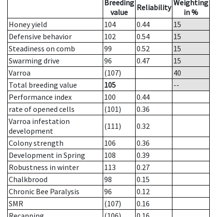
Breeding
Weighting
Reliability
value
in %
Honey yield
104
0.44
15
Defensive behavior
102
0.54
15
Steadiness on comb
99
0.52
15
Swarming drive
96
0.47
15
Varroa
(107)
40
Total breeding value
105
--
Performance index
100
0.44
rate of opened cells
(101)
0.36
Varroa infestation
(111)
0.32
development
Colony strength
106
0.36
Development in Spring
108
0.39
Robustness in winter
113
0.27
Chalkbrood
98
0.15
Chronic Bee Paralysis
96
0.12
SMR
(107)
0.16
Recapping
(106)
0.16