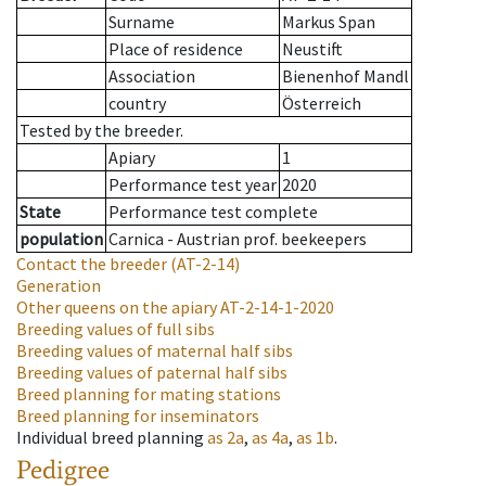
Surname
Markus Span
Place of residence
Neustift
Association
Bienenhof Mandl
country
Österreich
Tested by the breeder.
Apiary
1
Performance test year
2020
State
Performance test complete
population
Carnica - Austrian prof. beekeepers
Contact the breeder
(AT-2-14)
Generation
Other queens on the apiary
AT-2-14-1-2020
Breeding values of full sibs
Breeding values of maternal half sibs
Breeding values of paternal half sibs
Breed planning for mating stations
Breed planning for inseminators
Individual breed planning
as
2a
,
as
4a
,
as
1b
.
Pedigree