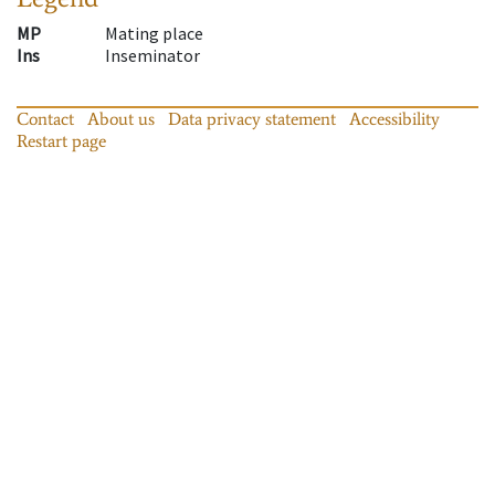
MP
Mating place
Ins
Inseminator
Contact
About us
Data privacy statement
Accessibility
Restart page