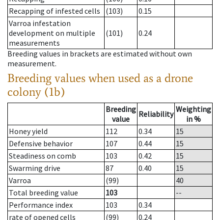
Recapping of infested cells
(103)
0.15
Varroa infestation
development on multiple
(101)
0.24
measurements
Breeding values in brackets are estimated without own
measurement.
Breeding values when used as a drone
colony (1b)
Breeding
Weighting
Reliability
value
in %
Honey yield
112
0.34
15
Defensive behavior
107
0.44
15
Steadiness on comb
103
0.42
15
Swarming drive
87
0.40
15
Varroa
(99)
40
Total breeding value
103
--
Performance index
103
0.34
rate of opened cells
(99)
0.24