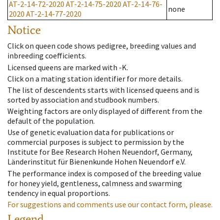
AT-2-14-72-2020
AT-2-14-75-2020
AT-2-14-76-
none
2020
AT-2-14-77-2020
Notice
Click on queen code shows pedigree, breeding values and
inbreeding coefficients.
Licensed queens are marked with -K.
Click on a mating station identifier for more details.
The list of descendents starts with licensed queens and is
sorted by association and studbook numbers.
Weighting factors are only displayed of different from the
default of the population.
Use of genetic evaluation data for publications or
commercial purposes is subject to permission by the
Institute for Bee Research Hohen Neuendorf, Germany,
Länderinstitut für Bienenkunde Hohen Neuendorf e.V.
The performance index is composed of the breeding value
for honey yield, gentleness, calmness and swarming
tendency in equal proportions.
For suggestions and comments use our contact form, please.
Legend