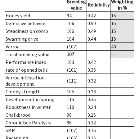
Breeding
Weighting
Reliability
value
in %
Honey yield
94
0.42
15
Defensive behavior
106
0.50
15
Steadiness on comb
106
0.49
15
Swarming drive
104
0.44
15
Varroa
(107)
40
Total breeding value
107
--
Performance index
103
0.42
rate of opened cells
(101)
0.36
Varroa infestation
(111)
0.32
development
Colony strength
105
0.33
Development in Spring
115
0.35
Robustness in winter
110
0.24
Chalkbrood
98
0.15
Chronic Bee Paralysis
96
0.12
SMR
(107)
0.16
Recapping
(106)
0.16