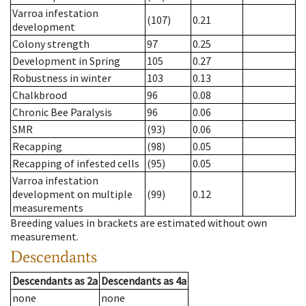
Varroa infestation
(107)
0.21
development
Colony strength
97
0.25
Development in Spring
105
0.27
Robustness in winter
103
0.13
Chalkbrood
96
0.08
Chronic Bee Paralysis
96
0.06
SMR
(93)
0.06
Recapping
(98)
0.05
Recapping of infested cells
(95)
0.05
Varroa infestation
development on multiple
(99)
0.12
measurements
Breeding values in brackets are estimated without own
measurement.
Descendants
Descendants
as
2a
Descendants
as
4a
none
none