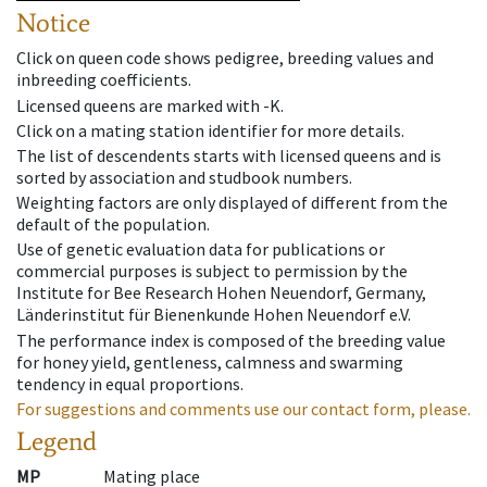
Notice
Click on queen code shows pedigree, breeding values and
inbreeding coefficients.
Licensed queens are marked with -K.
Click on a mating station identifier for more details.
The list of descendents starts with licensed queens and is
sorted by association and studbook numbers.
Weighting factors are only displayed of different from the
default of the population.
Use of genetic evaluation data for publications or
commercial purposes is subject to permission by the
Institute for Bee Research Hohen Neuendorf, Germany,
Länderinstitut für Bienenkunde Hohen Neuendorf e.V.
The performance index is composed of the breeding value
for honey yield, gentleness, calmness and swarming
tendency in equal proportions.
For suggestions and comments use our contact form, please.
Legend
MP
Mating place