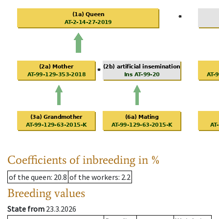
Coefficients of inbreeding in %
of the queen
: 20.8
of the workers
: 2.2
Breeding values
State from
23.3.2026