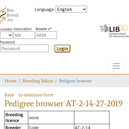
Language
:
Association
Breeder n°
country
Password
Login
Toggle
Home
Breeding Values
Pedigree browser
Back
to selection form
Pedigree browser
AT-2-14-27-2019
Breeding
none
licence
Breeder
Code
AT-2-14