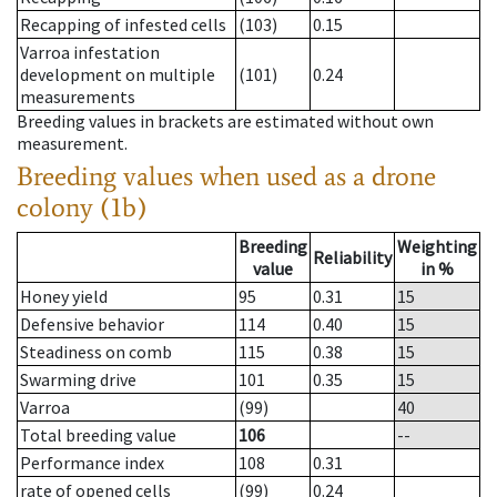
Recapping of infested cells
(103)
0.15
Varroa infestation
development on multiple
(101)
0.24
measurements
Breeding values in brackets are estimated without own
measurement.
Breeding values when used as a drone
colony (1b)
Breeding
Weighting
Reliability
value
in %
Honey yield
95
0.31
15
Defensive behavior
114
0.40
15
Steadiness on comb
115
0.38
15
Swarming drive
101
0.35
15
Varroa
(99)
40
Total breeding value
106
--
Performance index
108
0.31
rate of opened cells
(99)
0.24