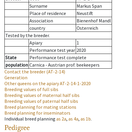
Surname
Markus Span
Place of residence
Neustift
Association
Bienenhof Mandl
country
Österreich
Tested by the breeder.
Apiary
1
Performance test year
2020
State
Performance test complete
population
Carnica - Austrian prof. beekeepers
Contact the breeder
(AT-2-14)
Generation
Other queens on the apiary
AT-2-14-1-2020
Breeding values of full sibs
Breeding values of maternal half sibs
Breeding values of paternal half sibs
Breed planning for mating stations
Breed planning for inseminators
Individual breed planning
as
2a
,
as
4a
,
as
1b
.
Pedigree