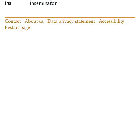
Ins
Inseminator
Contact
About us
Data privacy statement
Accessibility
Restart page