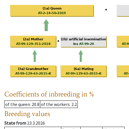
Coefficients of inbreeding in %
of the queen
: 20.8
of the workers
: 2.2
Breeding values
State from
23.3.2026