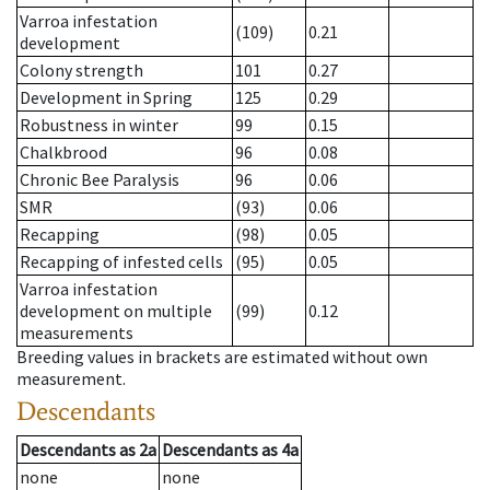
Varroa infestation
(109)
0.21
development
Colony strength
101
0.27
Development in Spring
125
0.29
Robustness in winter
99
0.15
Chalkbrood
96
0.08
Chronic Bee Paralysis
96
0.06
SMR
(93)
0.06
Recapping
(98)
0.05
Recapping of infested cells
(95)
0.05
Varroa infestation
development on multiple
(99)
0.12
measurements
Breeding values in brackets are estimated without own
measurement.
Descendants
Descendants
as
2a
Descendants
as
4a
none
none