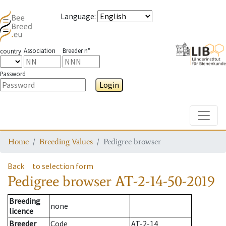
Language
:
Association
Breeder n°
country
Password
Login
Toggle
Home
Breeding Values
Pedigree browser
Back
to selection form
Pedigree browser
AT-2-14-50-2019
Breeding
none
licence
Breeder
Code
AT-2-14