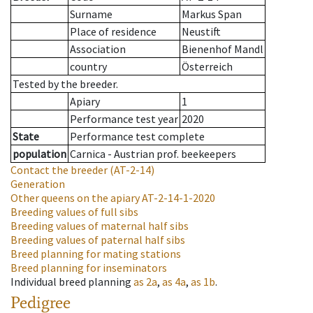
Surname
Markus Span
Place of residence
Neustift
Association
Bienenhof Mandl
country
Österreich
Tested by the breeder.
Apiary
1
Performance test year
2020
State
Performance test complete
population
Carnica - Austrian prof. beekeepers
Contact the breeder
(AT-2-14)
Generation
Other queens on the apiary
AT-2-14-1-2020
Breeding values of full sibs
Breeding values of maternal half sibs
Breeding values of paternal half sibs
Breed planning for mating stations
Breed planning for inseminators
Individual breed planning
as
2a
,
as
4a
,
as
1b
.
Pedigree