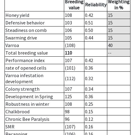
Breeding
Weighting
Reliability
value
in %
Honey yield
108
0.42
15
Defensive behavior
103
0.51
15
Steadiness on comb
106
0.50
15
Swarming drive
105
0.44
15
Varroa
(108)
40
Total breeding value
110
--
Performance index
107
0.42
rate of opened cells
(101)
0.36
Varroa infestation
(112)
0.32
development
Colony strength
107
0.34
Development in Spring
125
0.36
Robustness in winter
108
0.25
Chalkbrood
98
0.15
Chronic Bee Paralysis
96
0.12
SMR
(107)
0.16
Recapping
(106)
0.16