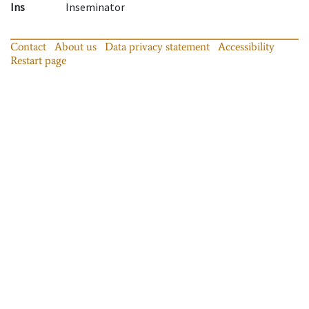
Ins
Inseminator
Contact
About us
Data privacy statement
Accessibility
Restart page