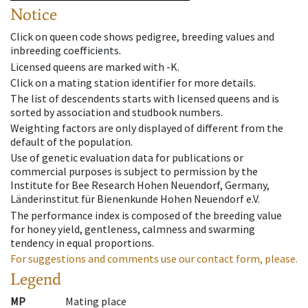
Notice
Click on queen code shows pedigree, breeding values and
inbreeding coefficients.
Licensed queens are marked with -K.
Click on a mating station identifier for more details.
The list of descendents starts with licensed queens and is
sorted by association and studbook numbers.
Weighting factors are only displayed of different from the
default of the population.
Use of genetic evaluation data for publications or
commercial purposes is subject to permission by the
Institute for Bee Research Hohen Neuendorf, Germany,
Länderinstitut für Bienenkunde Hohen Neuendorf e.V.
The performance index is composed of the breeding value
for honey yield, gentleness, calmness and swarming
tendency in equal proportions.
For suggestions and comments use our contact form, please.
Legend
MP
Mating place