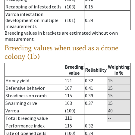
Recapping of infested cells
(103)
0.15
Varroa infestation
development on multiple
(101)
0.24
measurements
Breeding values in brackets are estimated without own
measurement.
Breeding values when used as a drone
colony (1b)
Breeding
Weighting
Reliability
value
in %
Honey yield
121
0.32
15
Defensive behavior
107
0.41
15
Steadiness on comb
115
0.39
15
Swarming drive
103
0.37
15
Varroa
(100)
40
Total breeding value
111
--
Performance index
115
0.32
rate of opened cells
(100)
0.24