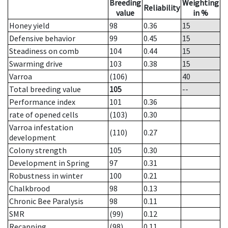
Breeding
Weighting
Reliability
value
in %
Honey yield
98
0.36
15
Defensive behavior
99
0.45
15
Steadiness on comb
104
0.44
15
Swarming drive
103
0.38
15
Varroa
(106)
40
Total breeding value
105
--
Performance index
101
0.36
rate of opened cells
(103)
0.30
Varroa infestation
(110)
0.27
development
Colony strength
105
0.30
Development in Spring
97
0.31
Robustness in winter
100
0.21
Chalkbrood
98
0.13
Chronic Bee Paralysis
98
0.11
SMR
(99)
0.12
Recapping
(98)
0.11