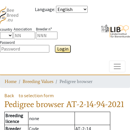
Language
:
Association
Breeder n°
country
Password
Login
Toggle
Home
Breeding Values
Pedigree browser
Back
to selection form
Pedigree browser
AT-2-14-94-2021
Breeding
none
licence
Breeder
Code
AT-2-14