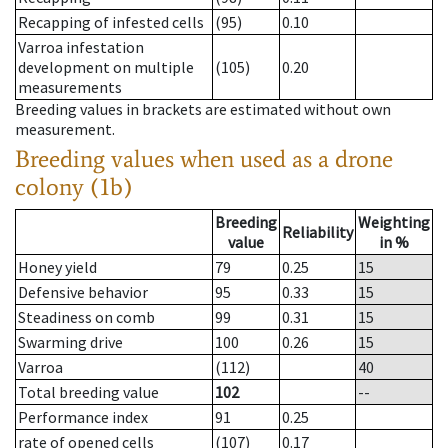
Recapping of infested cells
(95)
0.10
Varroa infestation
development on multiple
(105)
0.20
measurements
Breeding values in brackets are estimated without own
measurement.
Breeding values when used as a drone
colony (1b)
Breeding
Weighting
Reliability
value
in %
Honey yield
79
0.25
15
Defensive behavior
95
0.33
15
Steadiness on comb
99
0.31
15
Swarming drive
100
0.26
15
Varroa
(112)
40
Total breeding value
102
--
Performance index
91
0.25
rate of opened cells
(107)
0.17