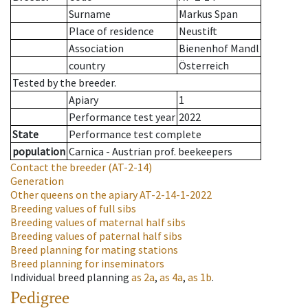
Surname
Markus Span
Place of residence
Neustift
Association
Bienenhof Mandl
country
Österreich
Tested by the breeder.
Apiary
1
Performance test year
2022
State
Performance test complete
population
Carnica - Austrian prof. beekeepers
Contact the breeder
(AT-2-14)
Generation
Other queens on the apiary
AT-2-14-1-2022
Breeding values of full sibs
Breeding values of maternal half sibs
Breeding values of paternal half sibs
Breed planning for mating stations
Breed planning for inseminators
Individual breed planning
as
2a
,
as
4a
,
as
1b
.
Pedigree