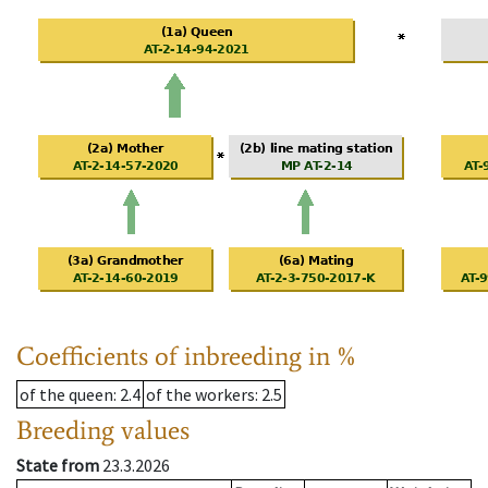
Coefficients of inbreeding in %
of the queen
: 2.4
of the workers
: 2.5
Breeding values
State from
23.3.2026