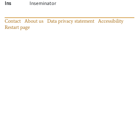
Ins
Inseminator
Contact
About us
Data privacy statement
Accessibility
Restart page