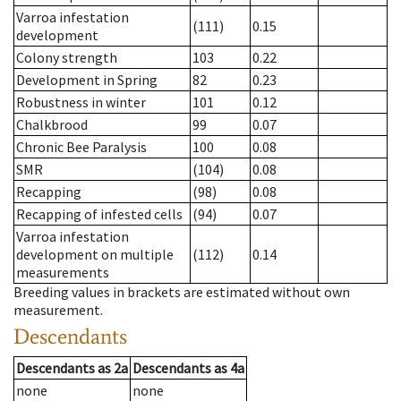
Varroa infestation
(111)
0.15
development
Colony strength
103
0.22
Development in Spring
82
0.23
Robustness in winter
101
0.12
Chalkbrood
99
0.07
Chronic Bee Paralysis
100
0.08
SMR
(104)
0.08
Recapping
(98)
0.08
Recapping of infested cells
(94)
0.07
Varroa infestation
development on multiple
(112)
0.14
measurements
Breeding values in brackets are estimated without own
measurement.
Descendants
Descendants
as
2a
Descendants
as
4a
none
none