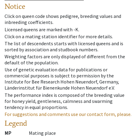
Notice
Click on queen code shows pedigree, breeding values and
inbreeding coefficients.
Licensed queens are marked with -K.
Click on a mating station identifier for more details.
The list of descendents starts with licensed queens and is
sorted by association and studbook numbers.
Weighting factors are only displayed of different from the
default of the population.
Use of genetic evaluation data for publications or
commercial purposes is subject to permission by the
Institute for Bee Research Hohen Neuendorf, Germany,
Länderinstitut für Bienenkunde Hohen Neuendorf e.V.
The performance index is composed of the breeding value
for honey yield, gentleness, calmness and swarming
tendency in equal proportions.
For suggestions and comments use our contact form, please.
Legend
MP
Mating place