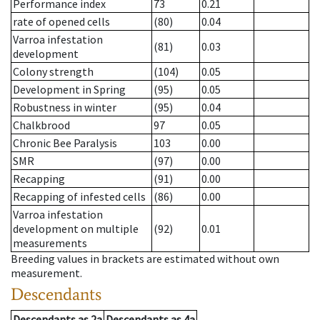
Performance index
73
0.21
rate of opened cells
(80)
0.04
Varroa infestation
(81)
0.03
development
Colony strength
(104)
0.05
Development in Spring
(95)
0.05
Robustness in winter
(95)
0.04
Chalkbrood
97
0.05
Chronic Bee Paralysis
103
0.00
SMR
(97)
0.00
Recapping
(91)
0.00
Recapping of infested cells
(86)
0.00
Varroa infestation
development on multiple
(92)
0.01
measurements
Breeding values in brackets are estimated without own
measurement.
Descendants
Descendants
as
2a
Descendants
as
4a