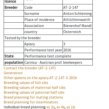
licence
Breeder
Code
AT-2-147
Surname
Anton Schleining
Place of residence
Altlichtenwarth
Association
Bienenhof Mandl
country
Österreich
Tested by the breeder.
Apiary
3
Performance test year
2016
State
Performance test complete
population
Carnica - Austrian prof. beekeepers
Contact the breeder
(AT-2-147)
Generation
Other queens on the apiary
AT-2-147-3-2016
Breeding values of full sibs
Breeding values of maternal half sibs
Breeding values of paternal half sibs
Breed planning for mating stations
Breed planning for inseminators
Individual breed planning
as
2a
,
as
4a
,
as
1b
.