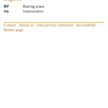
MP
Mating place
Ins
Inseminator
Contact
About us
Data privacy statement
Accessibility
Restart page