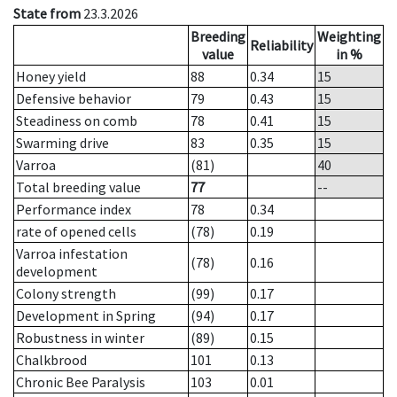
State from
23.3.2026
Breeding
Weighting
Reliability
value
in %
Honey yield
88
0.34
15
Defensive behavior
79
0.43
15
Steadiness on comb
78
0.41
15
Swarming drive
83
0.35
15
Varroa
(81)
40
Total breeding value
77
--
Performance index
78
0.34
rate of opened cells
(78)
0.19
Varroa infestation
(78)
0.16
development
Colony strength
(99)
0.17
Development in Spring
(94)
0.17
Robustness in winter
(89)
0.15
Chalkbrood
101
0.13
Chronic Bee Paralysis
103
0.01