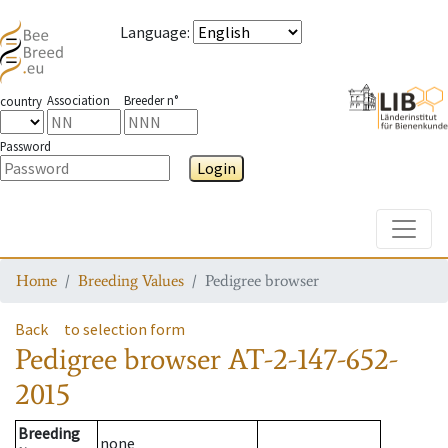
Language
:
Association
Breeder n°
country
Password
Login
Toggle
Home
Breeding Values
Pedigree browser
Back
to selection form
Pedigree browser
AT-2-147-652-
2015
Breeding
none