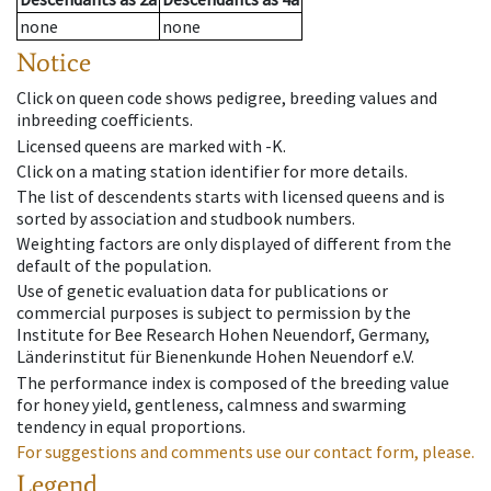
none
none
Notice
Click on queen code shows pedigree, breeding values and
inbreeding coefficients.
Licensed queens are marked with -K.
Click on a mating station identifier for more details.
The list of descendents starts with licensed queens and is
sorted by association and studbook numbers.
Weighting factors are only displayed of different from the
default of the population.
Use of genetic evaluation data for publications or
commercial purposes is subject to permission by the
Institute for Bee Research Hohen Neuendorf, Germany,
Länderinstitut für Bienenkunde Hohen Neuendorf e.V.
The performance index is composed of the breeding value
for honey yield, gentleness, calmness and swarming
tendency in equal proportions.
For suggestions and comments use our contact form, please.
Legend