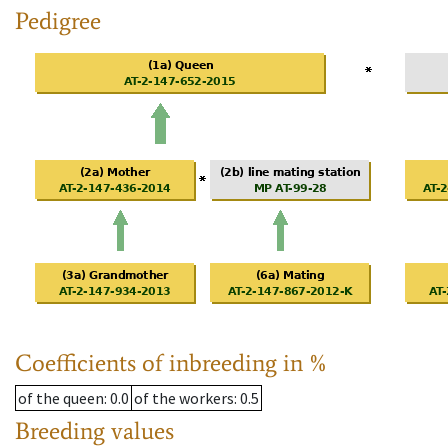
Pedigree
Coefficients of inbreeding in %
of the queen
: 0.0
of the workers
: 0.5
Breeding values