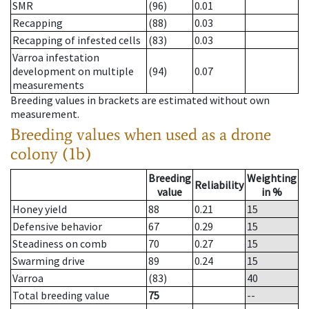
SMR
(96)
0.01
Recapping
(88)
0.03
Recapping of infested cells
(83)
0.03
Varroa infestation
development on multiple
(94)
0.07
measurements
Breeding values in brackets are estimated without own
measurement.
Breeding values when used as a drone
colony (1b)
Breeding
Weighting
Reliability
value
in %
Honey yield
88
0.21
15
Defensive behavior
67
0.29
15
Steadiness on comb
70
0.27
15
Swarming drive
89
0.24
15
Varroa
(83)
40
Total breeding value
75
--