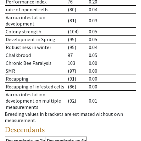
Performance index
76
0.20
rate of opened cells
(80)
0.04
Varroa infestation
(81)
0.03
development
Colony strength
(104)
0.05
Development in Spring
(95)
0.05
Robustness in winter
(95)
0.04
Chalkbrood
97
0.05
Chronic Bee Paralysis
103
0.00
SMR
(97)
0.00
Recapping
(91)
0.00
Recapping of infested cells
(86)
0.00
Varroa infestation
development on multiple
(92)
0.01
measurements
Breeding values in brackets are estimated without own
measurement.
Descendants
Descendants
as
2a
Descendants
as
4a