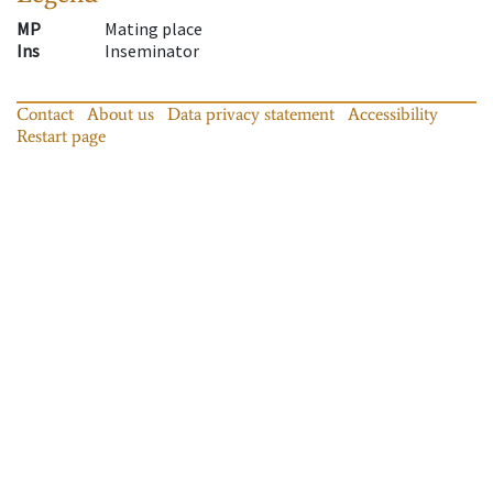
MP
Mating place
Ins
Inseminator
Contact
About us
Data privacy statement
Accessibility
Restart page