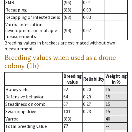
SMR
(96)
0.01
Recapping
(88)
0.03
Recapping of infested cells
(83)
0.03
Varroa infestation
development on multiple
(94)
0.07
measurements
Breeding values in brackets are estimated without own
measurement.
Breeding values when used as a drone
colony (1b)
Breeding
Weighting
Reliability
value
in %
Honey yield
92
0.20
15
Defensive behavior
64
0.29
15
Steadiness on comb
67
0.27
15
Swarming drive
101
0.23
15
Varroa
(83)
40
Total breeding value
77
--