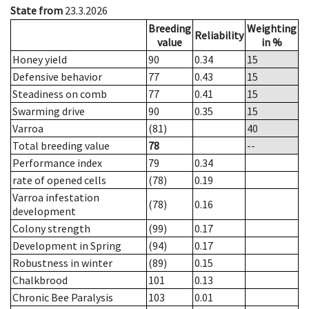
State from
23.3.2026
Breeding
Weighting
Reliability
value
in %
Honey yield
90
0.34
15
Defensive behavior
77
0.43
15
Steadiness on comb
77
0.41
15
Swarming drive
90
0.35
15
Varroa
(81)
40
Total breeding value
78
--
Performance index
79
0.34
rate of opened cells
(78)
0.19
Varroa infestation
(78)
0.16
development
Colony strength
(99)
0.17
Development in Spring
(94)
0.17
Robustness in winter
(89)
0.15
Chalkbrood
101
0.13
Chronic Bee Paralysis
103
0.01