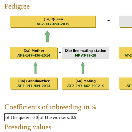
Pedigree
Coefficients of inbreeding in %
of the queen
: 0.0
of the workers
: 0.5
Breeding values