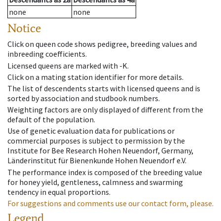
none
none
Notice
Click on queen code shows pedigree, breeding values and
inbreeding coefficients.
Licensed queens are marked with -K.
Click on a mating station identifier for more details.
The list of descendents starts with licensed queens and is
sorted by association and studbook numbers.
Weighting factors are only displayed of different from the
default of the population.
Use of genetic evaluation data for publications or
commercial purposes is subject to permission by the
Institute for Bee Research Hohen Neuendorf, Germany,
Länderinstitut für Bienenkunde Hohen Neuendorf e.V.
The performance index is composed of the breeding value
for honey yield, gentleness, calmness and swarming
tendency in equal proportions.
For suggestions and comments use our contact form, please.
Legend