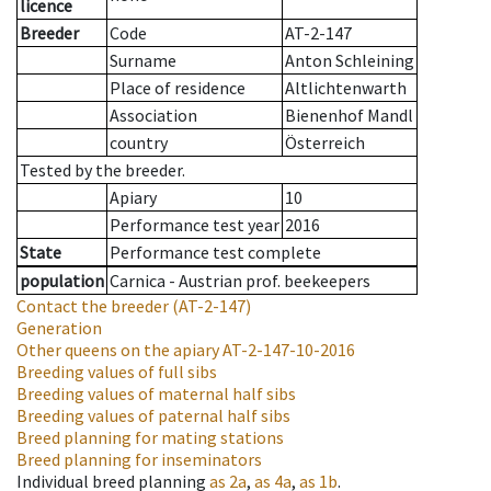
licence
Breeder
Code
AT-2-147
Surname
Anton Schleining
Place of residence
Altlichtenwarth
Association
Bienenhof Mandl
country
Österreich
Tested by the breeder.
Apiary
10
Performance test year
2016
State
Performance test complete
population
Carnica - Austrian prof. beekeepers
Contact the breeder
(AT-2-147)
Generation
Other queens on the apiary
AT-2-147-10-2016
Breeding values of full sibs
Breeding values of maternal half sibs
Breeding values of paternal half sibs
Breed planning for mating stations
Breed planning for inseminators
Individual breed planning
as
2a
,
as
4a
,
as
1b
.