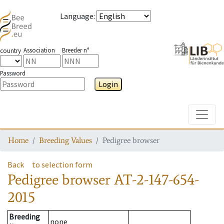
Language
:
Association
Breeder n°
country
Password
Login
Toggle
Home
Breeding Values
Pedigree browser
Back
to selection form
Pedigree browser
AT-2-147-654-
2015
Breeding
none