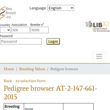
Language
:
Association
Breeder n°
country
Password
Login
Toggle
Home
Breeding Values
Pedigree browser
Back
to selection form
Pedigree browser
AT-2-147-661-
2015
Breeding
none