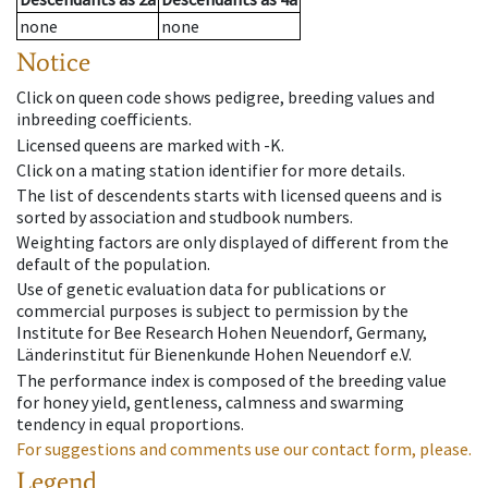
none
none
Notice
Click on queen code shows pedigree, breeding values and
inbreeding coefficients.
Licensed queens are marked with -K.
Click on a mating station identifier for more details.
The list of descendents starts with licensed queens and is
sorted by association and studbook numbers.
Weighting factors are only displayed of different from the
default of the population.
Use of genetic evaluation data for publications or
commercial purposes is subject to permission by the
Institute for Bee Research Hohen Neuendorf, Germany,
Länderinstitut für Bienenkunde Hohen Neuendorf e.V.
The performance index is composed of the breeding value
for honey yield, gentleness, calmness and swarming
tendency in equal proportions.
For suggestions and comments use our contact form, please.
Legend