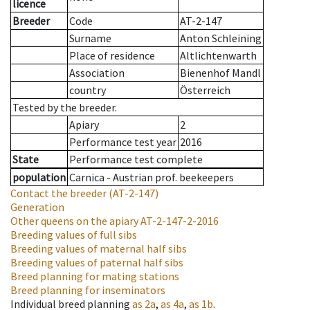
licence
Breeder
Code
AT-2-147
Surname
Anton Schleining
Place of residence
Altlichtenwarth
Association
Bienenhof Mandl
country
Österreich
Tested by the breeder.
Apiary
2
Performance test year
2016
State
Performance test complete
population
Carnica - Austrian prof. beekeepers
Contact the breeder
(AT-2-147)
Generation
Other queens on the apiary
AT-2-147-2-2016
Breeding values of full sibs
Breeding values of maternal half sibs
Breeding values of paternal half sibs
Breed planning for mating stations
Breed planning for inseminators
Individual breed planning
as
2a
,
as
4a
,
as
1b
.