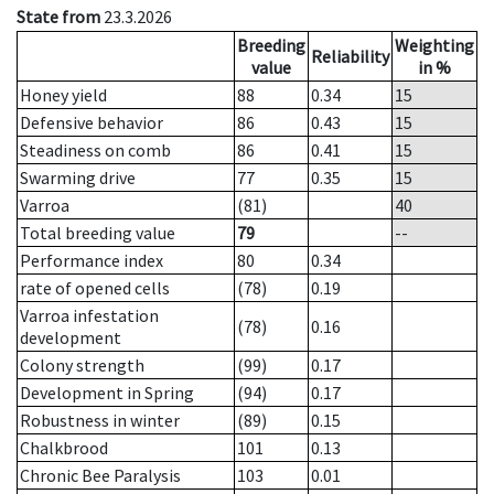
State from
23.3.2026
Breeding
Weighting
Reliability
value
in %
Honey yield
88
0.34
15
Defensive behavior
86
0.43
15
Steadiness on comb
86
0.41
15
Swarming drive
77
0.35
15
Varroa
(81)
40
Total breeding value
79
--
Performance index
80
0.34
rate of opened cells
(78)
0.19
Varroa infestation
(78)
0.16
development
Colony strength
(99)
0.17
Development in Spring
(94)
0.17
Robustness in winter
(89)
0.15
Chalkbrood
101
0.13
Chronic Bee Paralysis
103
0.01