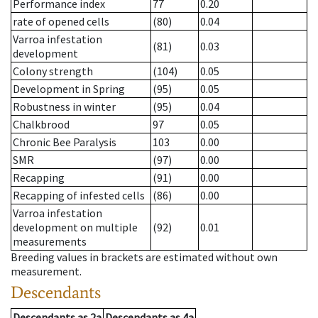
Performance index
77
0.20
rate of opened cells
(80)
0.04
Varroa infestation
(81)
0.03
development
Colony strength
(104)
0.05
Development in Spring
(95)
0.05
Robustness in winter
(95)
0.04
Chalkbrood
97
0.05
Chronic Bee Paralysis
103
0.00
SMR
(97)
0.00
Recapping
(91)
0.00
Recapping of infested cells
(86)
0.00
Varroa infestation
development on multiple
(92)
0.01
measurements
Breeding values in brackets are estimated without own
measurement.
Descendants
Descendants
as
2a
Descendants
as
4a