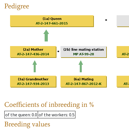
Pedigree
Coefficients of inbreeding in %
of the queen
: 0.0
of the workers
: 0.5
Breeding values