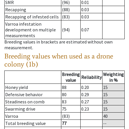
SMR
(96)
0.01
Recapping
(88)
0.03
Recapping of infested cells
(83)
0.03
Varroa infestation
development on multiple
(94)
0.07
measurements
Breeding values in brackets are estimated without own
measurement.
Breeding values when used as a drone
colony (1b)
Breeding
Weighting
Reliability
value
in %
Honey yield
88
0.20
15
Defensive behavior
80
0.29
15
Steadiness on comb
83
0.27
15
Swarming drive
75
0.23
15
Varroa
(83)
40
Total breeding value
77
--