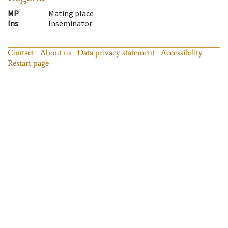
MP
Mating place
Ins
Inseminator
Contact
About us
Data privacy statement
Accessibility
Restart page