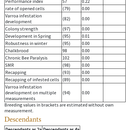
Performance index
57
0.22
rate of opened cells
(79)
0.00
Varroa infestation
(82)
0.00
development
Colony strength
(97)
0.00
Development in Spring
(95)
0.01
Robustness in winter
(95)
0.00
Chalkbrood
98
0.00
Chronic Bee Paralysis
102
0.00
SMR
(98)
0.00
Recapping
(93)
0.00
Recapping of infested cells
(89)
0.00
Varroa infestation
development on multiple
(94)
0.00
measurements
Breeding values in brackets are estimated without own
measurement.
Descendants
Descendants
as
2a
Descendants
as
4a