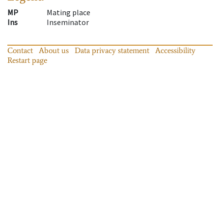
MP
Mating place
Ins
Inseminator
Contact
About us
Data privacy statement
Accessibility
Restart page