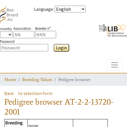
Language
:
Association
Breeder n°
country
Password
Login
Toggle
Home
Breeding Values
Pedigree browser
Back
to selection form
Pedigree browser
AT-2-2-13720-
2001
Breeding
none