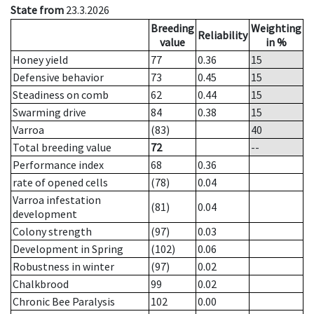
State from
23.3.2026
Breeding
Weighting
Reliability
value
in %
Honey yield
77
0.36
15
Defensive behavior
73
0.45
15
Steadiness on comb
62
0.44
15
Swarming drive
84
0.38
15
Varroa
(83)
40
Total breeding value
72
--
Performance index
68
0.36
rate of opened cells
(78)
0.04
Varroa infestation
(81)
0.04
development
Colony strength
(97)
0.03
Development in Spring
(102)
0.06
Robustness in winter
(97)
0.02
Chalkbrood
99
0.02
Chronic Bee Paralysis
102
0.00