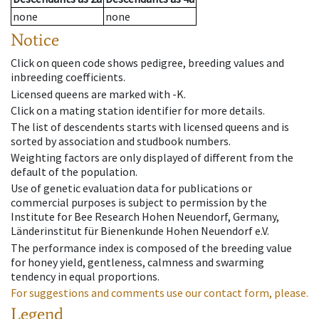
none
none
Notice
Click on queen code shows pedigree, breeding values and
inbreeding coefficients.
Licensed queens are marked with -K.
Click on a mating station identifier for more details.
The list of descendents starts with licensed queens and is
sorted by association and studbook numbers.
Weighting factors are only displayed of different from the
default of the population.
Use of genetic evaluation data for publications or
commercial purposes is subject to permission by the
Institute for Bee Research Hohen Neuendorf, Germany,
Länderinstitut für Bienenkunde Hohen Neuendorf e.V.
The performance index is composed of the breeding value
for honey yield, gentleness, calmness and swarming
tendency in equal proportions.
For suggestions and comments use our contact form, please.
Legend