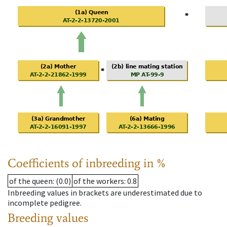
Coefficients of inbreeding in %
of the queen
: (0.0)
of the workers
: 0.8
Inbreeding values in brackets are underestimated due to
incomplete pedigree.
Breeding values