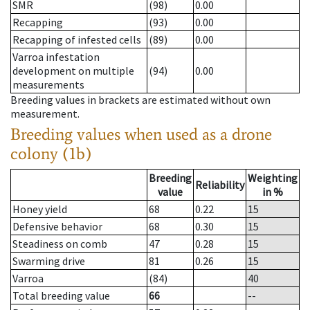
SMR
(98)
0.00
Recapping
(93)
0.00
Recapping of infested cells
(89)
0.00
Varroa infestation
development on multiple
(94)
0.00
measurements
Breeding values in brackets are estimated without own
measurement.
Breeding values when used as a drone
colony (1b)
Breeding
Weighting
Reliability
value
in %
Honey yield
68
0.22
15
Defensive behavior
68
0.30
15
Steadiness on comb
47
0.28
15
Swarming drive
81
0.26
15
Varroa
(84)
40
Total breeding value
66
--