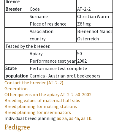
licence
Breeder
Code
AT-2-2
Surname
Christian Wurm
Place of residence
Zöfing
Association
Bienenhof Mandl
country
Österreich
Tested by the breeder.
Apiary
50
Performance test year
2002
State
Performance test complete
population
Carnica - Austrian prof. beekeepers
Contact the breeder
(AT-2-2)
Generation
Other queens on the apiary
AT-2-2-50-2002
Breeding values of maternal half sibs
Breed planning for mating stations
Breed planning for inseminators
Individual breed planning
as
2a
,
as
4a
,
as
1b
.
Pedigree