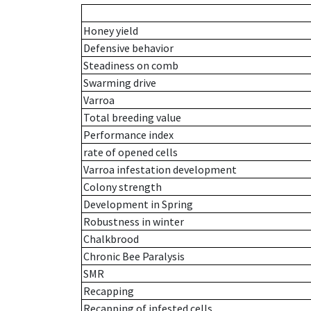
Honey yield
Defensive behavior
Steadiness on comb
Swarming drive
Varroa
Total breeding value
Performance index
rate of opened cells
Varroa infestation development
Colony strength
Development in Spring
Robustness in winter
Chalkbrood
Chronic Bee Paralysis
SMR
Recapping
Recapping of infested cells