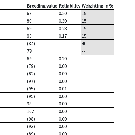
Breeding value
Reliability
Weighting in %
67
0.20
15
80
0.30
15
69
0.28
15
83
0.17
15
(84)
40
73
--
69
0.20
(79)
0.00
(82)
0.00
(97)
0.00
(95)
0.01
(95)
0.00
98
0.00
102
0.00
(98)
0.00
(93)
0.00
(89)
0.00