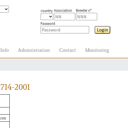
Association
Breeder n°
country
Password
Login
Info
Administration
Contact
Monitoring
714-2001
urm