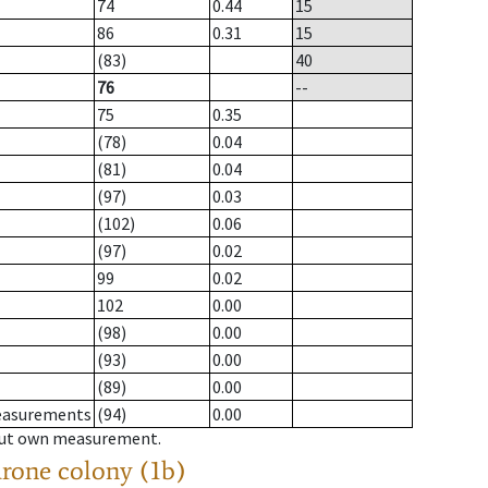
74
0.44
15
86
0.31
15
(83)
40
76
--
75
0.35
(78)
0.04
(81)
0.04
(97)
0.03
(102)
0.06
(97)
0.02
99
0.02
102
0.00
(98)
0.00
(93)
0.00
(89)
0.00
measurements
(94)
0.00
hout own measurement.
drone colony (1b)