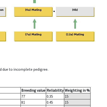
d due to incomplete pedigree.
Breeding value
Reliability
Weighting in %
77
0.35
15
81
0.45
15