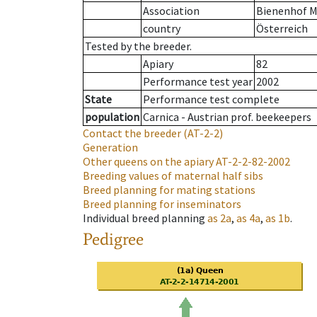
Association
Bienenhof M
country
Österreich
Tested by the breeder.
Apiary
82
Performance test year
2002
State
Performance test complete
population
Carnica - Austrian prof. beekeepers
Contact the breeder
(AT-2-2)
Generation
Other queens on the apiary
AT-2-2-82-2002
Breeding values of maternal half sibs
Breed planning for mating stations
Breed planning for inseminators
Individual breed planning
as
2a
,
as
4a
,
as
1b
.
Pedigree