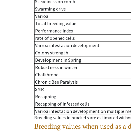
Steadiness on comb
Swarming drive
Varroa
Total breeding value
Performance index
rate of opened cells
Varroa infestation development
Colony strength
Development in Spring
Robustness in winter
Chalkbrood
Chronic Bee Paralysis
SMR
Recapping
Recapping of infested cells
Varroa infestation development on multiple 
Breeding values in brackets are estimated wit
Breeding values when used as a 