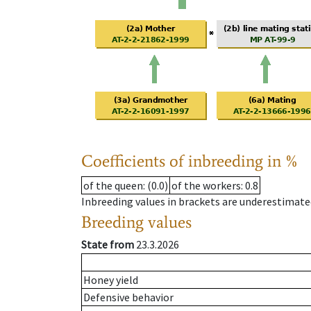
Coefficients of inbreeding in %
of the queen
: (0.0)
of the workers
: 0.8
Inbreeding values in brackets are underestimate
Breeding values
State from
23.3.2026
Honey yield
Defensive behavior