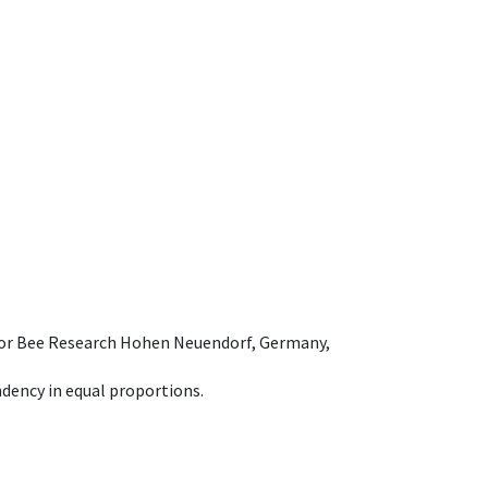
e for Bee Research Hohen Neuendorf, Germany,
dency in equal proportions.