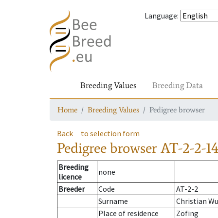
Language
:
Breeding Values
Breeding Data
Home
Breeding Values
Pedigree browser
Back
to selection form
Pedigree browser
AT-2-2-14
Breeding
none
licence
Breeder
Code
AT-2-2
Surname
Christian W
Place of residence
Zöfing