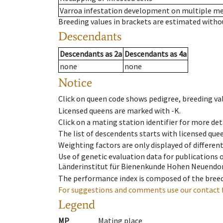
Varroa infestation development on multiple 
Breeding values in brackets are estimated wit
Descendants
Descendants
as
2a
Descendants
as
4a
none
none
Notice
Click on queen code shows pedigree, breeding val
Licensed queens are marked with -K.
Click on a mating station identifier for more deta
The list of descendents starts with licensed que
Weighting factors are only displayed of differen
Use of genetic evaluation data for publications
Länderinstitut für Bienenkunde Hohen Neuendorf
The performance index is composed of the breed
For suggestions and comments use our contact 
Legend
MP
Mating place