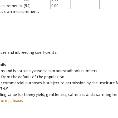
measurements
(94)
0.00
hout own measurement.
ues and inbreeding coefficients.
ils.
ens and is sorted by association and studbook numbers.
t from the default of the population.
 or commercial purposes is subject to permission by the Institut
 e.V.
ing value for honey yield, gentleness, calmness and swarming ten
form, please.