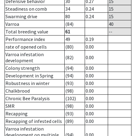
Defensive behavior
30
0.27
15
Steadiness on comb
34
0.24
15
Swarming drive
80
0.24
15
Varroa
(84)
40
Total breeding value
61
--
Performance index
49
0.19
rate of opened cells
(80)
0.00
Varroa infestation
(82)
0.00
development
Colony strength
(94)
0.00
Development in Spring
(94)
0.00
Robustness in winter
(93)
0.00
Chalkbrood
(98)
0.00
Chronic Bee Paralysis
(102)
0.00
SMR
(98)
0.00
Recapping
(93)
0.00
Recapping of infested cells
(89)
0.00
Varroa infestation
development on multiple
(94)
0.00