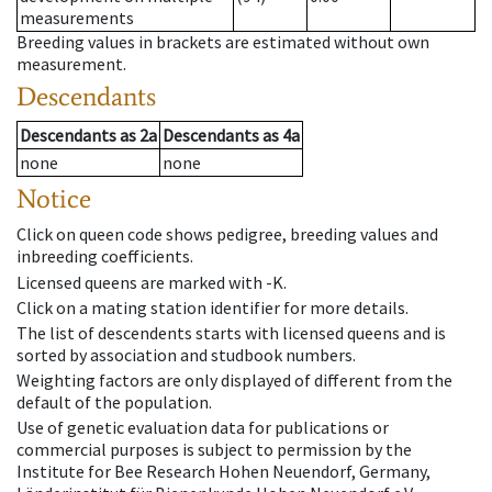
measurements
Breeding values in brackets are estimated without own
measurement.
Descendants
Descendants
as
2a
Descendants
as
4a
none
none
Notice
Click on queen code shows pedigree, breeding values and
inbreeding coefficients.
Licensed queens are marked with -K.
Click on a mating station identifier for more details.
The list of descendents starts with licensed queens and is
sorted by association and studbook numbers.
Weighting factors are only displayed of different from the
default of the population.
Use of genetic evaluation data for publications or
commercial purposes is subject to permission by the
Institute for Bee Research Hohen Neuendorf, Germany,