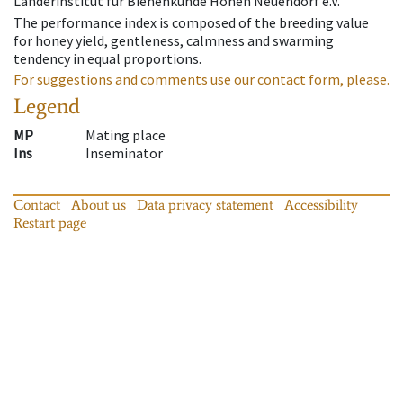
Länderinstitut für Bienenkunde Hohen Neuendorf e.V.
The performance index is composed of the breeding value
for honey yield, gentleness, calmness and swarming
tendency in equal proportions.
For suggestions and comments use our contact form, please.
Legend
MP
Mating place
Ins
Inseminator
Contact
About us
Data privacy statement
Accessibility
Restart page