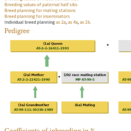
Breeding values of paternal half sibs
Breed planning for mating stations
Breed planning for inseminators
Individual breed planning
as
2a
,
as
4a
,
as
1b
.
Pedigree
Coefficients of inbreeding in %