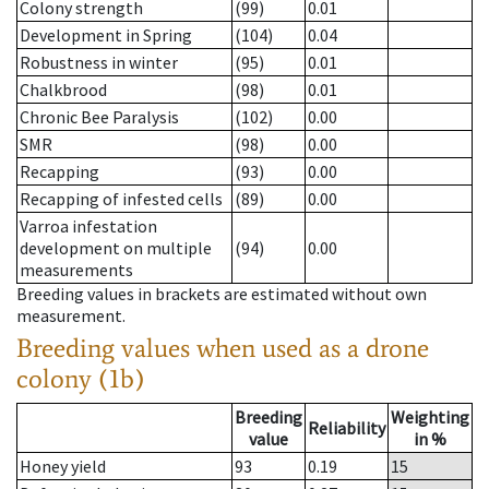
Colony strength
(99)
0.01
Development in Spring
(104)
0.04
Robustness in winter
(95)
0.01
Chalkbrood
(98)
0.01
Chronic Bee Paralysis
(102)
0.00
SMR
(98)
0.00
Recapping
(93)
0.00
Recapping of infested cells
(89)
0.00
Varroa infestation
development on multiple
(94)
0.00
measurements
Breeding values in brackets are estimated without own
measurement.
Breeding values when used as a drone
colony (1b)
Breeding
Weighting
Reliability
value
in %
Honey yield
93
0.19
15