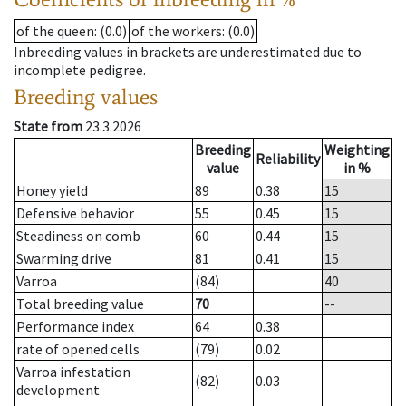
of the queen
: (0.0)
of the workers
: (0.0)
Inbreeding values in brackets are underestimated due to
incomplete pedigree.
Breeding values
State from
23.3.2026
Breeding
Weighting
Reliability
value
in %
Honey yield
89
0.38
15
Defensive behavior
55
0.45
15
Steadiness on comb
60
0.44
15
Swarming drive
81
0.41
15
Varroa
(84)
40
Total breeding value
70
--
Performance index
64
0.38
rate of opened cells
(79)
0.02
Varroa infestation
(82)
0.03
development