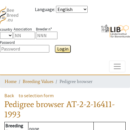
Language
:
Association
Breeder n°
country
Password
Login
Toggle
Home
Breeding Values
Pedigree browser
Back
to selection form
Pedigree browser
AT-2-2-16411-
1993
Breeding
none