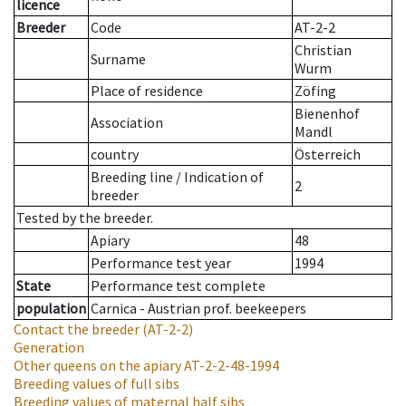
licence
Breeder
Code
AT-2-2
Christian
Surname
Wurm
Place of residence
Zöfing
Bienenhof
Association
Mandl
country
Österreich
Breeding line
/
Indication of
2
breeder
Tested by the breeder.
Apiary
48
Performance test year
1994
State
Performance test complete
population
Carnica - Austrian prof. beekeepers
Contact the breeder
(AT-2-2)
Generation
Other queens on the apiary
AT-2-2-48-1994
Breeding values of full sibs
Breeding values of maternal half sibs