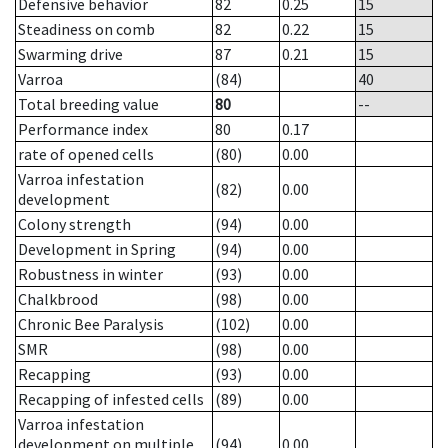
Defensive behavior
82
0.25
15
Steadiness on comb
82
0.22
15
Swarming drive
87
0.21
15
Varroa
(84)
40
Total breeding value
80
--
Performance index
80
0.17
rate of opened cells
(80)
0.00
Varroa infestation
(82)
0.00
development
Colony strength
(94)
0.00
Development in Spring
(94)
0.00
Robustness in winter
(93)
0.00
Chalkbrood
(98)
0.00
Chronic Bee Paralysis
(102)
0.00
SMR
(98)
0.00
Recapping
(93)
0.00
Recapping of infested cells
(89)
0.00
Varroa infestation
development on multiple
(94)
0.00