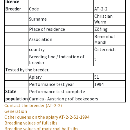
licence
Breeder
Code
AT-2-2
Christian
Surname
Wurm
Place of residence
Zöfing
Bienenhof
Association
Mandl
country
Österreich
Breeding line
/
Indication of
2
breeder
Tested by the breeder.
Apiary
51
Performance test year
1994
State
Performance test complete
population
Carnica - Austrian prof. beekeepers
Contact the breeder
(AT-2-2)
Generation
Other queens on the apiary
AT-2-2-51-1994
Breeding values of full sibs
Breeding values of maternal half sibs