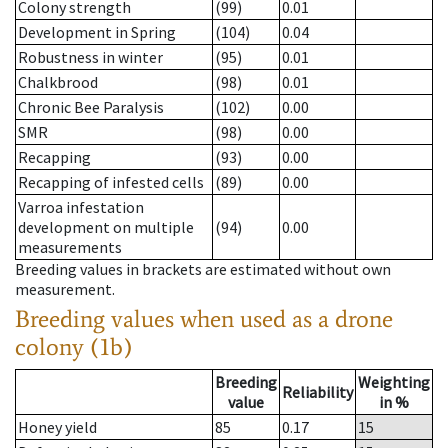
Colony strength
(99)
0.01
Development in Spring
(104)
0.04
Robustness in winter
(95)
0.01
Chalkbrood
(98)
0.01
Chronic Bee Paralysis
(102)
0.00
SMR
(98)
0.00
Recapping
(93)
0.00
Recapping of infested cells
(89)
0.00
Varroa infestation
development on multiple
(94)
0.00
measurements
Breeding values in brackets are estimated without own
measurement.
Breeding values when used as a drone
colony (1b)
Breeding
Weighting
Reliability
value
in %
Honey yield
85
0.17
15