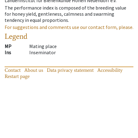
Länderinstitut für Bienenkunde Hohen Neuendorf e.V.
The performance index is composed of the breeding value
for honey yield, gentleness, calmness and swarming
tendency in equal proportions.
For suggestions and comments use our contact form, please.
Legend
MP
Mating place
Ins
Inseminator
Contact
About us
Data privacy statement
Accessibility
Restart page