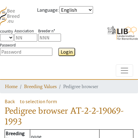
Language
:
Association
Breeder n°
country
Password
Login
Toggle
Home
Breeding Values
Pedigree browser
Back
to selection form
Pedigree browser
AT-2-2-19069-
1993
Breeding
none