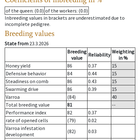
of the queen
: (0.0)
of the workers
: (0.0)
Inbreeding values in brackets are underestimated due to
incomplete pedigree.
Breeding values
State from
23.3.2026
Breeding
Weighting
Reliability
value
in %
Honey yield
86
0.37
15
Defensive behavior
84
0.44
15
Steadiness on comb
86
0.43
15
Swarming drive
86
0.39
15
Varroa
(84)
40
Total breeding value
81
--
Performance index
82
0.37
rate of opened cells
(79)
0.02
Varroa infestation
(82)
0.03
development