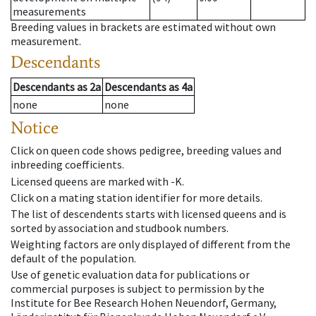
measurements
Breeding values in brackets are estimated without own
measurement.
Descendants
Descendants
as
2a
Descendants
as
4a
none
none
Notice
Click on queen code shows pedigree, breeding values and
inbreeding coefficients.
Licensed queens are marked with -K.
Click on a mating station identifier for more details.
The list of descendents starts with licensed queens and is
sorted by association and studbook numbers.
Weighting factors are only displayed of different from the
default of the population.
Use of genetic evaluation data for publications or
commercial purposes is subject to permission by the
Institute for Bee Research Hohen Neuendorf, Germany,