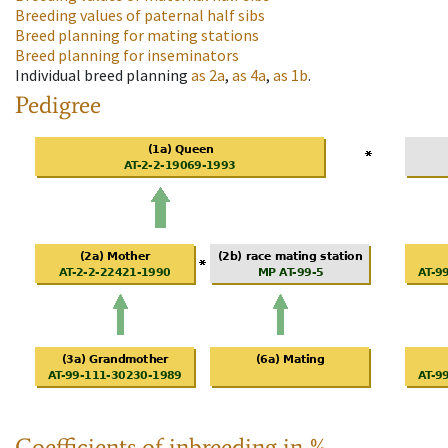
Breeding values of paternal half sibs
Breed planning for mating stations
Breed planning for inseminators
Individual breed planning
as
2a
,
as
4a
,
as
1b
.
Pedigree
Coefficients of inbreeding in %