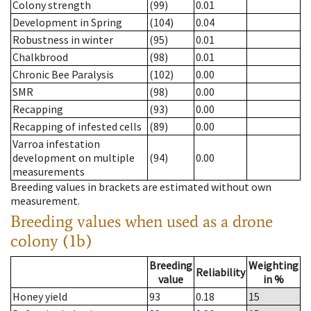
Colony strength
(99)
0.01
Development in Spring
(104)
0.04
Robustness in winter
(95)
0.01
Chalkbrood
(98)
0.01
Chronic Bee Paralysis
(102)
0.00
SMR
(98)
0.00
Recapping
(93)
0.00
Recapping of infested cells
(89)
0.00
Varroa infestation
development on multiple
(94)
0.00
measurements
Breeding values in brackets are estimated without own
measurement.
Breeding values when used as a drone
colony (1b)
Breeding
Weighting
Reliability
value
in %
Honey yield
93
0.18
15