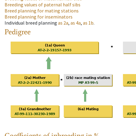
Breeding values of paternal half sibs
Breed planning for mating stations
Breed planning for inseminators
Individual breed planning
as
2a
,
as
4a
,
as
1b
.
Pedigree
Coefficients of inbreeding in %