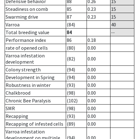
Defensive behavior
88
0.26
15
Steadiness on comb
85
0.23
15
Swarming drive
87
0.23
15
Varroa
(84)
40
Total breeding value
84
--
Performance index
86
0.18
rate of opened cells
(80)
0.00
Varroa infestation
(82)
0.00
development
Colony strength
(94)
0.00
Development in Spring
(94)
0.00
Robustness in winter
(93)
0.00
Chalkbrood
(98)
0.00
Chronic Bee Paralysis
(102)
0.00
SMR
(98)
0.00
Recapping
(93)
0.00
Recapping of infested cells
(89)
0.00
Varroa infestation
development on multiple
(94)
0.00