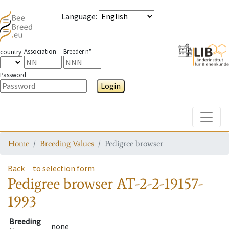
Language
:
Association
Breeder n°
country
Password
Login
Toggle
Home
Breeding Values
Pedigree browser
Back
to selection form
Pedigree browser
AT-2-2-19157-
1993
Breeding
none