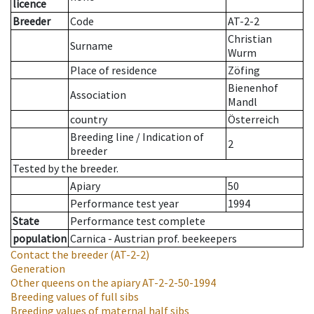
licence
Breeder
Code
AT-2-2
Christian
Surname
Wurm
Place of residence
Zöfing
Bienenhof
Association
Mandl
country
Österreich
Breeding line
/
Indication of
2
breeder
Tested by the breeder.
Apiary
50
Performance test year
1994
State
Performance test complete
population
Carnica - Austrian prof. beekeepers
Contact the breeder
(AT-2-2)
Generation
Other queens on the apiary
AT-2-2-50-1994
Breeding values of full sibs
Breeding values of maternal half sibs