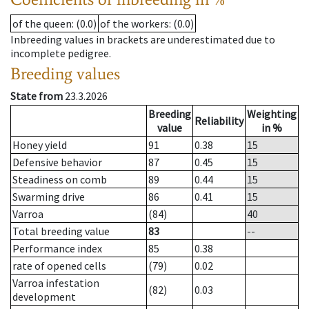
of the queen
: (0.0)
of the workers
: (0.0)
Inbreeding values in brackets are underestimated due to
incomplete pedigree.
Breeding values
State from
23.3.2026
Breeding
Weighting
Reliability
value
in %
Honey yield
91
0.38
15
Defensive behavior
87
0.45
15
Steadiness on comb
89
0.44
15
Swarming drive
86
0.41
15
Varroa
(84)
40
Total breeding value
83
--
Performance index
85
0.38
rate of opened cells
(79)
0.02
Varroa infestation
(82)
0.03
development