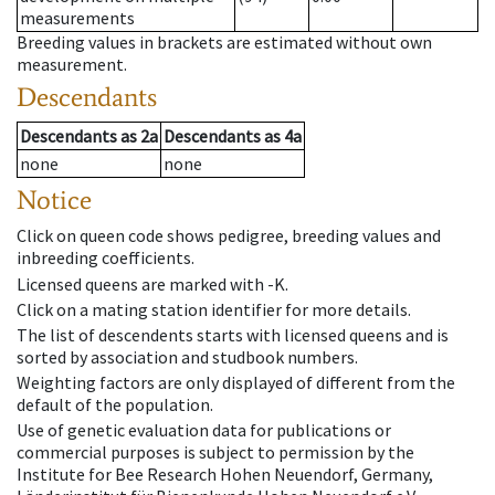
measurements
Breeding values in brackets are estimated without own
measurement.
Descendants
Descendants
as
2a
Descendants
as
4a
none
none
Notice
Click on queen code shows pedigree, breeding values and
inbreeding coefficients.
Licensed queens are marked with -K.
Click on a mating station identifier for more details.
The list of descendents starts with licensed queens and is
sorted by association and studbook numbers.
Weighting factors are only displayed of different from the
default of the population.
Use of genetic evaluation data for publications or
commercial purposes is subject to permission by the
Institute for Bee Research Hohen Neuendorf, Germany,