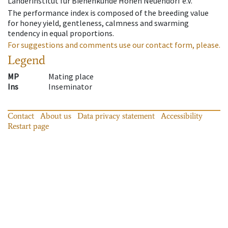
Länderinstitut für Bienenkunde Hohen Neuendorf e.V.
The performance index is composed of the breeding value
for honey yield, gentleness, calmness and swarming
tendency in equal proportions.
For suggestions and comments use our contact form, please.
Legend
MP
Mating place
Ins
Inseminator
Contact
About us
Data privacy statement
Accessibility
Restart page