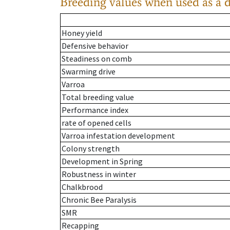
Breeding values when used as a 
Honey yield
Defensive behavior
Steadiness on comb
Swarming drive
Varroa
Total breeding value
Performance index
rate of opened cells
Varroa infestation development
Colony strength
Development in Spring
Robustness in winter
Chalkbrood
Chronic Bee Paralysis
SMR
Recapping