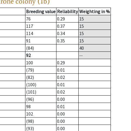
drone colony (1b)
Breeding value
Reliability
Weighting in %
76
0.29
15
117
0.37
15
114
0.34
15
91
0.35
15
(84)
40
92
--
100
0.29
(79)
0.01
(82)
0.02
(100)
0.01
(101)
0.02
(96)
0.00
98
0.01
102
0.00
(98)
0.00
(93)
0.00