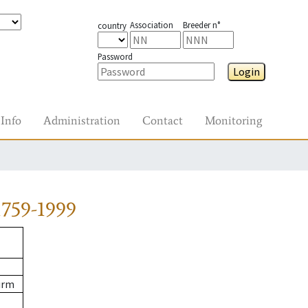
Association
Breeder n°
country
Password
Login
Info
Administration
Contact
Monitoring
759-1999
urm