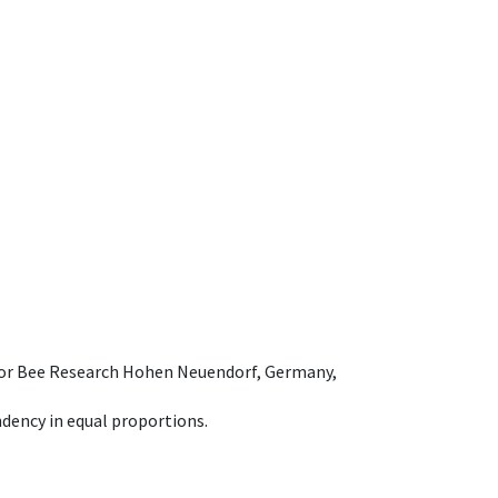
e for Bee Research Hohen Neuendorf, Germany,
dency in equal proportions.