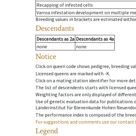
Recapping of infested cells
Varroa infestation development on multiple 
Breeding values in brackets are estimated wit
Descendants
Descendants
as
2a
Descendants
as
4a
none
none
Notice
Click on queen code shows pedigree, breeding val
Licensed queens are marked with -K.
Click on a mating station identifier for more deta
The list of descendents starts with licensed que
Weighting factors are only displayed of differen
Use of genetic evaluation data for publications
Länderinstitut für Bienenkunde Hohen Neuendorf
The performance index is composed of the breed
For suggestions and comments use our contact 
Legend