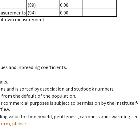
(89)
0.00
measurements
(94)
0.00
hout own measurement.
ues and inbreeding coefficients.
ils.
ens and is sorted by association and studbook numbers.
t from the default of the population.
 or commercial purposes is subject to permission by the Institut
 e.V.
ing value for honey yield, gentleness, calmness and swarming ten
form, please.