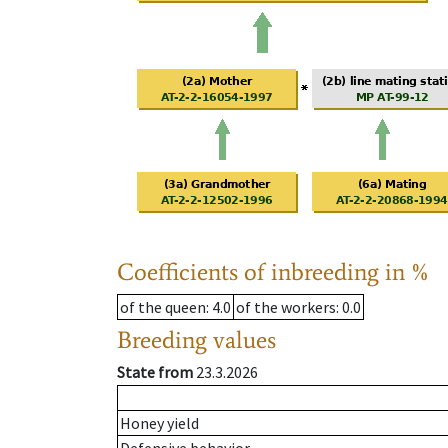
Coefficients of inbreeding in %
of the queen
: 4.0
of the workers
: 0.0
Breeding values
State from
23.3.2026
Honey yield