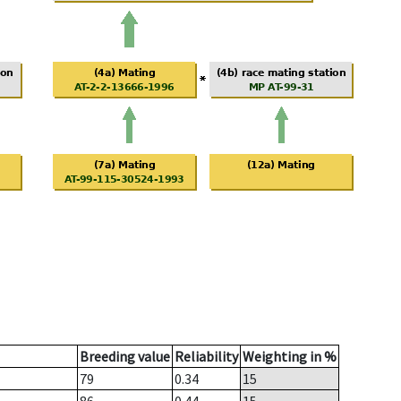
Breeding value
Reliability
Weighting in %
79
0.34
15