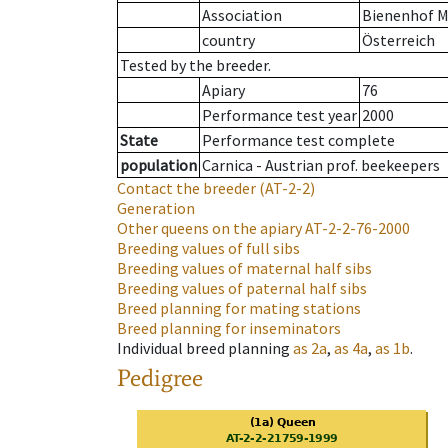
Association
Bienenhof M
country
Österreich
Tested by the breeder.
Apiary
76
Performance test year
2000
State
Performance test complete
population
Carnica - Austrian prof. beekeepers
Contact the breeder
(AT-2-2)
Generation
Other queens on the apiary
AT-2-2-76-2000
Breeding values of full sibs
Breeding values of maternal half sibs
Breeding values of paternal half sibs
Breed planning for mating stations
Breed planning for inseminators
Individual breed planning
as
2a
,
as
4a
,
as
1b
.
Pedigree