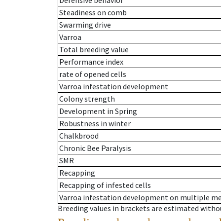
Defensive behavior
Steadiness on comb
Swarming drive
Varroa
Total breeding value
Performance index
rate of opened cells
Varroa infestation development
Colony strength
Development in Spring
Robustness in winter
Chalkbrood
Chronic Bee Paralysis
SMR
Recapping
Recapping of infested cells
Varroa infestation development on multiple 
Breeding values in brackets are estimated wit