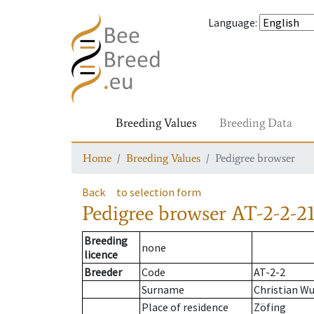
Language
:
Breeding Values
Breeding Data
Home
Breeding Values
Pedigree browser
Back
to selection form
Pedigree browser
AT-2-2-21
Breeding
none
licence
Breeder
Code
AT-2-2
Surname
Christian W
Place of residence
Zöfing