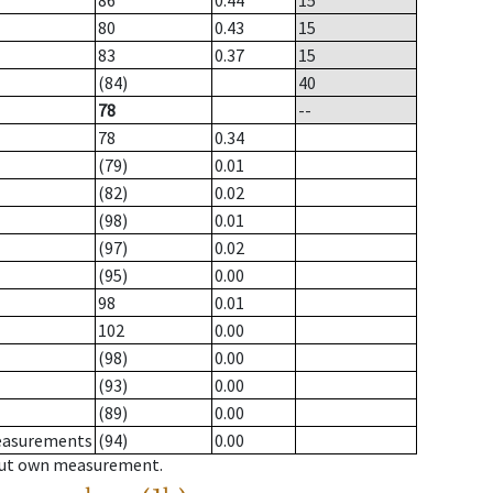
86
0.44
15
80
0.43
15
83
0.37
15
(84)
40
78
--
78
0.34
(79)
0.01
(82)
0.02
(98)
0.01
(97)
0.02
(95)
0.00
98
0.01
102
0.00
(98)
0.00
(93)
0.00
(89)
0.00
measurements
(94)
0.00
hout own measurement.