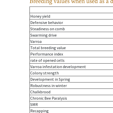
Breeding values when used as a 
Honey yield
Defensive behavior
Steadiness on comb
Swarming drive
Varroa
Total breeding value
Performance index
rate of opened cells
Varroa infestation development
Colony strength
Development in Spring
Robustness in winter
Chalkbrood
Chronic Bee Paralysis
SMR
Recapping