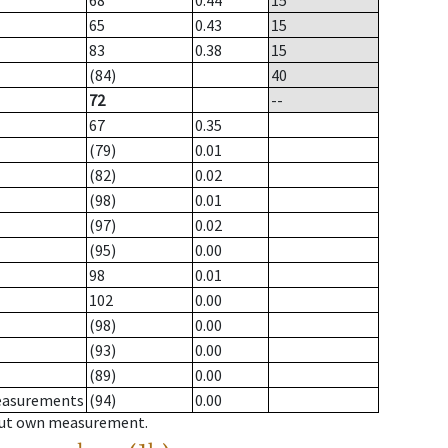
68
0.44
15
65
0.43
15
83
0.38
15
(84)
40
72
--
67
0.35
(79)
0.01
(82)
0.02
(98)
0.01
(97)
0.02
(95)
0.00
98
0.01
102
0.00
(98)
0.00
(93)
0.00
(89)
0.00
measurements
(94)
0.00
hout own measurement.