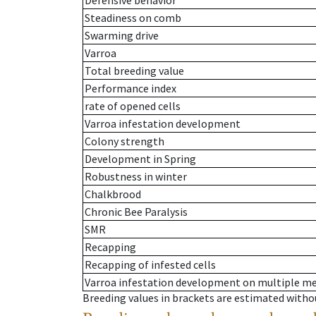
Defensive behavior
Steadiness on comb
Swarming drive
Varroa
Total breeding value
Performance index
rate of opened cells
Varroa infestation development
Colony strength
Development in Spring
Robustness in winter
Chalkbrood
Chronic Bee Paralysis
SMR
Recapping
Recapping of infested cells
Varroa infestation development on multiple 
Breeding values in brackets are estimated wit