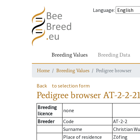
Language
:
Breeding Values
Breeding Data
Home
Breeding Values
Pedigree browser
Back
to selection form
Pedigree browser
AT-2-2-21
Breeding
none
licence
Breeder
Code
AT-2-2
Surname
Christian W
Place of residence
Zöfing