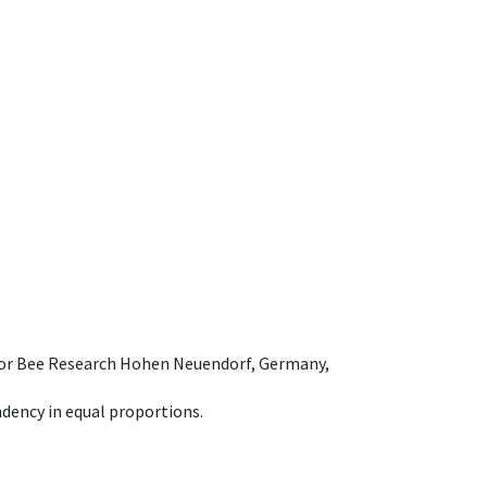
e for Bee Research Hohen Neuendorf, Germany,
dency in equal proportions.