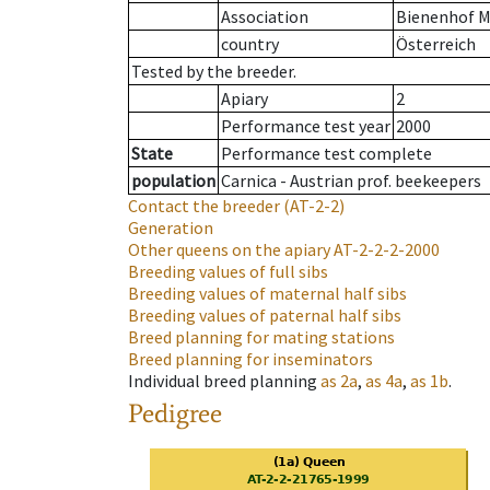
Association
Bienenhof M
country
Österreich
Tested by the breeder.
Apiary
2
Performance test year
2000
State
Performance test complete
population
Carnica - Austrian prof. beekeepers
Contact the breeder
(AT-2-2)
Generation
Other queens on the apiary
AT-2-2-2-2000
Breeding values of full sibs
Breeding values of maternal half sibs
Breeding values of paternal half sibs
Breed planning for mating stations
Breed planning for inseminators
Individual breed planning
as
2a
,
as
4a
,
as
1b
.
Pedigree