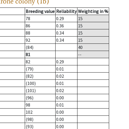
drone colony (1b)
Breeding value
Reliability
Weighting in %
78
0.29
15
86
0.36
15
88
0.34
15
92
0.34
15
(84)
40
81
--
82
0.29
(79)
0.01
(82)
0.02
(100)
0.01
(101)
0.02
(96)
0.00
98
0.01
102
0.00
(98)
0.00
(93)
0.00