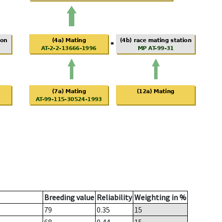
Breeding value
Reliability
Weighting in %
79
0.35
15