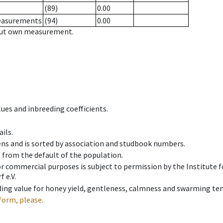
(89)
0.00
measurements
(94)
0.00
hout own measurement.
ues and inbreeding coefficients.
ils.
ens and is sorted by association and studbook numbers.
t from the default of the population.
 or commercial purposes is subject to permission by the Institut
 e.V.
ing value for honey yield, gentleness, calmness and swarming ten
form, please.