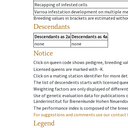
Recapping of infested cells
Varroa infestation development on multiple 
Breeding values in brackets are estimated wit
Descendants
Descendants
as
2a
Descendants
as
4a
none
none
Notice
Click on queen code shows pedigree, breeding val
Licensed queens are marked with -K.
Click on a mating station identifier for more deta
The list of descendents starts with licensed que
Weighting factors are only displayed of differen
Use of genetic evaluation data for publications
Länderinstitut für Bienenkunde Hohen Neuendorf
The performance index is composed of the breed
For suggestions and comments use our contact 
Legend