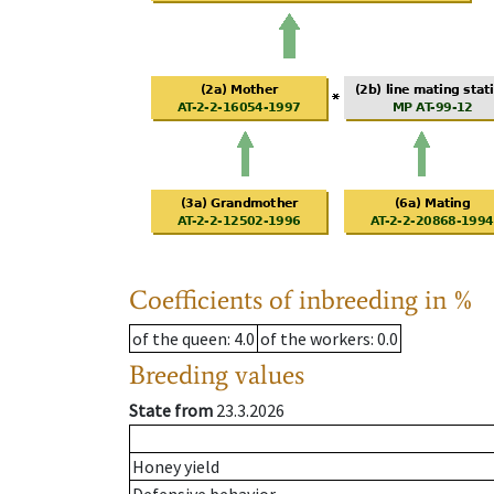
Coefficients of inbreeding in %
of the queen
: 4.0
of the workers
: 0.0
Breeding values
State from
23.3.2026
Honey yield