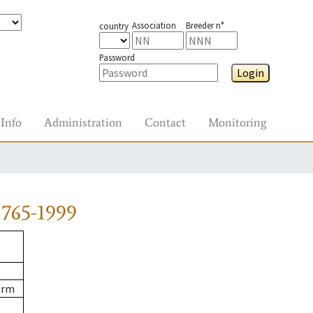
Association
Breeder n°
country
Password
Login
Info
Administration
Contact
Monitoring
765-1999
urm