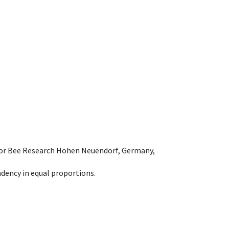
e for Bee Research Hohen Neuendorf, Germany,
dency in equal proportions.