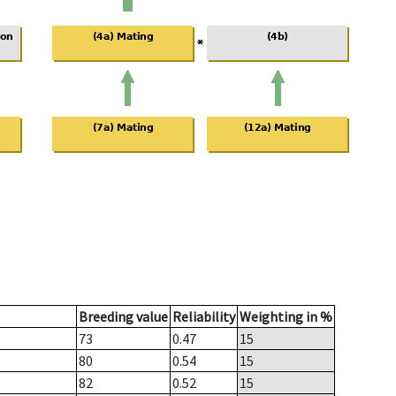
Breeding value
Reliability
Weighting in %
73
0.47
15
80
0.54
15
82
0.52
15