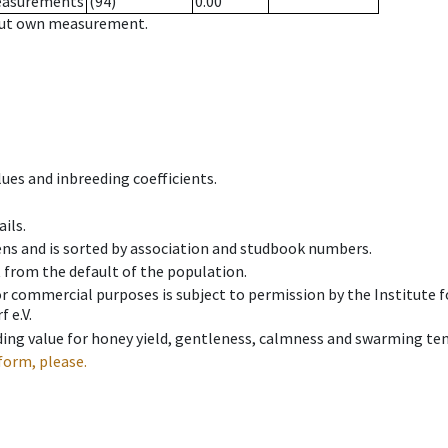
measurements
(94)
0.00
hout own measurement.
ues and inbreeding coefficients.
ils.
ens and is sorted by association and studbook numbers.
t from the default of the population.
 or commercial purposes is subject to permission by the Institut
 e.V.
ing value for honey yield, gentleness, calmness and swarming ten
form, please.