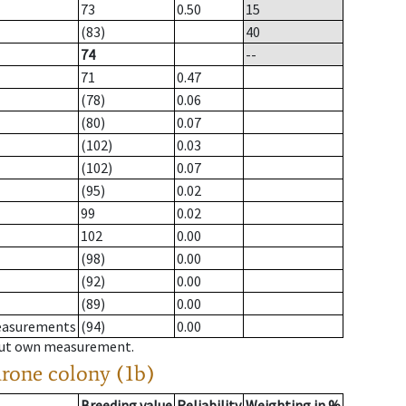
73
0.50
15
(83)
40
74
--
71
0.47
(78)
0.06
(80)
0.07
(102)
0.03
(102)
0.07
(95)
0.02
99
0.02
102
0.00
(98)
0.00
(92)
0.00
(89)
0.00
measurements
(94)
0.00
hout own measurement.
drone colony (1b)
Breeding value
Reliability
Weighting in %