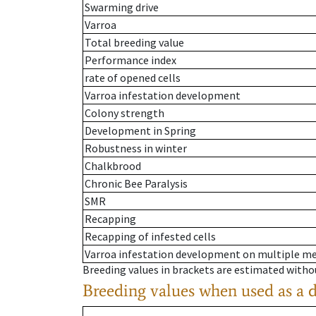
Swarming drive
Varroa
Total breeding value
Performance index
rate of opened cells
Varroa infestation development
Colony strength
Development in Spring
Robustness in winter
Chalkbrood
Chronic Bee Paralysis
SMR
Recapping
Recapping of infested cells
Varroa infestation development on multiple 
Breeding values in brackets are estimated wit
Breeding values when used as a 