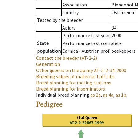
Association
Bienenhof M
country
Österreich
Tested by the breeder.
Apiary
34
Performance test year
2000
State
Performance test complete
population
Carnica - Austrian prof. beekeepers
Contact the breeder
(AT-2-2)
Generation
Other queens on the apiary
AT-2-2-34-2000
Breeding values of maternal half sibs
Breed planning for mating stations
Breed planning for inseminators
Individual breed planning
as
2a
,
as
4a
,
as
1b
.
Pedigree