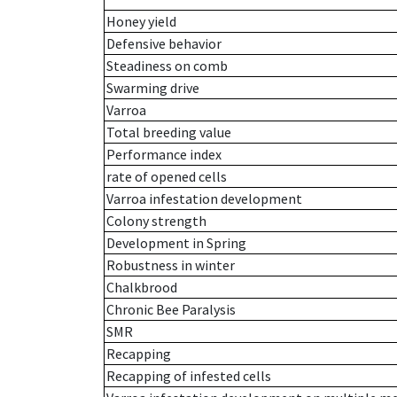
Honey yield
Defensive behavior
Steadiness on comb
Swarming drive
Varroa
Total breeding value
Performance index
rate of opened cells
Varroa infestation development
Colony strength
Development in Spring
Robustness in winter
Chalkbrood
Chronic Bee Paralysis
SMR
Recapping
Recapping of infested cells