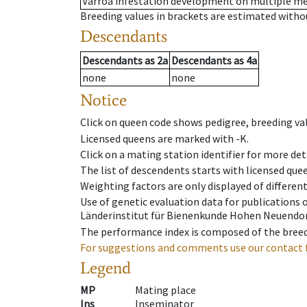
Varroa infestation development on multiple 
Breeding values in brackets are estimated wit
Descendants
Descendants
as
2a
Descendants
as
4a
none
none
Notice
Click on queen code shows pedigree, breeding val
Licensed queens are marked with -K.
Click on a mating station identifier for more deta
The list of descendents starts with licensed que
Weighting factors are only displayed of differen
Use of genetic evaluation data for publications
Länderinstitut für Bienenkunde Hohen Neuendorf
The performance index is composed of the breed
For suggestions and comments use our contact 
Legend
MP
Mating place
Ins
Inseminator