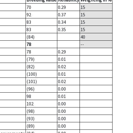
70
0.29
15
92
0.37
15
83
0.34
15
83
0.35
15
(84)
40
78
--
78
0.29
(79)
0.01
(82)
0.02
(100)
0.01
(101)
0.02
(96)
0.00
98
0.01
102
0.00
(98)
0.00
(93)
0.00
(89)
0.00