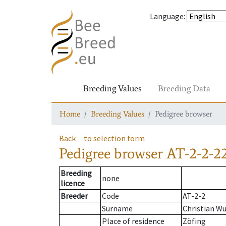
Language
:
Breeding Values
Breeding Data
Home
Breeding Values
Pedigree browser
Back
to selection form
Pedigree browser
AT-2-2-2
Breeding
none
licence
Breeder
Code
AT-2-2
Surname
Christian W
Place of residence
Zöfing