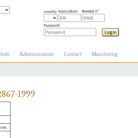
Association
Breeder n°
country
Password
Login
Info
Administration
Contact
Monitoring
2867-1999
urm