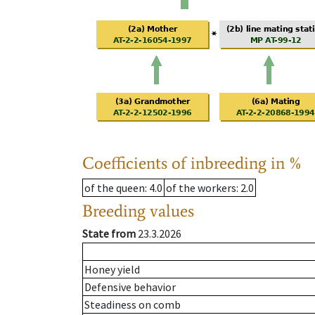
Coefficients of inbreeding in %
of the queen
: 4.0
of the workers
: 2.0
Breeding values
State from
23.3.2026
Honey yield
Defensive behavior
Steadiness on comb