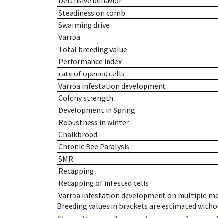
Defensive behavior
Steadiness on comb
Swarming drive
Varroa
Total breeding value
Performance index
rate of opened cells
Varroa infestation development
Colony strength
Development in Spring
Robustness in winter
Chalkbrood
Chronic Bee Paralysis
SMR
Recapping
Recapping of infested cells
Varroa infestation development on multiple 
Breeding values in brackets are estimated wit