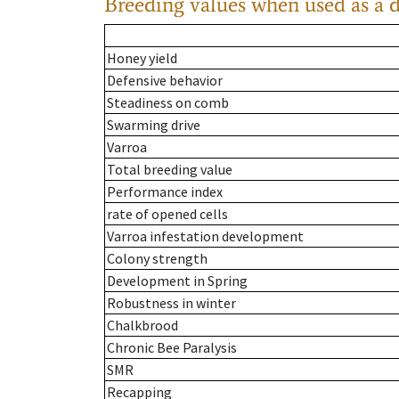
Breeding values when used as a 
Honey yield
Defensive behavior
Steadiness on comb
Swarming drive
Varroa
Total breeding value
Performance index
rate of opened cells
Varroa infestation development
Colony strength
Development in Spring
Robustness in winter
Chalkbrood
Chronic Bee Paralysis
SMR
Recapping