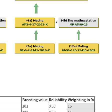
Breeding value
Reliability
Weighting in %
101
0.50
15