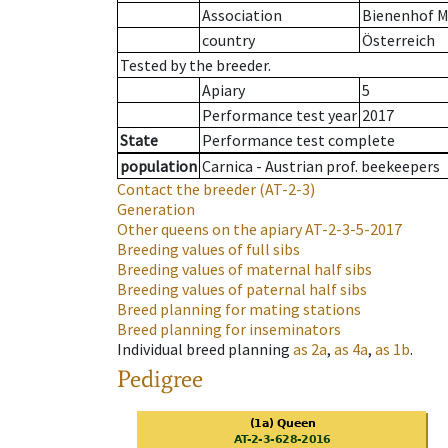
Association
Bienenhof M
country
Österreich
Tested by the breeder.
Apiary
5
Performance test year
2017
State
Performance test complete
population
Carnica - Austrian prof. beekeepers
Contact the breeder
(AT-2-3)
Generation
Other queens on the apiary
AT-2-3-5-2017
Breeding values of full sibs
Breeding values of maternal half sibs
Breeding values of paternal half sibs
Breed planning for mating stations
Breed planning for inseminators
Individual breed planning
as
2a
,
as
4a
,
as
1b
.
Pedigree