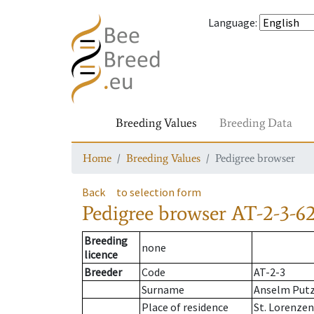
Language
:
Breeding Values
Breeding Data
Home
Breeding Values
Pedigree browser
Back
to selection form
Pedigree browser
AT-2-3-62
Breeding
none
licence
Breeder
Code
AT-2-3
Surname
Anselm Put
Place of residence
St. Lorenze