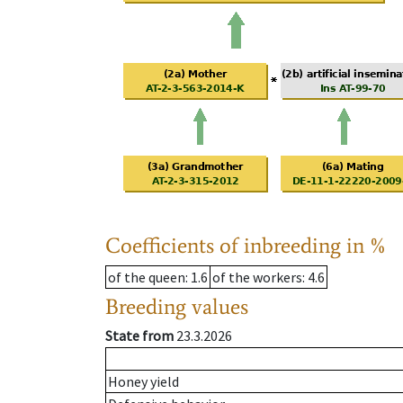
Coefficients of inbreeding in %
of the queen
: 1.6
of the workers
: 4.6
Breeding values
State from
23.3.2026
Honey yield