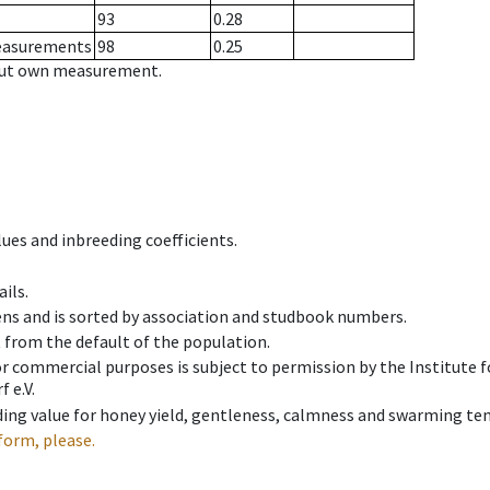
93
0.28
measurements
98
0.25
hout own measurement.
ues and inbreeding coefficients.
ils.
ens and is sorted by association and studbook numbers.
t from the default of the population.
 or commercial purposes is subject to permission by the Institut
 e.V.
ing value for honey yield, gentleness, calmness and swarming ten
form, please.