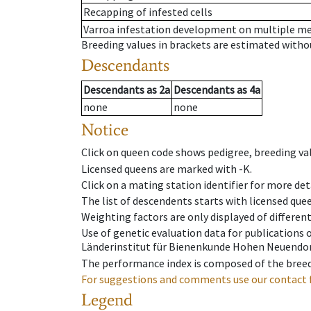
Recapping of infested cells
Varroa infestation development on multiple 
Breeding values in brackets are estimated wit
Descendants
Descendants
as
2a
Descendants
as
4a
none
none
Notice
Click on queen code shows pedigree, breeding val
Licensed queens are marked with -K.
Click on a mating station identifier for more deta
The list of descendents starts with licensed que
Weighting factors are only displayed of differen
Use of genetic evaluation data for publications
Länderinstitut für Bienenkunde Hohen Neuendorf
The performance index is composed of the breed
For suggestions and comments use our contact 
Legend