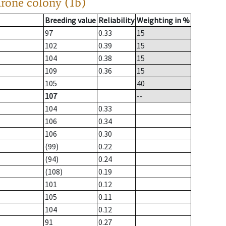
drone colony (1b)
Breeding value
Reliability
Weighting in %
97
0.33
15
102
0.39
15
104
0.38
15
109
0.36
15
105
40
107
--
104
0.33
106
0.34
106
0.30
(99)
0.22
(94)
0.24
(108)
0.19
101
0.12
105
0.11
104
0.12
91
0.27