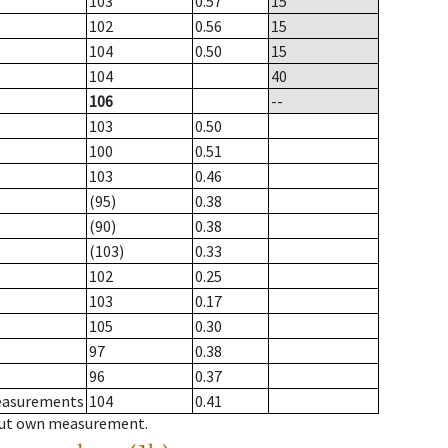
103
0.57
15
102
0.56
15
104
0.50
15
104
40
106
--
103
0.50
100
0.51
103
0.46
(95)
0.38
(90)
0.38
(103)
0.33
102
0.25
103
0.17
105
0.30
97
0.38
96
0.37
measurements
104
0.41
hout own measurement.