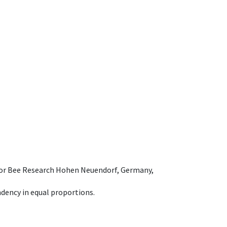
e for Bee Research Hohen Neuendorf, Germany,
dency in equal proportions.