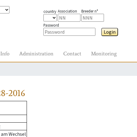
Association
Breeder n°
country
Password
Login
Info
Administration
Contact
Monitoring
8-2016
z
n am Wechsel