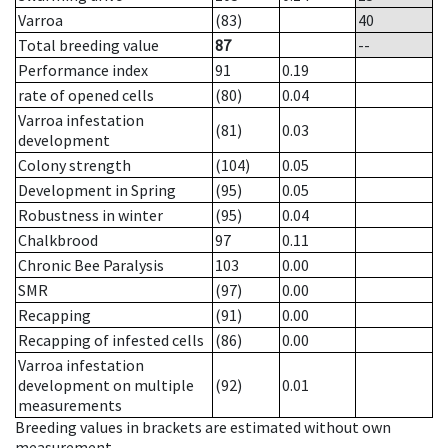
Varroa
(83)
40
Total breeding value
87
--
Performance index
91
0.19
rate of opened cells
(80)
0.04
Varroa infestation
(81)
0.03
development
Colony strength
(104)
0.05
Development in Spring
(95)
0.05
Robustness in winter
(95)
0.04
Chalkbrood
97
0.11
Chronic Bee Paralysis
103
0.00
SMR
(97)
0.00
Recapping
(91)
0.00
Recapping of infested cells
(86)
0.00
Varroa infestation
development on multiple
(92)
0.01
measurements
Breeding values in brackets are estimated without own
measurement.