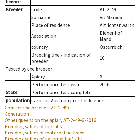
licence
Breeder
Code
AT-2-49
Surname
Vit Marada
Place of residence
Altlichtenwarth
Bienenhof
Association
Mandl
country
Österreich
Breeding line
/
Indication of
10
breeder
Tested by the breeder.
Apiary
6
Performance test year
2016
State
Performance test complete
population
Carnica - Austrian prof. beekeepers
Contact the breeder
(AT-2-49)
Generation
Other queens on the apiary
AT-2-49-6-2016
Breeding values of full sibs
Breeding values of maternal half sibs
Breeding values of paternal half sibs