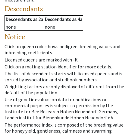
Descendants
Descendants
as
2a
Descendants
as
4a
none
none
Notice
Click on queen code shows pedigree, breeding values and
inbreeding coefficients.
Licensed queens are marked with -K.
Click on a mating station identifier for more details.
The list of descendents starts with licensed queens and is
sorted by association and studbook numbers.
Weighting factors are only displayed of different from the
default of the population.
Use of genetic evaluation data for publications or
commercial purposes is subject to permission by the
Institute for Bee Research Hohen Neuendorf, Germany,
Länderinstitut für Bienenkunde Hohen Neuendorf e.V.
The performance index is composed of the breeding value
for honey yield, gentleness, calmness and swarming