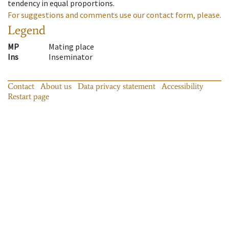
tendency in equal proportions.
For suggestions and comments use our contact form, please.
Legend
MP
Mating place
Ins
Inseminator
Contact
About us
Data privacy statement
Accessibility
Restart page