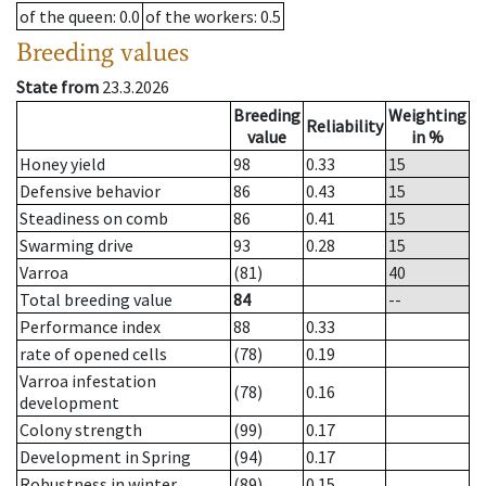
of the queen
: 0.0
of the workers
: 0.5
Breeding values
State from
23.3.2026
Breeding
Weighting
Reliability
value
in %
Honey yield
98
0.33
15
Defensive behavior
86
0.43
15
Steadiness on comb
86
0.41
15
Swarming drive
93
0.28
15
Varroa
(81)
40
Total breeding value
84
--
Performance index
88
0.33
rate of opened cells
(78)
0.19
Varroa infestation
(78)
0.16
development
Colony strength
(99)
0.17
Development in Spring
(94)
0.17
Robustness in winter
(89)
0.15