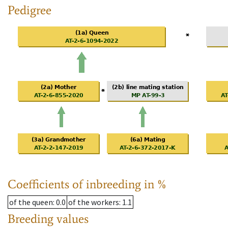
Pedigree
Coefficients of inbreeding in %
of the queen
: 0.0
of the workers
: 1.1
Breeding values