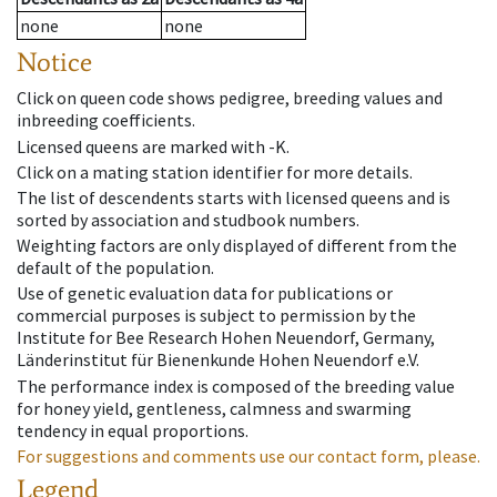
none
none
Notice
Click on queen code shows pedigree, breeding values and
inbreeding coefficients.
Licensed queens are marked with -K.
Click on a mating station identifier for more details.
The list of descendents starts with licensed queens and is
sorted by association and studbook numbers.
Weighting factors are only displayed of different from the
default of the population.
Use of genetic evaluation data for publications or
commercial purposes is subject to permission by the
Institute for Bee Research Hohen Neuendorf, Germany,
Länderinstitut für Bienenkunde Hohen Neuendorf e.V.
The performance index is composed of the breeding value
for honey yield, gentleness, calmness and swarming
tendency in equal proportions.
For suggestions and comments use our contact form, please.
Legend