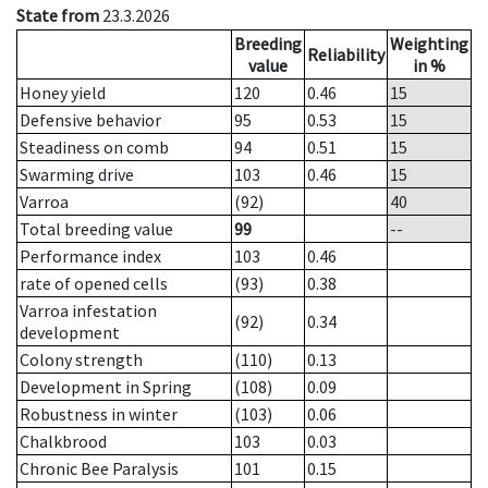
State from
23.3.2026
Breeding
Weighting
Reliability
value
in %
Honey yield
120
0.46
15
Defensive behavior
95
0.53
15
Steadiness on comb
94
0.51
15
Swarming drive
103
0.46
15
Varroa
(92)
40
Total breeding value
99
--
Performance index
103
0.46
rate of opened cells
(93)
0.38
Varroa infestation
(92)
0.34
development
Colony strength
(110)
0.13
Development in Spring
(108)
0.09
Robustness in winter
(103)
0.06
Chalkbrood
103
0.03
Chronic Bee Paralysis
101
0.15