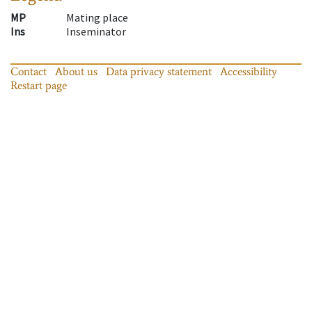
MP
Mating place
Ins
Inseminator
Contact
About us
Data privacy statement
Accessibility
Restart page