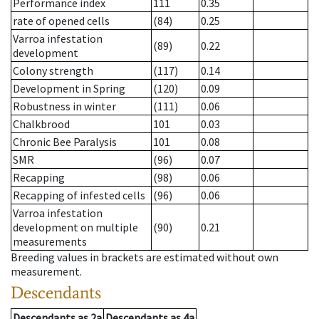
Performance index
111
0.35
rate of opened cells
(84)
0.25
Varroa infestation
(89)
0.22
development
Colony strength
(117)
0.14
Development in Spring
(120)
0.09
Robustness in winter
(111)
0.06
Chalkbrood
101
0.03
Chronic Bee Paralysis
101
0.08
SMR
(96)
0.07
Recapping
(98)
0.06
Recapping of infested cells
(96)
0.06
Varroa infestation
development on multiple
(90)
0.21
measurements
Breeding values in brackets are estimated without own
measurement.
Descendants
Descendants
as
2a
Descendants
as
4a