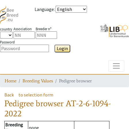
Language
:
Association
Breeder n°
country
Password
Login
Toggle
Home
Breeding Values
Pedigree browser
Back
to selection form
Pedigree browser
AT-2-6-1094-
2022
Breeding
none