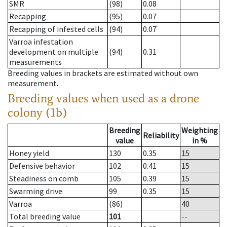
SMR
(98)
0.08
Recapping
(95)
0.07
Recapping of infested cells
(94)
0.07
Varroa infestation
development on multiple
(94)
0.31
measurements
Breeding values in brackets are estimated without own
measurement.
Breeding values when used as a drone
colony (1b)
Breeding
Weighting
Reliability
value
in %
Honey yield
130
0.35
15
Defensive behavior
102
0.41
15
Steadiness on comb
105
0.39
15
Swarming drive
99
0.35
15
Varroa
(86)
40
Total breeding value
101
--