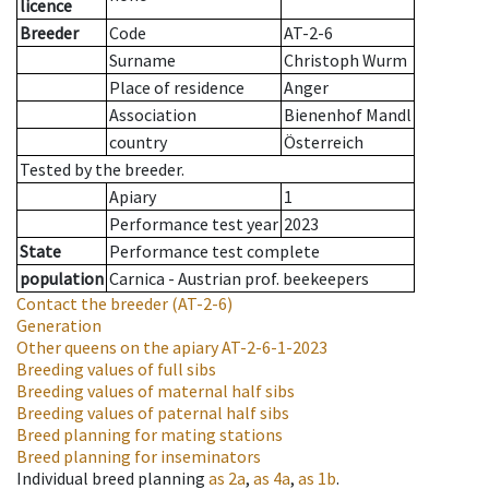
licence
Breeder
Code
AT-2-6
Surname
Christoph Wurm
Place of residence
Anger
Association
Bienenhof Mandl
country
Österreich
Tested by the breeder.
Apiary
1
Performance test year
2023
State
Performance test complete
population
Carnica - Austrian prof. beekeepers
Contact the breeder
(AT-2-6)
Generation
Other queens on the apiary
AT-2-6-1-2023
Breeding values of full sibs
Breeding values of maternal half sibs
Breeding values of paternal half sibs
Breed planning for mating stations
Breed planning for inseminators
Individual breed planning
as
2a
,
as
4a
,
as
1b
.