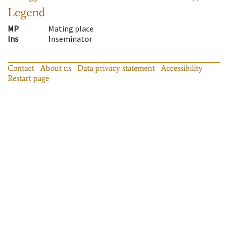
Legend
MP
Mating place
Ins
Inseminator
Contact
About us
Data privacy statement
Accessibility
Restart page