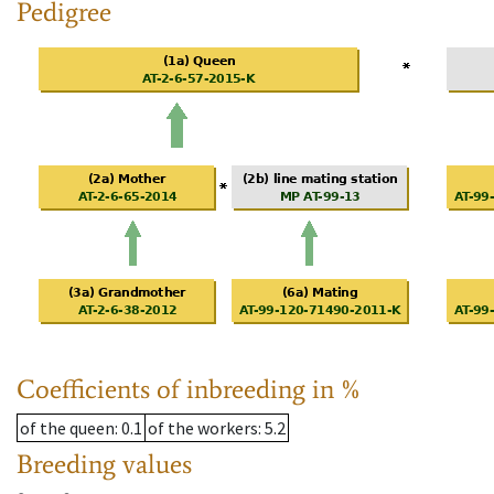
Pedigree
Coefficients of inbreeding in %
of the queen
: 0.1
of the workers
: 5.2
Breeding values