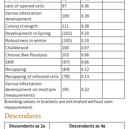
rate of opened cells
97
0.36
Varroa infestation
109
0.29
development
Colony strength
111
0.28
Development in Spring
(102)
0.10
Robustness in winter
(105)
0.10
Chalkbrood
100
0.07
Chronic Bee Paralysis
103
0.06
SMR
(97)
0.06
Recapping
(84)
0.12
Recapping of infested cells
(78)
0.13
Varroa infestation
development on multiple
105
0.22
measurements
Breeding values in brackets are estimated without own
measurement.
Descendants
Descendants
as
2a
Descendants
as
4a