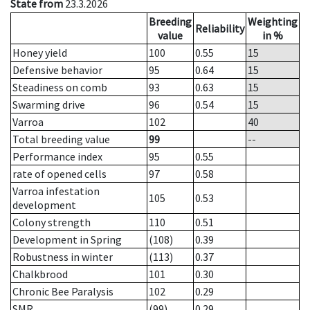
State from
23.3.2026
Breeding
Weighting
Reliability
value
in %
Honey yield
100
0.55
15
Defensive behavior
95
0.64
15
Steadiness on comb
93
0.63
15
Swarming drive
96
0.54
15
Varroa
102
40
Total breeding value
99
--
Performance index
95
0.55
rate of opened cells
97
0.58
Varroa infestation
105
0.53
development
Colony strength
110
0.51
Development in Spring
(108)
0.39
Robustness in winter
(113)
0.37
Chalkbrood
101
0.30
Chronic Bee Paralysis
102
0.29
SMR
(99)
0.29