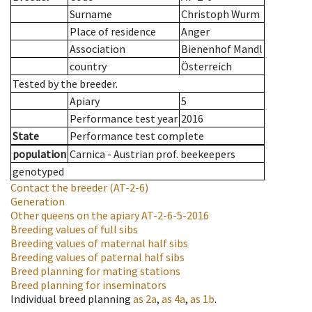
Surname
Christoph Wurm
Place of residence
Anger
Association
Bienenhof Mandl
country
Österreich
Tested by the breeder.
Apiary
5
Performance test year
2016
State
Performance test complete
population
Carnica - Austrian prof. beekeepers
genotyped
Contact the breeder
(AT-2-6)
Generation
Other queens on the apiary
AT-2-6-5-2016
Breeding values of full sibs
Breeding values of maternal half sibs
Breeding values of paternal half sibs
Breed planning for mating stations
Breed planning for inseminators
Individual breed planning
as
2a
,
as
4a
,
as
1b
.