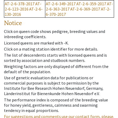
AT-2-6-378-2017
AT-
AT-2-6-349-2017
AT-2-6-359-2017
AT-
2-6-123-2016
AT-2-6-
2-6-363-2017
AT-2-6-369-2017
AT-2-
130-2016
6-370-2017
Notice
Click on queen code shows pedigree, breeding values and
inbreeding coefficients.
Licensed queens are marked with -K.
Click on a mating station identifier for more details.
The list of descendents starts with licensed queens and is
sorted by association and studbook numbers.
Weighting factors are only displayed of different from the
default of the population.
Use of genetic evaluation data for publications or
commercial purposes is subject to permission by the
Institute for Bee Research Hohen Neuendorf, Germany,
Länderinstitut für Bienenkunde Hohen Neuendorf e.V.
The performance index is composed of the breeding value
for honey yield, gentleness, calmness and swarming
tendency in equal proportions.
For suggestions and comments use our contact form, please.