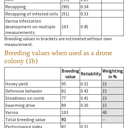
Recapping
(90)
0.34
Recapping of infested cells
(91)
0.33
Varroa infestation
development on multiple
103
0.45
measurements
Breeding values in brackets are estimated without own
measurement.
Breeding values when used as a drone
colony (1b)
Breeding
Weighting
Reliability
value
in %
Honey yield
95
0.31
15
Defensive behavior
82
0.43
15
Steadiness on comb
77
0.41
15
Swarming drive
89
0.30
15
Varroa
103
40
Total breeding value
91
--
Performance index
82
0.31