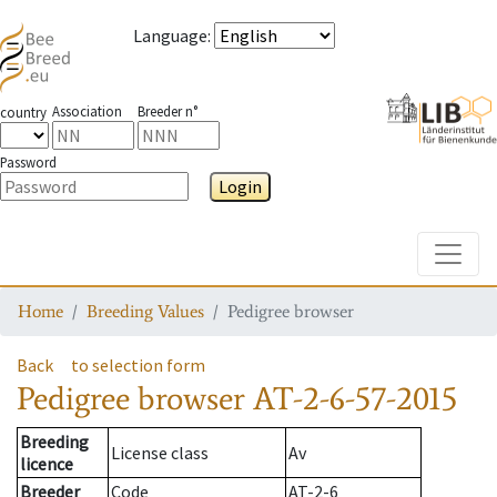
Language
:
Association
Breeder n°
country
Password
Login
Toggle
Home
Breeding Values
Pedigree browser
Back
to selection form
Pedigree browser
AT-2-6-57-2015
Breeding
License class
Av
licence
Breeder
Code
AT-2-6