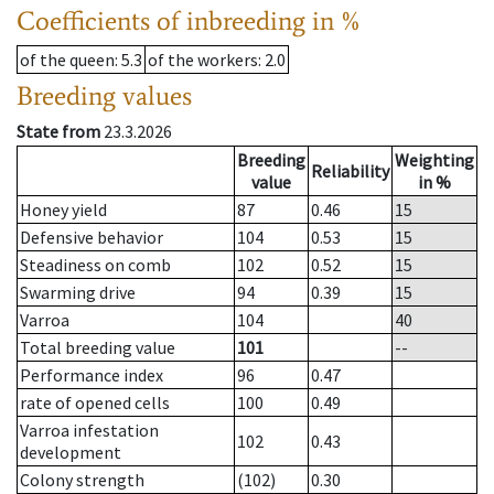
Coefficients of inbreeding in %
of the queen
: 5.3
of the workers
: 2.0
Breeding values
State from
23.3.2026
Breeding
Weighting
Reliability
value
in %
Honey yield
87
0.46
15
Defensive behavior
104
0.53
15
Steadiness on comb
102
0.52
15
Swarming drive
94
0.39
15
Varroa
104
40
Total breeding value
101
--
Performance index
96
0.47
rate of opened cells
100
0.49
Varroa infestation
102
0.43
development
Colony strength
(102)
0.30