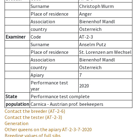
Surname
Christoph Wurm
Place of residence
Anger
Association
Bienenhof Mandl
country
Österreich
Examiner
Code
AT-2-3
Surname
Anselm Putz
Place of residence
St. Lorenzen am Wechsel
Association
Bienenhof Mandl
country
Österreich
Apiary
7
Performance test
2020
year
State
Performance test complete
population
Carnica - Austrian prof. beekeepers
Contact the breeder
(AT-2-6)
Contact the tester
(AT-2-3)
Generation
Other queens on the apiary
AT-2-3-7-2020
Breeding values of full sibs