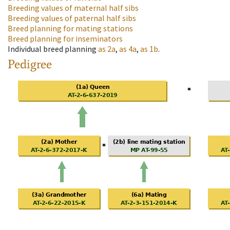
Breeding values of maternal half sibs
Breeding values of paternal half sibs
Breed planning for mating stations
Breed planning for inseminators
Individual breed planning
as
2a
,
as
4a
,
as
1b
.
Pedigree