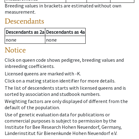
Breeding values in brackets are estimated without own
measurement.
Descendants
Descendants
as
2a
Descendants
as
4a
none
none
Notice
Click on queen code shows pedigree, breeding values and
inbreeding coefficients.
Licensed queens are marked with -K.
Click on a mating station identifier for more details.
The list of descendents starts with licensed queens and is
sorted by association and studbook numbers.
Weighting factors are only displayed of different from the
default of the population.
Use of genetic evaluation data for publications or
commercial purposes is subject to permission by the
Institute for Bee Research Hohen Neuendorf, Germany,
Länderinstitut für Bienenkunde Hohen Neuendorf e.V.