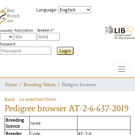
Language
:
Association
Breeder n°
country
Password
Login
Toggle
Home
Breeding Values
Pedigree browser
Back
to selection form
Pedigree browser
AT-2-6-637-2019
Breeding
none
licence
Breeder
Code
AT-2-6