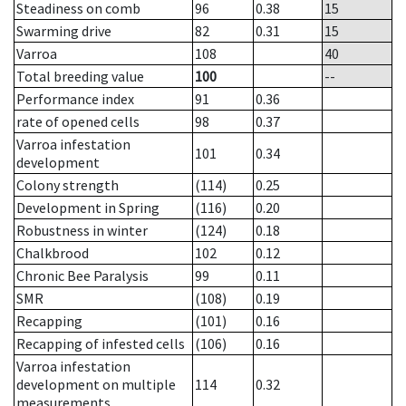
Steadiness on comb
96
0.38
15
Swarming drive
82
0.31
15
Varroa
108
40
Total breeding value
100
--
Performance index
91
0.36
rate of opened cells
98
0.37
Varroa infestation
101
0.34
development
Colony strength
(114)
0.25
Development in Spring
(116)
0.20
Robustness in winter
(124)
0.18
Chalkbrood
102
0.12
Chronic Bee Paralysis
99
0.11
SMR
(108)
0.19
Recapping
(101)
0.16
Recapping of infested cells
(106)
0.16
Varroa infestation
development on multiple
114
0.32
measurements