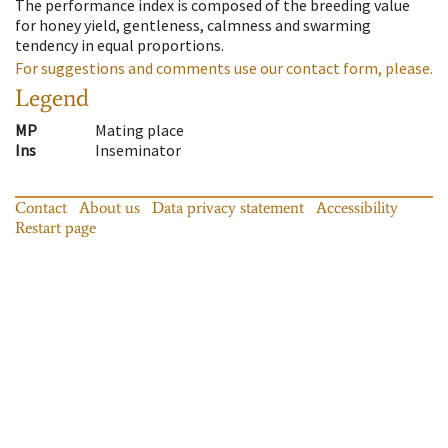
The performance index is composed of the breeding value
for honey yield, gentleness, calmness and swarming
tendency in equal proportions.
For suggestions and comments use our contact form, please.
Legend
MP
Mating place
Ins
Inseminator
Contact
About us
Data privacy statement
Accessibility
Restart page