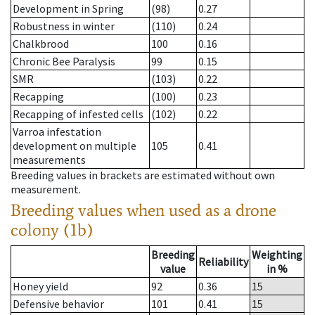
Development in Spring
(98)
0.27
Robustness in winter
(110)
0.24
Chalkbrood
100
0.16
Chronic Bee Paralysis
99
0.15
SMR
(103)
0.22
Recapping
(100)
0.23
Recapping of infested cells
(102)
0.22
Varroa infestation
development on multiple
105
0.41
measurements
Breeding values in brackets are estimated without own
measurement.
Breeding values when used as a drone
colony (1b)
Breeding
Weighting
Reliability
value
in %
Honey yield
92
0.36
15
Defensive behavior
101
0.41
15