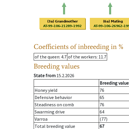
Coefficients of inbreeding in %
of the queen
: 4.7
of the workers
: 11.7
Breeding values
State from
15.2.2026
Breeding value
Honey yield
76
Defensive behavior
65
Steadiness on comb
76
Swarming drive
64
Varroa
(77)
Total breeding value
67