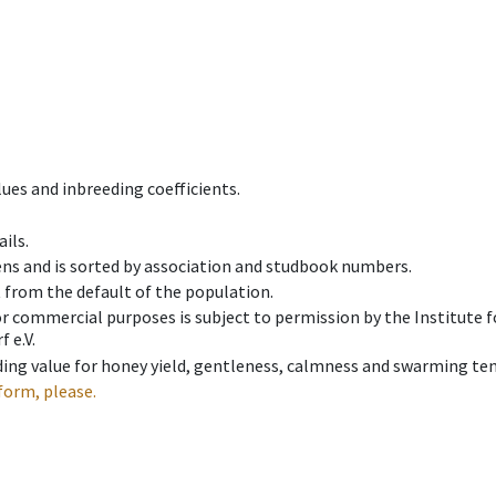
ues and inbreeding coefficients.
ils.
ens and is sorted by association and studbook numbers.
t from the default of the population.
 or commercial purposes is subject to permission by the Institut
 e.V.
ing value for honey yield, gentleness, calmness and swarming ten
form, please.