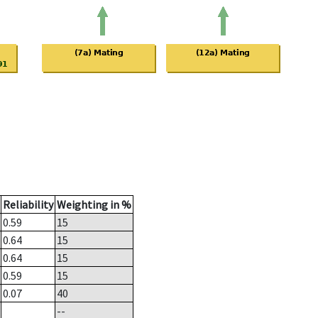
Reliability
Weighting in %
0.59
15
0.64
15
0.64
15
0.59
15
0.07
40
--