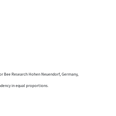
e for Bee Research Hohen Neuendorf, Germany,
dency in equal proportions.