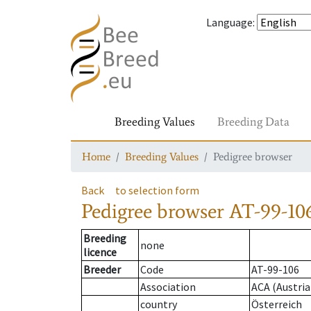
Language
:
Breeding Values
Breeding Data
Home
Breeding Values
Pedigree browser
Back
to selection form
Pedigree browser
AT-99-106
Breeding
none
licence
Breeder
Code
AT-99-106
Association
ACA (Austria
country
Österreich