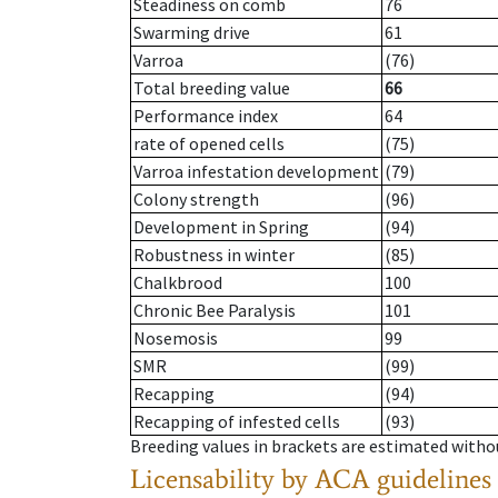
Steadiness on comb
76
Swarming drive
61
Varroa
(76)
Total breeding value
66
Performance index
64
rate of opened cells
(75)
Varroa infestation development
(79)
Colony strength
(96)
Development in Spring
(94)
Robustness in winter
(85)
Chalkbrood
100
Chronic Bee Paralysis
101
Nosemosis
99
SMR
(99)
Recapping
(94)
Recapping of infested cells
(93)
Breeding values in brackets are estimated wit
Licensability
by ACA guidelines