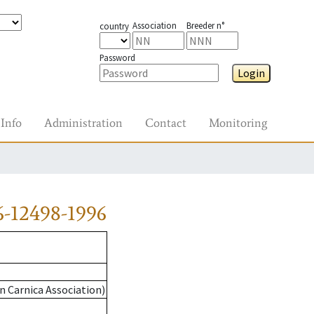
Association
Breeder n°
country
Password
Login
Info
Administration
Contact
Monitoring
-12498-1996
n Carnica Association)