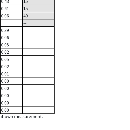
0.43
15
0.41
15
0.06
40
--
0.39
0.06
0.05
0.02
0.05
0.02
0.01
0.00
0.00
0.00
0.00
0.00
hout own measurement.