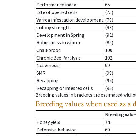
Performance index
65
rate of opened cells
(75)
Varroa infestation development
(79)
Colony strength
(93)
Development in Spring
(92)
Robustness in winter
(85)
Chalkbrood
100
Chronic Bee Paralysis
102
Nosemosis
99
SMR
(99)
Recapping
(94)
Recapping of infested cells
(93)
Breeding values in brackets are estimated wit
Breeding values when used as a 
Breeding value
Honey yield
74
Defensive behavior
69