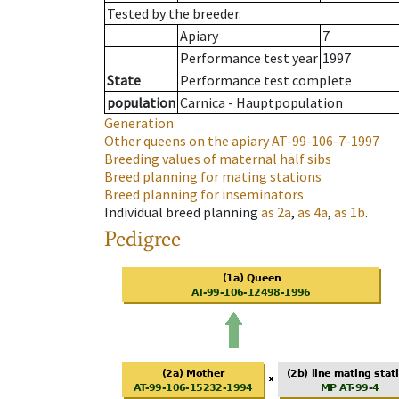
Tested by the breeder.
Apiary
7
Performance test year
1997
State
Performance test complete
population
Carnica - Hauptpopulation
Generation
Other queens on the apiary
AT-99-106-7-1997
Breeding values of maternal half sibs
Breed planning for mating stations
Breed planning for inseminators
Individual breed planning
as
2a
,
as
4a
,
as
1b
.
Pedigree