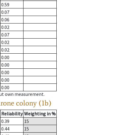
0.59
0.07
0.06
0.02
0.07
0.02
0.02
0.00
0.00
0.00
0.00
0.00
hout own measurement.
drone colony (1b)
Reliability
Weighting in %
0.39
15
0.44
15