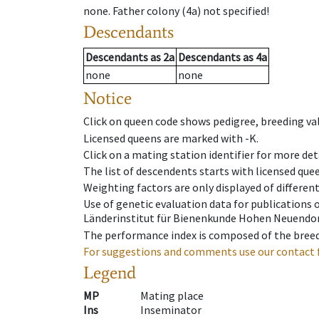
none
.
Father colony
(
4a
)
not specified!
Descendants
Descendants
as
2a
Descendants
as
4a
none
none
Notice
Click on queen code shows pedigree, breeding val
Licensed queens are marked with -K.
Click on a mating station identifier for more deta
The list of descendents starts with licensed que
Weighting factors are only displayed of differen
Use of genetic evaluation data for publications
Länderinstitut für Bienenkunde Hohen Neuendorf
The performance index is composed of the breed
For suggestions and comments use our contact 
Legend
MP
Mating place
Ins
Inseminator