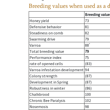
Breeding values when used as a 
Breeding value
Honey yield
73
Defensive behavior
81
Steadiness on comb
82
Swarming drive
79
*
Varroa
88
Total breeding value
79
Performance index
75
rate of opened cells
(83)
Varroa infestation development
94
Colony strength
(87)
Development in Spring
(87)
Robustness in winter
(86)
Chalkbrood
100
Chronic Bee Paralysis
102
Nosemosis
98