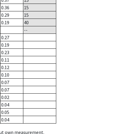
0.37
15
0.36
15
0.29
15
0.19
40
--
0.27
0.19
0.23
0.11
0.12
0.10
0.07
0.07
0.02
0.04
0.05
0.04
hout own measurement.