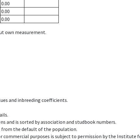
0.00
0.00
0.00
hout own measurement.
ues and inbreeding coefficients.
ils.
ens and is sorted by association and studbook numbers.
t from the default of the population.
 or commercial purposes is subject to permission by the Institut