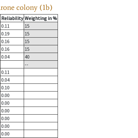
drone colony (1b)
Reliability
Weighting in %
0.11
15
0.19
15
0.16
15
0.16
15
0.04
40
--
0.11
0.04
0.10
0.00
0.00
0.00
0.00
0.00
0.00