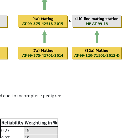
d due to incomplete pedigree.
Reliability
Weighting in %
0.27
15