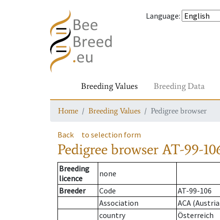
Language
:
Breeding Values
Breeding Data
Home
Breeding Values
Pedigree browser
Back
to selection form
Pedigree browser
AT-99-106
Breeding
none
licence
Breeder
Code
AT-99-106
Association
ACA (Austria
country
Österreich