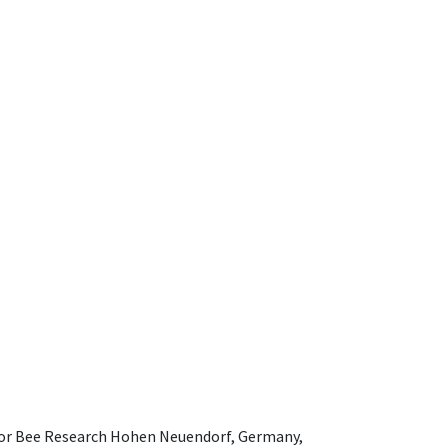
e for Bee Research Hohen Neuendorf, Germany,