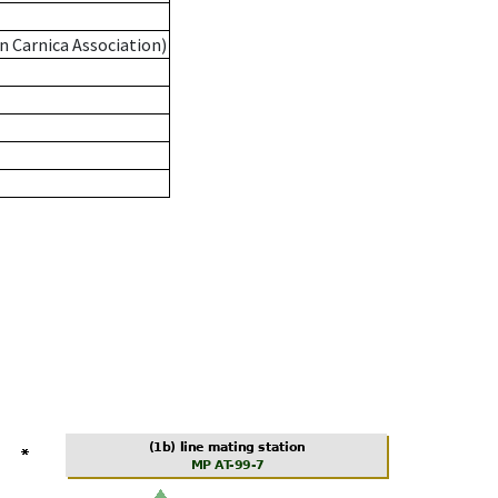
n Carnica Association)