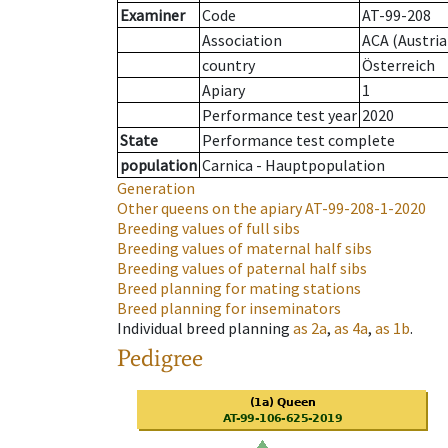
Examiner
Code
AT-99-208
Association
ACA (Austria
country
Österreich
Apiary
1
Performance test year
2020
State
Performance test complete
population
Carnica - Hauptpopulation
Generation
Other queens on the apiary
AT-99-208-1-2020
Breeding values of full sibs
Breeding values of maternal half sibs
Breeding values of paternal half sibs
Breed planning for mating stations
Breed planning for inseminators
Individual breed planning
as
2a
,
as
4a
,
as
1b
.
Pedigree