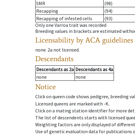
SMR
(98)
Recapping
(94)
Recapping of infested cells
(93)
Only one Varroa trait was recorded
Breeding values in brackets are estimated wit
Licensability
by ACA guidelines
none
.
2a
not licensed
.
Descendants
Descendants
as
2a
Descendants
as
4a
none
none
Notice
Click on queen code shows pedigree, breeding val
Licensed queens are marked with -K.
Click on a mating station identifier for more deta
The list of descendents starts with licensed que
Weighting factors are only displayed of differen
Use of genetic evaluation data for publications