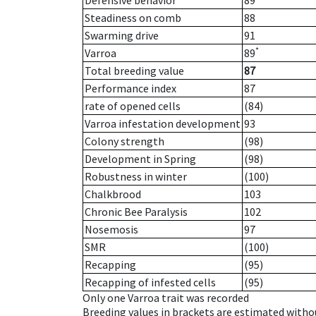
Defensive behavior
89
Steadiness on comb
88
Swarming drive
91
*
Varroa
89
Total breeding value
87
Performance index
87
rate of opened cells
(84)
Varroa infestation development
93
Colony strength
(98)
Development in Spring
(98)
Robustness in winter
(100)
Chalkbrood
103
Chronic Bee Paralysis
102
Nosemosis
97
SMR
(100)
Recapping
(95)
Recapping of infested cells
(95)
Only one Varroa trait was recorded
Breeding values in brackets are estimated wit