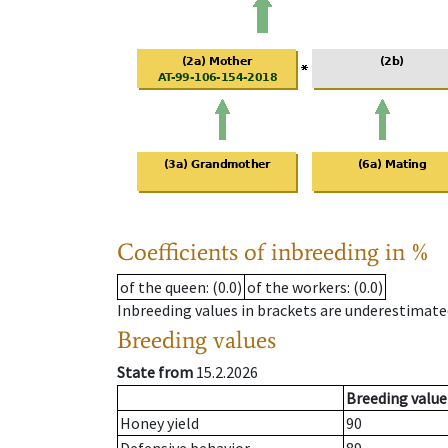
Coefficients of inbreeding in %
of the queen
: (0.0)
of the workers
: (0.0)
Inbreeding values in brackets are underestimate
Breeding values
State from
15.2.2026
Breeding value
Honey yield
90