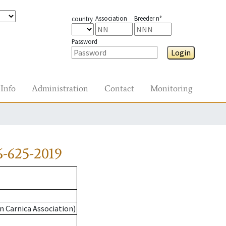
Association
Breeder n°
country
Password
Login
Info
Administration
Contact
Monitoring
-625-2019
n Carnica Association)