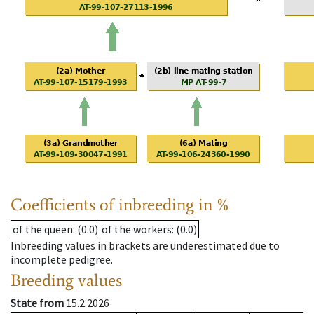
Coefficients of inbreeding in %
of the queen
: (0.0)
of the workers
: (0.0)
Inbreeding values in brackets are underestimated due to
incomplete pedigree.
Breeding values
State from
15.2.2026