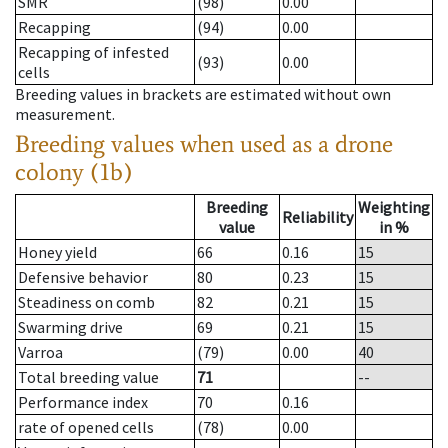
SMR
(98)
0.00
Recapping
(94)
0.00
Recapping of infested
(93)
0.00
cells
Breeding values in brackets are estimated without own
measurement.
Breeding values when used as a drone
colony (1b)
Breeding
Weighting
Reliability
value
in %
Honey yield
66
0.16
15
Defensive behavior
80
0.23
15
Steadiness on comb
82
0.21
15
Swarming drive
69
0.21
15
Varroa
(79)
0.00
40
Total breeding value
71
--
Performance index
70
0.16
rate of opened cells
(78)
0.00