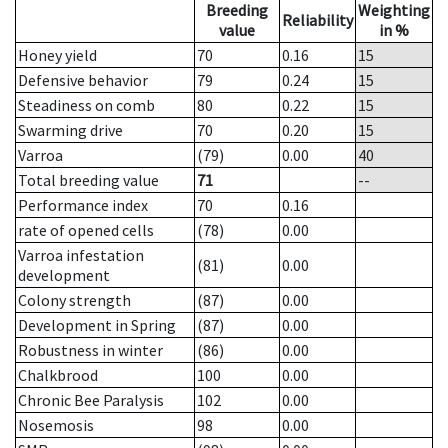
Breeding
Weighting
Reliability
value
in %
Honey yield
70
0.16
15
Defensive behavior
79
0.24
15
Steadiness on comb
80
0.22
15
Swarming drive
70
0.20
15
Varroa
(79)
0.00
40
Total breeding value
71
--
Performance index
70
0.16
rate of opened cells
(78)
0.00
Varroa infestation
(81)
0.00
development
Colony strength
(87)
0.00
Development in Spring
(87)
0.00
Robustness in winter
(86)
0.00
Chalkbrood
100
0.00
Chronic Bee Paralysis
102
0.00
Nosemosis
98
0.00