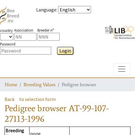
Language
:
Association
Breeder n°
country
Password
Login
Toggle
Home
Breeding Values
Pedigree browser
Back
to selection form
Pedigree browser
AT-99-107-
27113-1996
Breeding
none