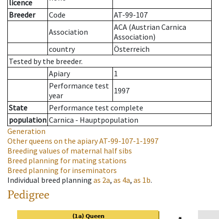
licence
Breeder
Code
AT-99-107
ACA (Austrian Carnica
Association
Association)
country
Österreich
Tested by the breeder.
Apiary
1
Performance test
1997
year
State
Performance test complete
population
Carnica - Hauptpopulation
Generation
Other queens on the apiary
AT-99-107-1-1997
Breeding values of maternal half sibs
Breed planning for mating stations
Breed planning for inseminators
Individual breed planning
as
2a
,
as
4a
,
as
1b
.
Pedigree