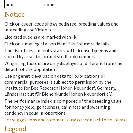
none
none
Notice
Click on queen code shows pedigree, breeding values and
inbreeding coefficients.
Licensed queens are marked with -K.
Click on a mating station identifier for more details.
The list of descendents starts with licensed queens and is
sorted by association and studbook numbers.
Weighting factors are only displayed of different from the
default of the population.
Use of genetic evaluation data for publications or
commercial purposes is subject to permission by the
Institute for Bee Research Hohen Neuendorf, Germany,
Länderinstitut für Bienenkunde Hohen Neuendorf e.V.
The performance index is composed of the breeding value
for honey yield, gentleness, calmness and swarming
tendency in equal proportions.
For suggestions and comments use our contact form, please.
Legend