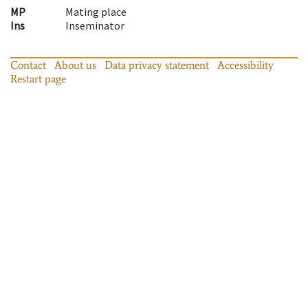
MP
Mating place
Ins
Inseminator
Contact
About us
Data privacy statement
Accessibility
Restart page