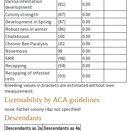
Varroa infestation
(81)
0.00
development
Colony strength
(87)
0.00
Development in Spring
(87)
0.00
Robustness in winter
(86)
0.00
Chalkbrood
100
0.00
Chronic Bee Paralysis
102
0.00
Nosemosis
98
0.00
SMR
(98)
0.00
Recapping
(94)
0.00
Recapping of infested
(93)
0.00
cells
Breeding values in brackets are estimated without own
measurement.
Licensability
by ACA guidelines
none
.
Father colony
(
4a
)
not specified!
Descendants
Descendants
as
2a
Descendants
as
4a