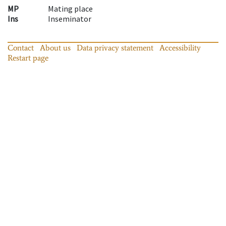
MP
Mating place
Ins
Inseminator
Contact
About us
Data privacy statement
Accessibility
Restart page