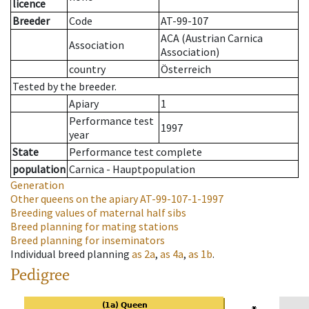
licence
Breeder
Code
AT-99-107
ACA (Austrian Carnica
Association
Association)
country
Österreich
Tested by the breeder.
Apiary
1
Performance test
1997
year
State
Performance test complete
population
Carnica - Hauptpopulation
Generation
Other queens on the apiary
AT-99-107-1-1997
Breeding values of maternal half sibs
Breed planning for mating stations
Breed planning for inseminators
Individual breed planning
as
2a
,
as
4a
,
as
1b
.
Pedigree