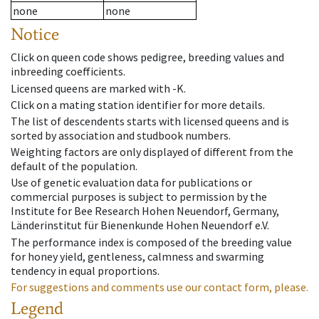
none
none
Notice
Click on queen code shows pedigree, breeding values and
inbreeding coefficients.
Licensed queens are marked with -K.
Click on a mating station identifier for more details.
The list of descendents starts with licensed queens and is
sorted by association and studbook numbers.
Weighting factors are only displayed of different from the
default of the population.
Use of genetic evaluation data for publications or
commercial purposes is subject to permission by the
Institute for Bee Research Hohen Neuendorf, Germany,
Länderinstitut für Bienenkunde Hohen Neuendorf e.V.
The performance index is composed of the breeding value
for honey yield, gentleness, calmness and swarming
tendency in equal proportions.
For suggestions and comments use our contact form, please.
Legend