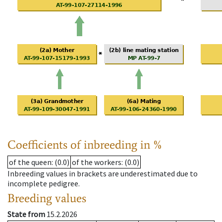
Coefficients of inbreeding in %
of the queen
: (0.0)
of the workers
: (0.0)
Inbreeding values in brackets are underestimated due to
incomplete pedigree.
Breeding values
State from
15.2.2026