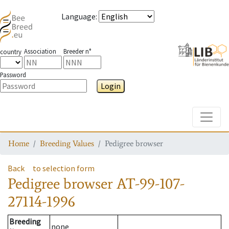
Language
:
Association
Breeder n°
country
Password
Login
Toggle
Home
Breeding Values
Pedigree browser
Back
to selection form
Pedigree browser
AT-99-107-
27114-1996
Breeding
none