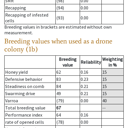
SMR
(98)
0.00
Recapping
(94)
0.00
Recapping of infested
(93)
0.00
cells
Breeding values in brackets are estimated without own
measurement.
Breeding values when used as a drone
colony (1b)
Breeding
Weighting
Reliability
value
in %
Honey yield
62
0.16
15
Defensive behavior
83
0.23
15
Steadiness on comb
84
0.21
15
Swarming drive
49
0.21
15
Varroa
(79)
0.00
40
Total breeding value
67
--
Performance index
64
0.16
rate of opened cells
(78)
0.00