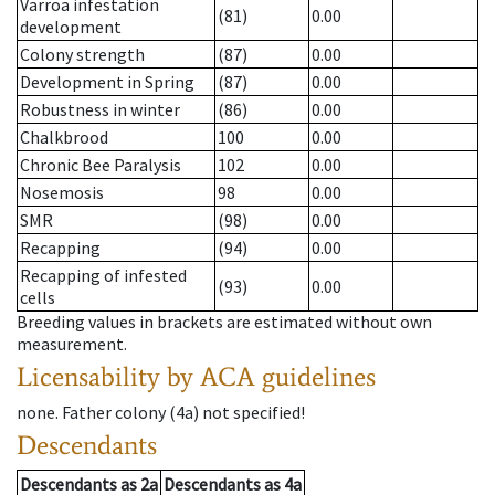
Varroa infestation
(81)
0.00
development
Colony strength
(87)
0.00
Development in Spring
(87)
0.00
Robustness in winter
(86)
0.00
Chalkbrood
100
0.00
Chronic Bee Paralysis
102
0.00
Nosemosis
98
0.00
SMR
(98)
0.00
Recapping
(94)
0.00
Recapping of infested
(93)
0.00
cells
Breeding values in brackets are estimated without own
measurement.
Licensability
by ACA guidelines
none
.
Father colony
(
4a
)
not specified!
Descendants
Descendants
as
2a
Descendants
as
4a