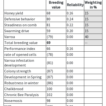
Breeding
Weighting
Reliability
value
in %
Honey yield
68
0.16
15
Defensive behavior
80
0.24
15
Steadiness on comb
81
0.22
15
Swarming drive
59
0.20
15
Varroa
(79)
0.00
40
Total breeding value
69
--
Performance index
66
0.16
rate of opened cells
(78)
0.00
Varroa infestation
(81)
0.00
development
Colony strength
(87)
0.00
Development in Spring
(87)
0.00
Robustness in winter
(86)
0.00
Chalkbrood
100
0.00
Chronic Bee Paralysis
102
0.00
Nosemosis
98
0.00