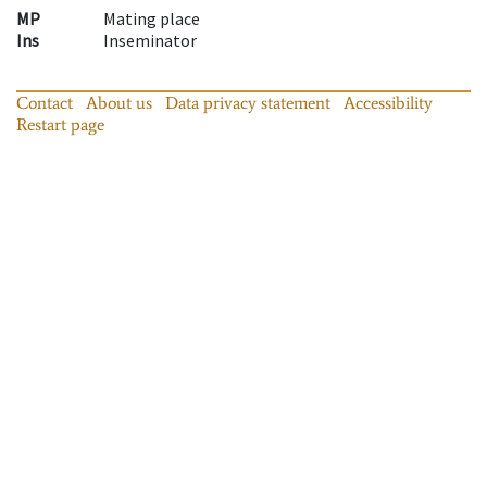
MP
Mating place
Ins
Inseminator
Contact
About us
Data privacy statement
Accessibility
Restart page