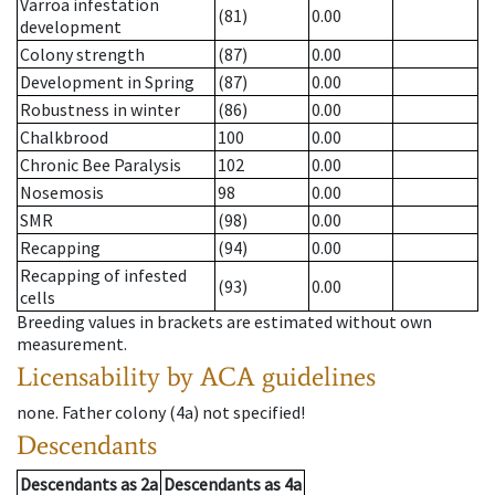
Varroa infestation
(81)
0.00
development
Colony strength
(87)
0.00
Development in Spring
(87)
0.00
Robustness in winter
(86)
0.00
Chalkbrood
100
0.00
Chronic Bee Paralysis
102
0.00
Nosemosis
98
0.00
SMR
(98)
0.00
Recapping
(94)
0.00
Recapping of infested
(93)
0.00
cells
Breeding values in brackets are estimated without own
measurement.
Licensability
by ACA guidelines
none
.
Father colony
(
4a
)
not specified!
Descendants
Descendants
as
2a
Descendants
as
4a