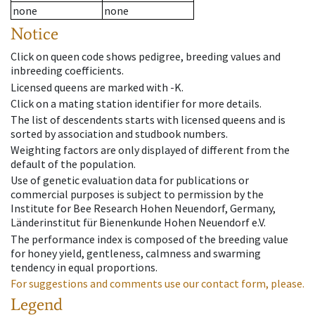
none
none
Notice
Click on queen code shows pedigree, breeding values and
inbreeding coefficients.
Licensed queens are marked with -K.
Click on a mating station identifier for more details.
The list of descendents starts with licensed queens and is
sorted by association and studbook numbers.
Weighting factors are only displayed of different from the
default of the population.
Use of genetic evaluation data for publications or
commercial purposes is subject to permission by the
Institute for Bee Research Hohen Neuendorf, Germany,
Länderinstitut für Bienenkunde Hohen Neuendorf e.V.
The performance index is composed of the breeding value
for honey yield, gentleness, calmness and swarming
tendency in equal proportions.
For suggestions and comments use our contact form, please.
Legend