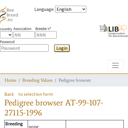
Language
:
Association
Breeder n°
country
Password
Login
Toggle
Home
Breeding Values
Pedigree browser
Back
to selection form
Pedigree browser
AT-99-107-
27115-1996
Breeding
none