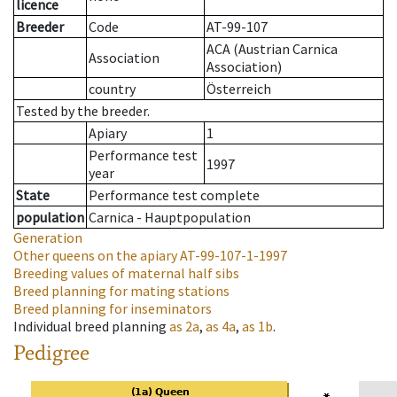
licence
Breeder
Code
AT-99-107
ACA (Austrian Carnica
Association
Association)
country
Österreich
Tested by the breeder.
Apiary
1
Performance test
1997
year
State
Performance test complete
population
Carnica - Hauptpopulation
Generation
Other queens on the apiary
AT-99-107-1-1997
Breeding values of maternal half sibs
Breed planning for mating stations
Breed planning for inseminators
Individual breed planning
as
2a
,
as
4a
,
as
1b
.
Pedigree