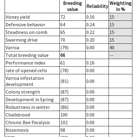
Breeding
Weighting
Reliability
value
in %
Honey yield
72
0.16
15
Defensive behavior
64
0.24
15
Steadiness on comb
65
0.22
15
Swarming drive
70
0.20
15
Varroa
(79)
0.00
40
Total breeding value
66
--
Performance index
61
0.16
rate of opened cells
(78)
0.00
Varroa infestation
(81)
0.00
development
Colony strength
(87)
0.00
Development in Spring
(87)
0.00
Robustness in winter
(86)
0.00
Chalkbrood
100
0.00
Chronic Bee Paralysis
102
0.00
Nosemosis
98
0.00