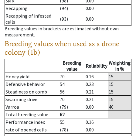
SMR
(98)
0.00
Recapping
(94)
0.00
Recapping of infested
(93)
0.00
cells
Breeding values in brackets are estimated without own
measurement.
Breeding values when used as a drone
colony (1b)
Breeding
Weighting
Reliability
value
in %
Honey yield
70
0.16
15
Defensive behavior
54
0.23
15
Steadiness on comb
56
0.21
15
Swarming drive
70
0.21
15
Varroa
(79)
0.00
40
Total breeding value
62
--
Performance index
55
0.16
rate of opened cells
(78)
0.00