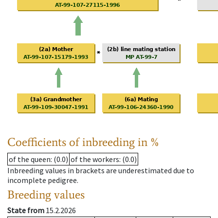
Coefficients of inbreeding in %
of the queen
: (0.0)
of the workers
: (0.0)
Inbreeding values in brackets are underestimated due to
incomplete pedigree.
Breeding values
State from
15.2.2026