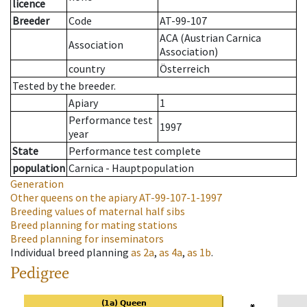
licence
Breeder
Code
AT-99-107
ACA (Austrian Carnica
Association
Association)
country
Österreich
Tested by the breeder.
Apiary
1
Performance test
1997
year
State
Performance test complete
population
Carnica - Hauptpopulation
Generation
Other queens on the apiary
AT-99-107-1-1997
Breeding values of maternal half sibs
Breed planning for mating stations
Breed planning for inseminators
Individual breed planning
as
2a
,
as
4a
,
as
1b
.
Pedigree