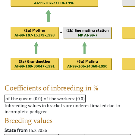
Coefficients of inbreeding in %
of the queen
: (0.0)
of the workers
: (0.0)
Inbreeding values in brackets are underestimated due to
incomplete pedigree.
Breeding values
State from
15.2.2026