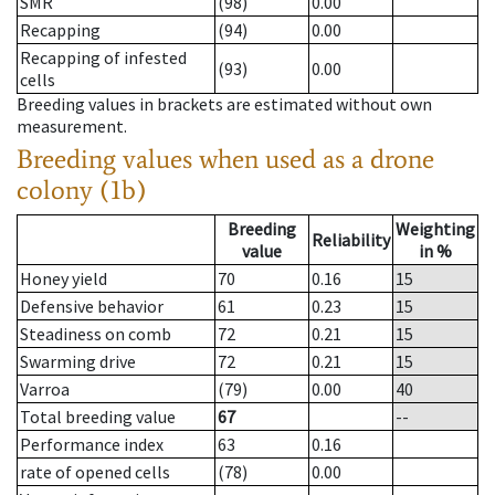
SMR
(98)
0.00
Recapping
(94)
0.00
Recapping of infested
(93)
0.00
cells
Breeding values in brackets are estimated without own
measurement.
Breeding values when used as a drone
colony (1b)
Breeding
Weighting
Reliability
value
in %
Honey yield
70
0.16
15
Defensive behavior
61
0.23
15
Steadiness on comb
72
0.21
15
Swarming drive
72
0.21
15
Varroa
(79)
0.00
40
Total breeding value
67
--
Performance index
63
0.16
rate of opened cells
(78)
0.00