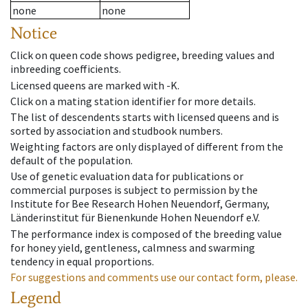
none
none
Notice
Click on queen code shows pedigree, breeding values and
inbreeding coefficients.
Licensed queens are marked with -K.
Click on a mating station identifier for more details.
The list of descendents starts with licensed queens and is
sorted by association and studbook numbers.
Weighting factors are only displayed of different from the
default of the population.
Use of genetic evaluation data for publications or
commercial purposes is subject to permission by the
Institute for Bee Research Hohen Neuendorf, Germany,
Länderinstitut für Bienenkunde Hohen Neuendorf e.V.
The performance index is composed of the breeding value
for honey yield, gentleness, calmness and swarming
tendency in equal proportions.
For suggestions and comments use our contact form, please.
Legend