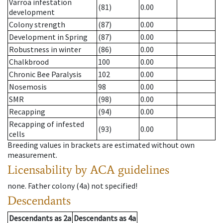
Varroa infestation
(81)
0.00
development
Colony strength
(87)
0.00
Development in Spring
(87)
0.00
Robustness in winter
(86)
0.00
Chalkbrood
100
0.00
Chronic Bee Paralysis
102
0.00
Nosemosis
98
0.00
SMR
(98)
0.00
Recapping
(94)
0.00
Recapping of infested
(93)
0.00
cells
Breeding values in brackets are estimated without own
measurement.
Licensability
by ACA guidelines
none
.
Father colony
(
4a
)
not specified!
Descendants
Descendants
as
2a
Descendants
as
4a