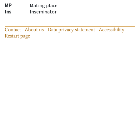
MP
Mating place
Ins
Inseminator
Contact
About us
Data privacy statement
Accessibility
Restart page