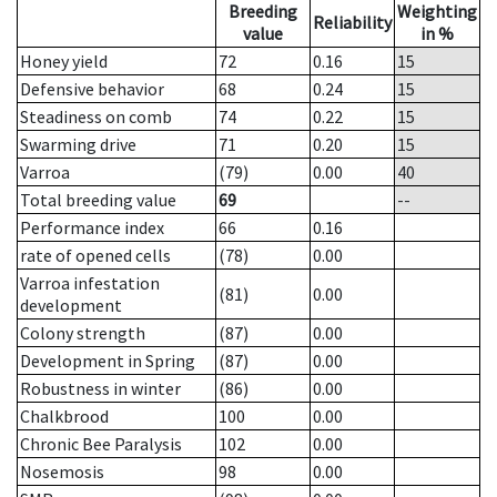
Breeding
Weighting
Reliability
value
in %
Honey yield
72
0.16
15
Defensive behavior
68
0.24
15
Steadiness on comb
74
0.22
15
Swarming drive
71
0.20
15
Varroa
(79)
0.00
40
Total breeding value
69
--
Performance index
66
0.16
rate of opened cells
(78)
0.00
Varroa infestation
(81)
0.00
development
Colony strength
(87)
0.00
Development in Spring
(87)
0.00
Robustness in winter
(86)
0.00
Chalkbrood
100
0.00
Chronic Bee Paralysis
102
0.00
Nosemosis
98
0.00