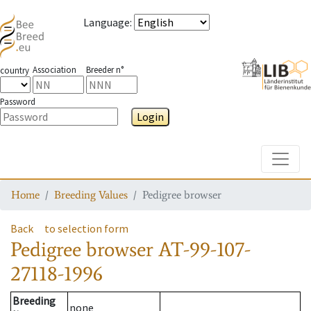
Language
:
Association
Breeder n°
country
Password
Login
Toggle
Home
Breeding Values
Pedigree browser
Back
to selection form
Pedigree browser
AT-99-107-
27118-1996
Breeding
none