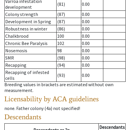
Varroa infestation
(81)
0.00
development
Colony strength
(87)
0.00
Development in Spring
(87)
0.00
Robustness in winter
(86)
0.00
Chalkbrood
100
0.00
Chronic Bee Paralysis
102
0.00
Nosemosis
98
0.00
SMR
(98)
0.00
Recapping
(94)
0.00
Recapping of infested
(93)
0.00
cells
Breeding values in brackets are estimated without own
measurement.
Licensability
by ACA guidelines
none
.
Father colony
(
4a
)
not specified!
Descendants
Descendants