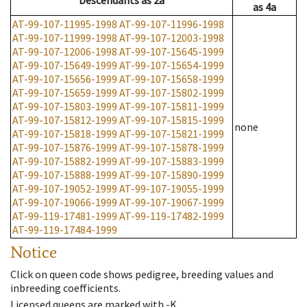
Descendants
as
2a
as
4a
AT-99-107-11995-1998
AT-99-107-11996-1998
AT-99-107-11999-1998
AT-99-107-12003-1998
AT-99-107-12006-1998
AT-99-107-15645-1999
AT-99-107-15649-1999
AT-99-107-15654-1999
AT-99-107-15656-1999
AT-99-107-15658-1999
AT-99-107-15659-1999
AT-99-107-15802-1999
AT-99-107-15803-1999
AT-99-107-15811-1999
AT-99-107-15812-1999
AT-99-107-15815-1999
none
AT-99-107-15818-1999
AT-99-107-15821-1999
AT-99-107-15876-1999
AT-99-107-15878-1999
AT-99-107-15882-1999
AT-99-107-15883-1999
AT-99-107-15888-1999
AT-99-107-15890-1999
AT-99-107-19052-1999
AT-99-107-19055-1999
AT-99-107-19066-1999
AT-99-107-19067-1999
AT-99-119-17481-1999
AT-99-119-17482-1999
AT-99-119-17484-1999
Notice
Click on queen code shows pedigree, breeding values and
inbreeding coefficients.
Licensed queens are marked with -K.