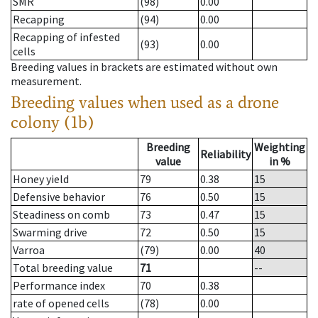
SMR
(98)
0.00
Recapping
(94)
0.00
Recapping of infested
(93)
0.00
cells
Breeding values in brackets are estimated without own
measurement.
Breeding values when used as a drone
colony (1b)
Breeding
Weighting
Reliability
value
in %
Honey yield
79
0.38
15
Defensive behavior
76
0.50
15
Steadiness on comb
73
0.47
15
Swarming drive
72
0.50
15
Varroa
(79)
0.00
40
Total breeding value
71
--
Performance index
70
0.38
rate of opened cells
(78)
0.00