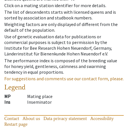
Click on a mating station identifier for more details.
The list of descendents starts with licensed queens and is
sorted by association and studbook numbers.
Weighting factors are only displayed of different from the
default of the population.
Use of genetic evaluation data for publications or
commercial purposes is subject to permission by the
Institute for Bee Research Hohen Neuendorf, Germany,
Länderinstitut für Bienenkunde Hohen Neuendorf e.V.
The performance index is composed of the breeding value
for honey yield, gentleness, calmness and swarming
tendency in equal proportions.
For suggestions and comments use our contact form, please.
Legend
MP
Mating place
Ins
Inseminator
Contact
About us
Data privacy statement
Accessibility
Restart page