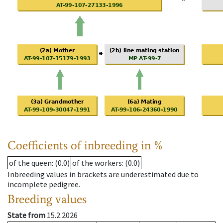
Coefficients of inbreeding in %
of the queen
: (0.0)
of the workers
: (0.0)
Inbreeding values in brackets are underestimated due to
incomplete pedigree.
Breeding values
State from
15.2.2026