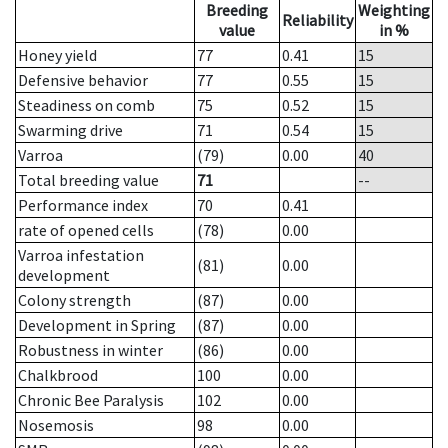
Breeding
Weighting
Reliability
value
in %
Honey yield
77
0.41
15
Defensive behavior
77
0.55
15
Steadiness on comb
75
0.52
15
Swarming drive
71
0.54
15
Varroa
(79)
0.00
40
Total breeding value
71
--
Performance index
70
0.41
rate of opened cells
(78)
0.00
Varroa infestation
(81)
0.00
development
Colony strength
(87)
0.00
Development in Spring
(87)
0.00
Robustness in winter
(86)
0.00
Chalkbrood
100
0.00
Chronic Bee Paralysis
102
0.00
Nosemosis
98
0.00