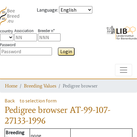
Language
:
Association
Breeder n°
country
Password
Login
Toggle
Home
Breeding Values
Pedigree browser
Back
to selection form
Pedigree browser
AT-99-107-
27133-1996
Breeding
none