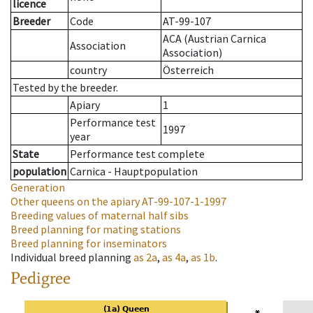
licence
Breeder
Code
AT-99-107
ACA (Austrian Carnica
Association
Association)
country
Österreich
Tested by the breeder.
Apiary
1
Performance test
1997
year
State
Performance test complete
population
Carnica - Hauptpopulation
Generation
Other queens on the apiary
AT-99-107-1-1997
Breeding values of maternal half sibs
Breed planning for mating stations
Breed planning for inseminators
Individual breed planning
as
2a
,
as
4a
,
as
1b
.
Pedigree