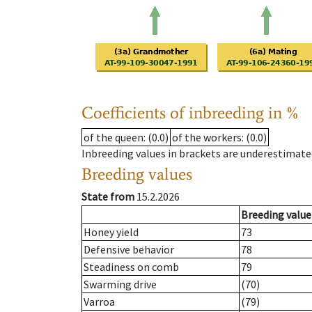
Coefficients of inbreeding in %
of the queen
: (0.0)
of the workers
: (0.0)
Inbreeding values in brackets are underestimate
Breeding values
State from
15.2.2026
Breeding value
Honey yield
73
Defensive behavior
78
Steadiness on comb
79
Swarming drive
(70)
Varroa
(79)