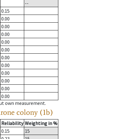
--
0.15
0.00
0.00
0.00
0.00
0.00
0.00
0.00
0.00
0.00
0.00
0.00
hout own measurement.
drone colony (1b)
Reliability
Weighting in %
0.15
15
0.23
15