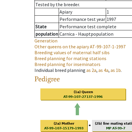
Tested by the breeder.
Apiary
1
Performance test year
1997
State
Performance test complete
population
Carnica - Hauptpopulation
Generation
Other queens on the apiary
AT-99-107-1-1997
Breeding values of maternal half sibs
Breed planning for mating stations
Breed planning for inseminators
Individual breed planning
as
2a
,
as
4a
,
as
1b
.
Pedigree