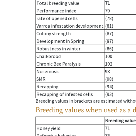
Total breeding value
71
Performance index
70
rate of opened cells
(78)
Varroa infestation development
(81)
Colony strength
(87)
Development in Spring
(87)
Robustness in winter
(86)
Chalkbrood
100
Chronic Bee Paralysis
102
Nosemosis
98
SMR
(98)
Recapping
(94)
Recapping of infested cells
(93)
Breeding values in brackets are estimated wit
Breeding values when used as a 
Breeding value
Honey yield
71
Defensive behavior
78