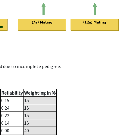
d due to incomplete pedigree.
Reliability
Weighting in %
0.15
15
0.24
15
0.22
15
0.14
15
0.00
40