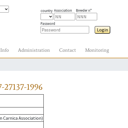
Association
Breeder n°
country
Password
Login
Info
Administration
Contact
Monitoring
-27137-1996
n Carnica Association)