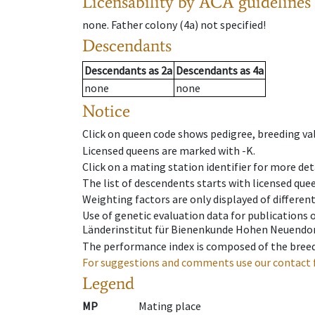
Licensability
by ACA guidelines
none
.
Father colony
(
4a
)
not specified!
Descendants
Descendants
as
2a
Descendants
as
4a
none
none
Notice
Click on queen code shows pedigree, breeding val
Licensed queens are marked with -K.
Click on a mating station identifier for more deta
The list of descendents starts with licensed que
Weighting factors are only displayed of differen
Use of genetic evaluation data for publications
Länderinstitut für Bienenkunde Hohen Neuendorf
The performance index is composed of the breed
For suggestions and comments use our contact 
Legend
MP
Mating place