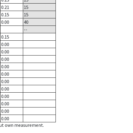
0.21
15
0.15
15
0.00
40
--
0.15
0.00
0.00
0.00
0.00
0.00
0.00
0.00
0.00
0.00
0.00
0.00
hout own measurement.