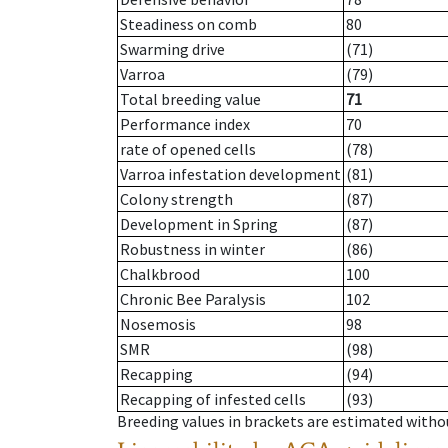
Steadiness on comb
80
Swarming drive
(71)
Varroa
(79)
Total breeding value
71
Performance index
70
rate of opened cells
(78)
Varroa infestation development
(81)
Colony strength
(87)
Development in Spring
(87)
Robustness in winter
(86)
Chalkbrood
100
Chronic Bee Paralysis
102
Nosemosis
98
SMR
(98)
Recapping
(94)
Recapping of infested cells
(93)
Breeding values in brackets are estimated wit