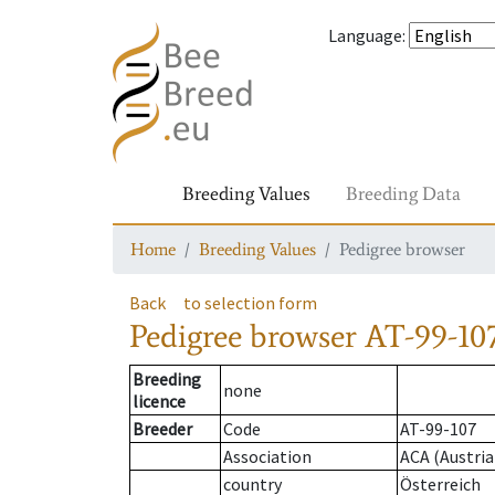
Language
:
Breeding Values
Breeding Data
Home
Breeding Values
Pedigree browser
Back
to selection form
Pedigree browser
AT-99-107
Breeding
none
licence
Breeder
Code
AT-99-107
Association
ACA (Austria
country
Österreich