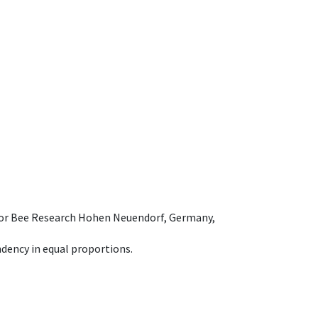
e for Bee Research Hohen Neuendorf, Germany,
dency in equal proportions.