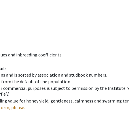
ues and inbreeding coefficients.
ils.
ens and is sorted by association and studbook numbers.
t from the default of the population.
 or commercial purposes is subject to permission by the Institut
 e.V.
ing value for honey yield, gentleness, calmness and swarming ten
form, please.