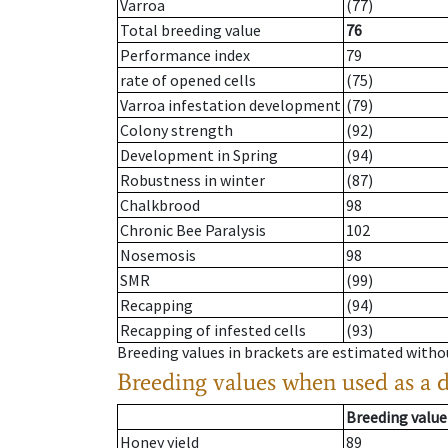
Varroa
(77)
Total breeding value
76
Performance index
79
rate of opened cells
(75)
Varroa infestation development
(79)
Colony strength
(92)
Development in Spring
(94)
Robustness in winter
(87)
Chalkbrood
98
Chronic Bee Paralysis
102
Nosemosis
98
SMR
(99)
Recapping
(94)
Recapping of infested cells
(93)
Breeding values in brackets are estimated wit
Breeding values when used as a 
Breeding value
Honey yield
89