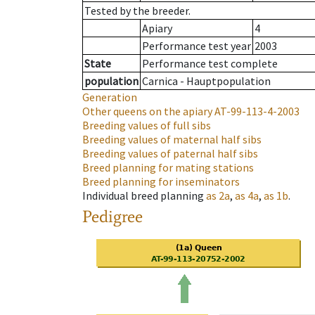
Tested by the breeder.
Apiary
4
Performance test year
2003
State
Performance test complete
population
Carnica - Hauptpopulation
Generation
Other queens on the apiary
AT-99-113-4-2003
Breeding values of full sibs
Breeding values of maternal half sibs
Breeding values of paternal half sibs
Breed planning for mating stations
Breed planning for inseminators
Individual breed planning
as
2a
,
as
4a
,
as
1b
.
Pedigree