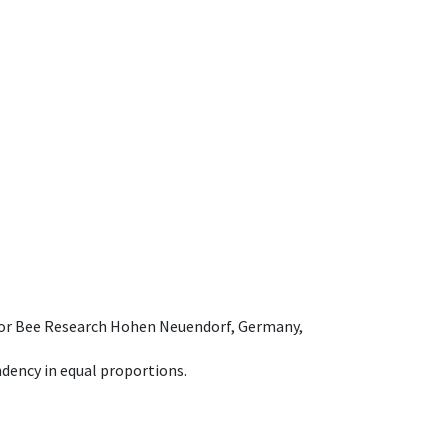
e for Bee Research Hohen Neuendorf, Germany,
dency in equal proportions.