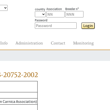
Association
Breeder n°
country
Password
Login
Info
Administration
Contact
Monitoring
3-20752-2002
n Carnica Association)