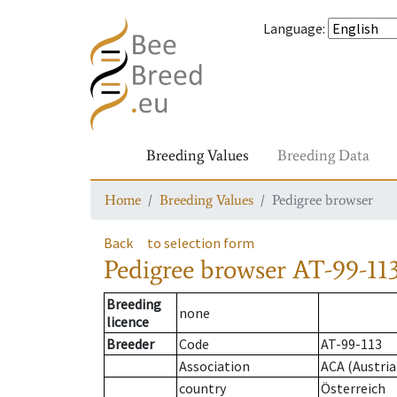
Language
:
Breeding Values
Breeding Data
Home
Breeding Values
Pedigree browser
Back
to selection form
Pedigree browser
AT-99-11
Breeding
none
licence
Breeder
Code
AT-99-113
Association
ACA (Austria
country
Österreich