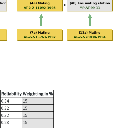
Reliability
Weighting in %
0.34
15
0.32
15
0.32
15
0.28
15