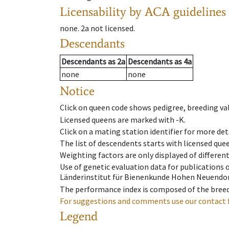
Licensability
by ACA guidelines
none
.
2a
not licensed
.
Descendants
Descendants
as
2a
Descendants
as
4a
none
none
Notice
Click on queen code shows pedigree, breeding val
Licensed queens are marked with -K.
Click on a mating station identifier for more deta
The list of descendents starts with licensed que
Weighting factors are only displayed of differen
Use of genetic evaluation data for publications
Länderinstitut für Bienenkunde Hohen Neuendorf
The performance index is composed of the breed
For suggestions and comments use our contact 
Legend