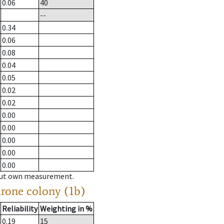
0.06
40
--
0.34
0.06
0.08
0.04
0.05
0.02
0.02
0.00
0.00
0.00
0.00
0.00
hout own measurement.
drone colony (1b)
Reliability
Weighting in %
0.19
15