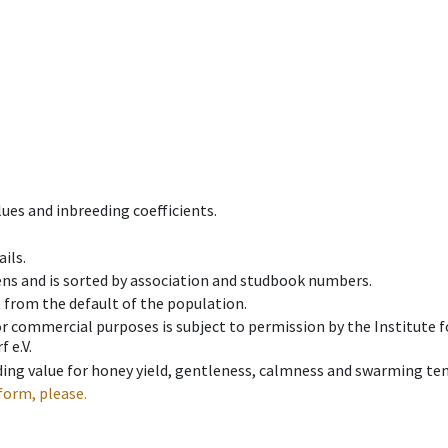
ues and inbreeding coefficients.
ils.
ens and is sorted by association and studbook numbers.
t from the default of the population.
 or commercial purposes is subject to permission by the Institut
 e.V.
ing value for honey yield, gentleness, calmness and swarming ten
form, please.