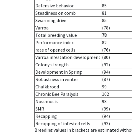
Defensive behavior
85
Steadiness on comb
81
Swarming drive
85
Varroa
(78)
Total breeding value
78
Performance index
82
rate of opened cells
(76)
Varroa infestation development
(80)
Colony strength
(92)
Development in Spring
(94)
Robustness in winter
(87)
Chalkbrood
99
Chronic Bee Paralysis
102
Nosemosis
98
SMR
(99)
Recapping
(94)
Recapping of infested cells
(93)
Breeding values in brackets are estimated wit