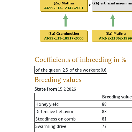
Coefficients of inbreeding in %
of the queen
: 2.5
of the workers
: 0.6
Breeding values
State from
15.2.2026
Breeding value
Honey yield
88
Defensive behavior
83
Steadiness on comb
81
Swarming drive
77