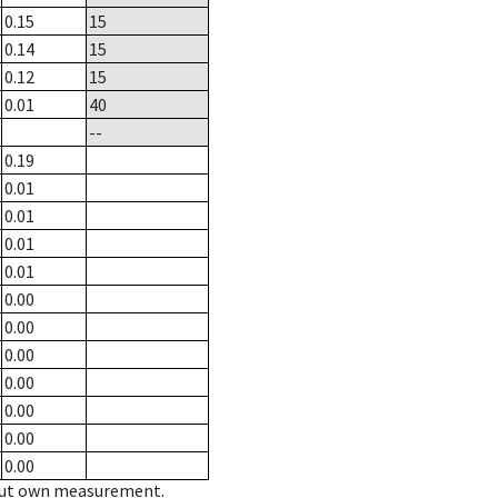
0.15
15
0.14
15
0.12
15
0.01
40
--
0.19
0.01
0.01
0.01
0.01
0.00
0.00
0.00
0.00
0.00
0.00
0.00
hout own measurement.