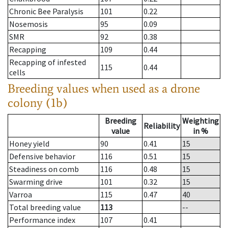
Chronic Bee Paralysis
101
0.22
Nosemosis
95
0.09
SMR
92
0.38
Recapping
109
0.44
Recapping of infested
115
0.44
cells
Breeding values when used as a drone
colony (1b)
Breeding
Weighting
Reliability
value
in %
Honey yield
90
0.41
15
Defensive behavior
116
0.51
15
Steadiness on comb
116
0.48
15
Swarming drive
101
0.32
15
Varroa
115
0.47
40
Total breeding value
113
--
Performance index
107
0.41