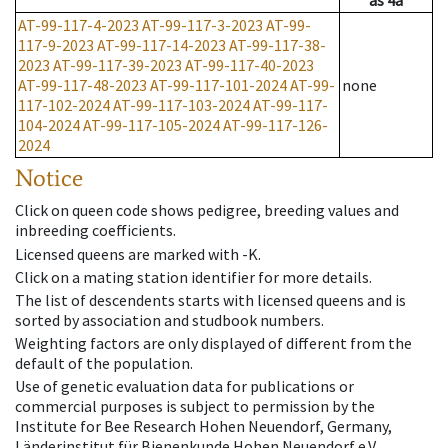
as
4a
AT-99-117-4-2023
AT-99-117-3-2023
AT-99-
117-9-2023
AT-99-117-14-2023
AT-99-117-38-
2023
AT-99-117-39-2023
AT-99-117-40-2023
AT-99-117-48-2023
AT-99-117-101-2024
AT-99-
none
117-102-2024
AT-99-117-103-2024
AT-99-117-
104-2024
AT-99-117-105-2024
AT-99-117-126-
2024
Notice
Click on queen code shows pedigree, breeding values and
inbreeding coefficients.
Licensed queens are marked with -K.
Click on a mating station identifier for more details.
The list of descendents starts with licensed queens and is
sorted by association and studbook numbers.
Weighting factors are only displayed of different from the
default of the population.
Use of genetic evaluation data for publications or
commercial purposes is subject to permission by the
Institute for Bee Research Hohen Neuendorf, Germany,
Länderinstitut für Bienenkunde Hohen Neuendorf e.V.