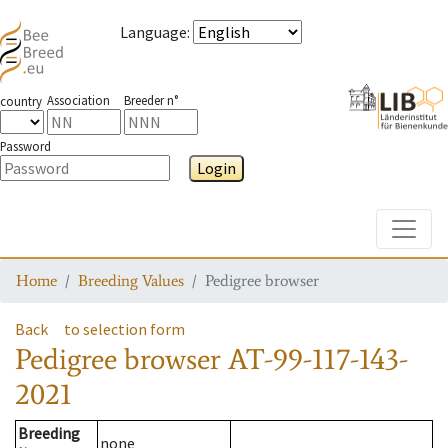
Language
:
Association
Breeder n°
country
Password
Login
Toggle
Home
Breeding Values
Pedigree browser
Back
to selection form
Pedigree browser
AT-99-117-143-
2021
Breeding
none