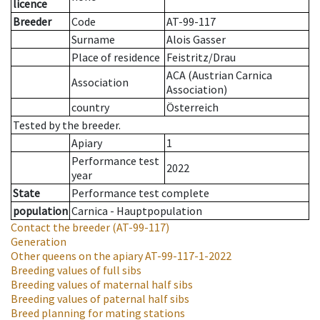
licence
Breeder
Code
AT-99-117
Surname
Alois Gasser
Place of residence
Feistritz/Drau
ACA (Austrian Carnica
Association
Association)
country
Österreich
Tested by the breeder.
Apiary
1
Performance test
2022
year
State
Performance test complete
population
Carnica - Hauptpopulation
Contact the breeder
(AT-99-117)
Generation
Other queens on the apiary
AT-99-117-1-2022
Breeding values of full sibs
Breeding values of maternal half sibs
Breeding values of paternal half sibs
Breed planning for mating stations