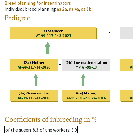
Breed planning for inseminators
Individual breed planning
as
2a
,
as
4a
,
as
1b
.
Pedigree
Coefficients of inbreeding in %
of the queen
: 8.3
of the workers
: 3.0