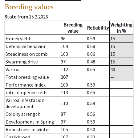
Breeding values
State from
15.2.2026
Breeding
Weighting
Reliability
value
in %
Honey yield
96
0.59
15
Defensive behavior
104
0.68
15
Steadiness on comb
103
0.66
15
Swarming drive
97
0.48
15
Varroa
112
0.65
40
Total breeding value
107
--
Performance index
100
0.59
rate of opened cells
113
0.65
Varroa infestation
110
0.59
development
Colony strength
87
0.56
Development in Spring
97
0.59
Robustness in winter
105
0.50
Chalkbrood
107
0.22