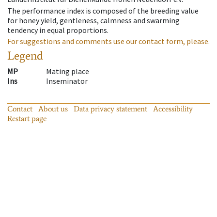
The performance index is composed of the breeding value
for honey yield, gentleness, calmness and swarming
tendency in equal proportions.
For suggestions and comments use our contact form, please.
Legend
MP
Mating place
Ins
Inseminator
Contact
About us
Data privacy statement
Accessibility
Restart page