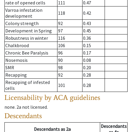
rate of opened cells
111
0.47
Varroa infestation
118
0.42
development
Colony strength
92
0.43
Development in Spring
97
0.45
Robustness in winter
116
0.36
Chalkbrood
106
0.15
Chronic Bee Paralysis
96
0.17
Nosemosis
90
0.08
SMR
98
0.20
Recapping
92
0.28
Recapping of infested
101
0.28
cells
Licensability
by ACA guidelines
none
.
2a
not licensed
.
Descendants
Descendants
Descendants
as
2a