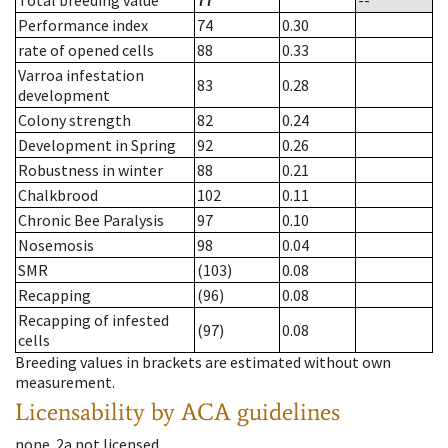
Total breeding value
77
--
Performance index
74
0.30
rate of opened cells
88
0.33
Varroa infestation
83
0.28
development
Colony strength
82
0.24
Development in Spring
92
0.26
Robustness in winter
88
0.21
Chalkbrood
102
0.11
Chronic Bee Paralysis
97
0.10
Nosemosis
98
0.04
SMR
(103)
0.08
Recapping
(96)
0.08
Recapping of infested
(97)
0.08
cells
Breeding values in brackets are estimated without own
measurement.
Licensability
by ACA guidelines
none
.
2a
not licensed
.