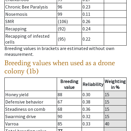
Chronic Bee Paralysis
96
0.23
Nosemosis
99
0.11
SMR
(106)
0.26
Recapping
(92)
0.24
Recapping of infested
(95)
0.22
cells
Breeding values in brackets are estimated without own
measurement.
Breeding values when used as a drone
colony (1b)
Breeding
Weighting
Reliability
value
in %
Honey yield
88
0.30
15
Defensive behavior
67
0.38
15
Steadiness on comb
68
0.36
15
Swarming drive
90
0.32
15
Varroa
85
0.33
40