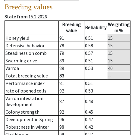
Breeding values
State from
15.2.2026
Breeding
Weighting
Reliability
value
in %
Honey yield
91
0.51
15
Defensive behavior
78
0.58
15
Steadiness on comb
79
0.57
15
Swarming drive
89
0.51
15
Varroa
89
0.53
40
Total breeding value
83
--
Performance index
81
0.51
rate of opened cells
92
0.53
Varroa infestation
87
0.48
development
Colony strength
92
0.45
Development in Spring
96
0.47
Robustness in winter
98
0.42
Chalkbrood
99
0.27