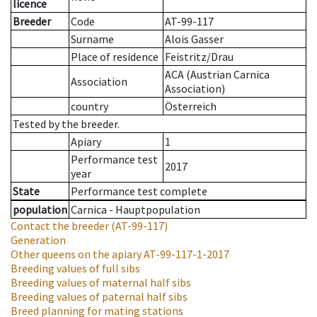
licence
Breeder
Code
AT-99-117
Surname
Alois Gasser
Place of residence
Feistritz/Drau
ACA (Austrian Carnica
Association
Association)
country
Österreich
Tested by the breeder.
Apiary
1
Performance test
2017
year
State
Performance test complete
population
Carnica - Hauptpopulation
Contact the breeder
(AT-99-117)
Generation
Other queens on the apiary
AT-99-117-1-2017
Breeding values of full sibs
Breeding values of maternal half sibs
Breeding values of paternal half sibs
Breed planning for mating stations