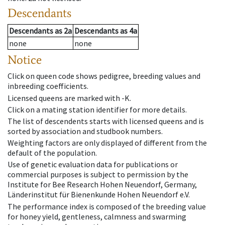
Descendants
Descendants
as
2a
Descendants
as
4a
none
none
Notice
Click on queen code shows pedigree, breeding values and
inbreeding coefficients.
Licensed queens are marked with -K.
Click on a mating station identifier for more details.
The list of descendents starts with licensed queens and is
sorted by association and studbook numbers.
Weighting factors are only displayed of different from the
default of the population.
Use of genetic evaluation data for publications or
commercial purposes is subject to permission by the
Institute for Bee Research Hohen Neuendorf, Germany,
Länderinstitut für Bienenkunde Hohen Neuendorf e.V.
The performance index is composed of the breeding value
for honey yield, gentleness, calmness and swarming