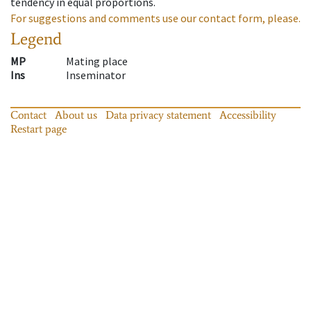
tendency in equal proportions.
For suggestions and comments use our contact form, please.
Legend
MP
Mating place
Ins
Inseminator
Contact
About us
Data privacy statement
Accessibility
Restart page