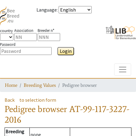
Language
:
Association
Breeder n°
country
Password
Login
Toggle
Home
Breeding Values
Pedigree browser
Back
to selection form
Pedigree browser
AT-99-117-3227-
2016
Breeding
none