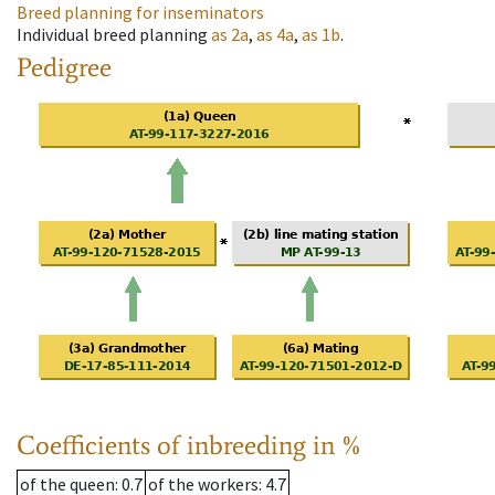
Breed planning for inseminators
Individual breed planning
as
2a
,
as
4a
,
as
1b
.
Pedigree
Coefficients of inbreeding in %
of the queen
: 0.7
of the workers
: 4.7