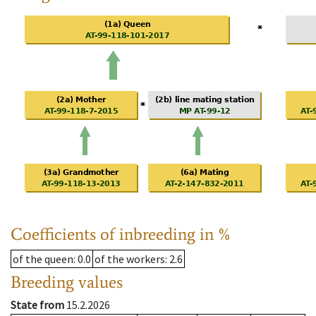
Coefficients of inbreeding in %
of the queen
: 0.0
of the workers
: 2.6
Breeding values
State from
15.2.2026