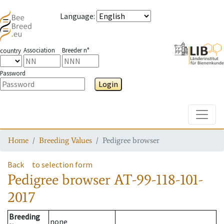
Language
:
Association
Breeder n°
country
Password
Login
Toggle
Home
Breeding Values
Pedigree browser
Back
to selection form
Pedigree browser
AT-99-118-101-
2017
Breeding
none