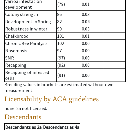
Varroa infestation
(79)
0.01
development
Colony strength
86
0.03
Development in Spring
82
0.04
Robustness in winter
90
0.03
Chalkbrood
101
0.01
Chronic Bee Paralysis
102
0.00
Nosemosis
97
0.00
SMR
(97)
0.00
Recapping
(92)
0.00
Recapping of infested
(91)
0.00
cells
Breeding values in brackets are estimated without own
measurement.
Licensability
by ACA guidelines
none
.
2a
not licensed
.
Descendants
Descendants
as
2a
Descendants
as
4a