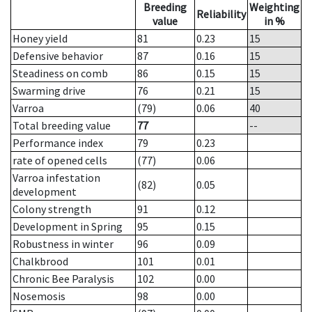
Breeding
Weighting
Reliability
value
in %
Honey yield
81
0.23
15
Defensive behavior
87
0.16
15
Steadiness on comb
86
0.15
15
Swarming drive
76
0.21
15
Varroa
(79)
0.06
40
Total breeding value
77
--
Performance index
79
0.23
rate of opened cells
(77)
0.06
Varroa infestation
(82)
0.05
development
Colony strength
91
0.12
Development in Spring
95
0.15
Robustness in winter
96
0.09
Chalkbrood
101
0.01
Chronic Bee Paralysis
102
0.00
Nosemosis
98
0.00