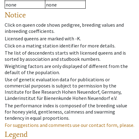
none
none
Notice
Click on queen code shows pedigree, breeding values and
inbreeding coefficients.
Licensed queens are marked with -K.
Click on a mating station identifier for more details.
The list of descendents starts with licensed queens and is
sorted by association and studbook numbers.
Weighting factors are only displayed of different from the
default of the population.
Use of genetic evaluation data for publications or
commercial purposes is subject to permission by the
Institute for Bee Research Hohen Neuendorf, Germany,
Länderinstitut für Bienenkunde Hohen Neuendorf e.V.
The performance index is composed of the breeding value
for honey yield, gentleness, calmness and swarming
tendency in equal proportions.
For suggestions and comments use our contact form, please.
Legend