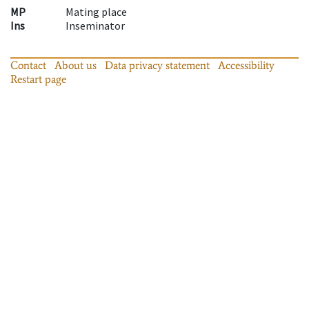
MP
Mating place
Ins
Inseminator
Contact
About us
Data privacy statement
Accessibility
Restart page