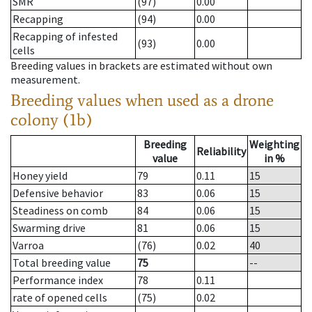
SMR
(97)
0.00
Recapping
(94)
0.00
Recapping of infested
(93)
0.00
cells
Breeding values in brackets are estimated without own
measurement.
Breeding values when used as a drone
colony (1b)
Breeding
Weighting
Reliability
value
in %
Honey yield
79
0.11
15
Defensive behavior
83
0.06
15
Steadiness on comb
84
0.06
15
Swarming drive
81
0.06
15
Varroa
(76)
0.02
40
Total breeding value
75
--
Performance index
78
0.11
rate of opened cells
(75)
0.02