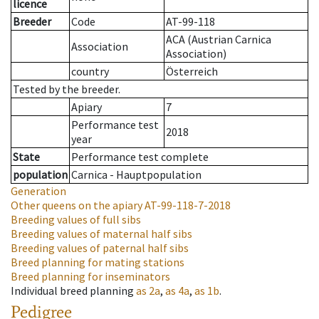
licence
Breeder
Code
AT-99-118
ACA (Austrian Carnica
Association
Association)
country
Österreich
Tested by the breeder.
Apiary
7
Performance test
2018
year
State
Performance test complete
population
Carnica - Hauptpopulation
Generation
Other queens on the apiary
AT-99-118-7-2018
Breeding values of full sibs
Breeding values of maternal half sibs
Breeding values of paternal half sibs
Breed planning for mating stations
Breed planning for inseminators
Individual breed planning
as
2a
,
as
4a
,
as
1b
.
Pedigree