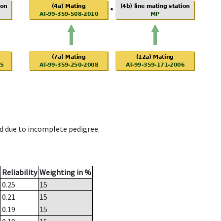
d due to incomplete pedigree.
Reliability
Weighting in %
0.25
15
0.21
15
0.19
15