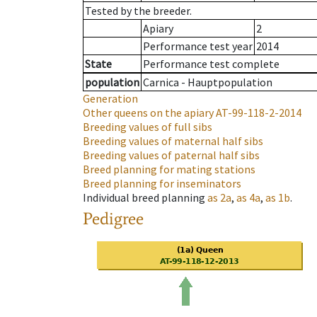
Tested by the breeder.
Apiary
2
Performance test year
2014
State
Performance test complete
population
Carnica - Hauptpopulation
Generation
Other queens on the apiary
AT-99-118-2-2014
Breeding values of full sibs
Breeding values of maternal half sibs
Breeding values of paternal half sibs
Breed planning for mating stations
Breed planning for inseminators
Individual breed planning
as
2a
,
as
4a
,
as
1b
.
Pedigree