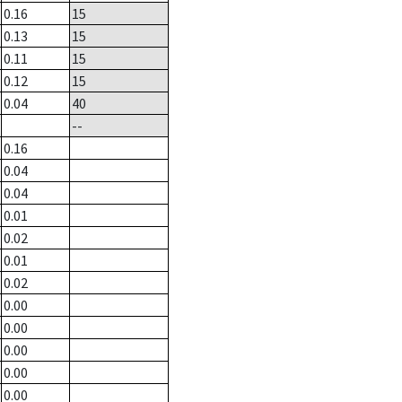
0.16
15
0.13
15
0.11
15
0.12
15
0.04
40
--
0.16
0.04
0.04
0.01
0.02
0.01
0.02
0.00
0.00
0.00
0.00
0.00