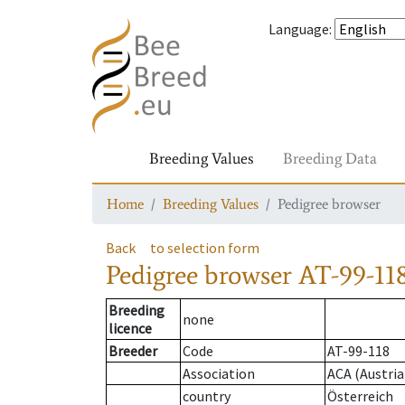
Language
:
Breeding Values
Breeding Data
Home
Breeding Values
Pedigree browser
Back
to selection form
Pedigree browser
AT-99-118
Breeding
none
licence
Breeder
Code
AT-99-118
Association
ACA (Austria
country
Österreich