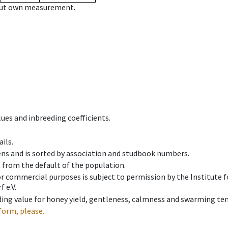
hout own measurement.
ues and inbreeding coefficients.
ils.
ens and is sorted by association and studbook numbers.
t from the default of the population.
 or commercial purposes is subject to permission by the Institut
 e.V.
ing value for honey yield, gentleness, calmness and swarming ten
form, please.