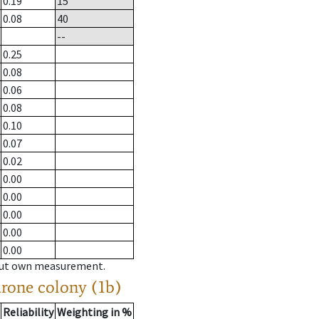
0.19
15
0.08
40
--
0.25
0.08
0.06
0.08
0.10
0.07
0.02
0.00
0.00
0.00
0.00
0.00
hout own measurement.
drone colony (1b)
Reliability
Weighting in %