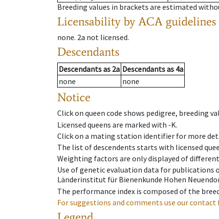
Breeding values in brackets are estimated wit
Licensability
by ACA guidelines
none
.
2a
not licensed
.
Descendants
Descendants
as
2a
Descendants
as
4a
none
none
Notice
Click on queen code shows pedigree, breeding val
Licensed queens are marked with -K.
Click on a mating station identifier for more deta
The list of descendents starts with licensed que
Weighting factors are only displayed of differen
Use of genetic evaluation data for publications
Länderinstitut für Bienenkunde Hohen Neuendorf
The performance index is composed of the breed
For suggestions and comments use our contact 
Legend