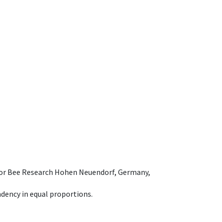
e for Bee Research Hohen Neuendorf, Germany,
dency in equal proportions.