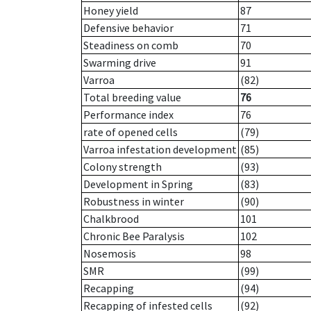
Honey yield
87
Defensive behavior
71
Steadiness on comb
70
Swarming drive
91
Varroa
(82)
Total breeding value
76
Performance index
76
rate of opened cells
(79)
Varroa infestation development
(85)
Colony strength
(93)
Development in Spring
(83)
Robustness in winter
(90)
Chalkbrood
101
Chronic Bee Paralysis
102
Nosemosis
98
SMR
(99)
Recapping
(94)
Recapping of infested cells
(92)