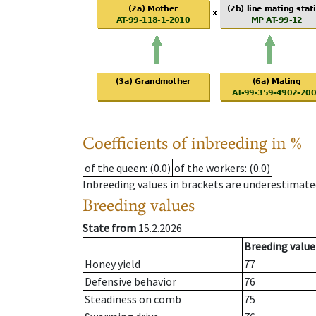
Coefficients of inbreeding in %
of the queen
: (0.0)
of the workers
: (0.0)
Inbreeding values in brackets are underestimate
Breeding values
State from
15.2.2026
Breeding value
Honey yield
77
Defensive behavior
76
Steadiness on comb
75