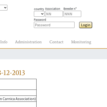
Association
Breeder n°
country
Password
Login
Info
Administration
Contact
Monitoring
-12-2013
n Carnica Association)