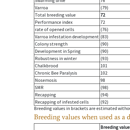
Swarming drive
76
Varroa
(79)
Total breeding value
72
Performance index
72
rate of opened cells
(76)
Varroa infestation development
(83)
Colony strength
(90)
Development in Spring
(90)
Robustness in winter
(93)
Chalkbrood
101
Chronic Bee Paralysis
102
Nosemosis
98
SMR
(98)
Recapping
(94)
Recapping of infested cells
(92)
Breeding values in brackets are estimated wit
Breeding values when used as a 
Breeding value