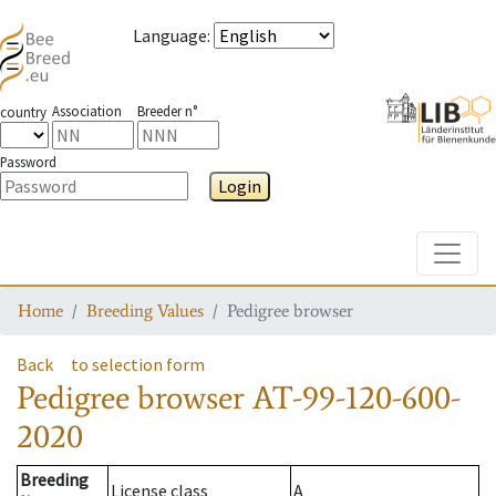
Language
:
Association
Breeder n°
country
Password
Login
Toggle
Home
Breeding Values
Pedigree browser
Back
to selection form
Pedigree browser
AT-99-120-600-
2020
Breeding
License class
A