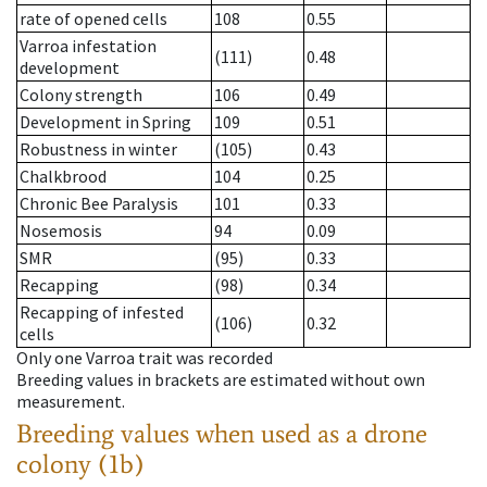
rate of opened cells
108
0.55
Varroa infestation
(111)
0.48
development
Colony strength
106
0.49
Development in Spring
109
0.51
Robustness in winter
(105)
0.43
Chalkbrood
104
0.25
Chronic Bee Paralysis
101
0.33
Nosemosis
94
0.09
SMR
(95)
0.33
Recapping
(98)
0.34
Recapping of infested
(106)
0.32
cells
Only one Varroa trait was recorded
Breeding values in brackets are estimated without own
measurement.
Breeding values when used as a drone
colony (1b)