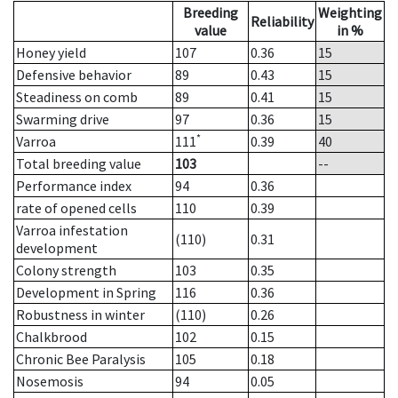
Breeding
Weighting
Reliability
value
in %
Honey yield
107
0.36
15
Defensive behavior
89
0.43
15
Steadiness on comb
89
0.41
15
Swarming drive
97
0.36
15
*
Varroa
111
0.39
40
Total breeding value
103
--
Performance index
94
0.36
rate of opened cells
110
0.39
Varroa infestation
(110)
0.31
development
Colony strength
103
0.35
Development in Spring
116
0.36
Robustness in winter
(110)
0.26
Chalkbrood
102
0.15
Chronic Bee Paralysis
105
0.18
Nosemosis
94
0.05