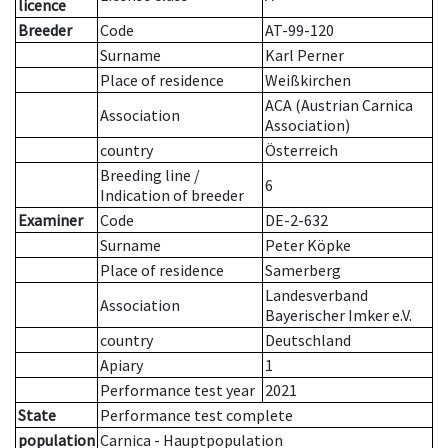
licence
Breeder
Code
AT-99-120
Surname
Karl Perner
Place of residence
Weißkirchen
ACA (Austrian Carnica
Association
Association)
country
Österreich
Breeding line
/
6
Indication of breeder
Examiner
Code
DE-2-632
Surname
Peter Köpke
Place of residence
Samerberg
Landesverband
Association
Bayerischer Imker e.V.
country
Deutschland
Apiary
1
Performance test year
2021
State
Performance test complete
population
Carnica - Hauptpopulation