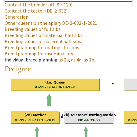
Contact the breeder
(AT-99-120)
Contact the tester
(DE-2-632)
Generation
Other queens on the apiary
DE-2-632-1-2021
Breeding values of full sibs
Breeding values of maternal half sibs
Breeding values of paternal half sibs
Breed planning for mating stations
Breed planning for inseminators
Individual breed planning
as
2a
,
as
4a
,
as
1b
.
Pedigree