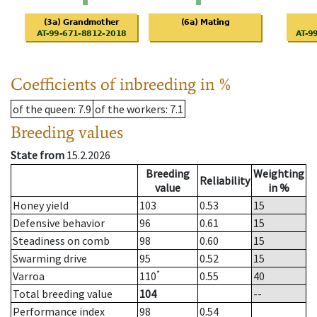
Coefficients of inbreeding in %
of the queen
: 7.9
of the workers
: 7.1
Breeding values
State from
15.2.2026
Breeding
Weighting
Reliability
value
in %
Honey yield
103
0.53
15
Defensive behavior
96
0.61
15
Steadiness on comb
98
0.60
15
Swarming drive
95
0.52
15
*
Varroa
110
0.55
40
Total breeding value
104
--
Performance index
98
0.54