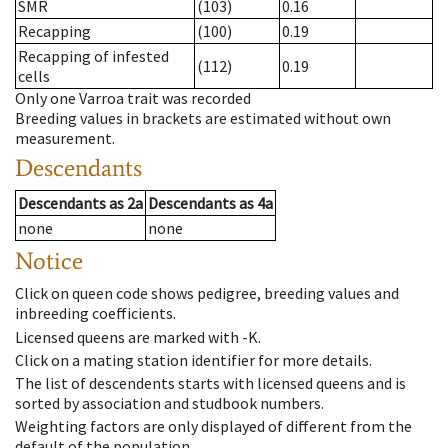
SMR
(103)
0.16
Recapping
(100)
0.19
Recapping of infested
(112)
0.19
cells
Only one Varroa trait was recorded
Breeding values in brackets are estimated without own
measurement.
Descendants
Descendants
as
2a
Descendants
as
4a
none
none
Notice
Click on queen code shows pedigree, breeding values and
inbreeding coefficients.
Licensed queens are marked with -K.
Click on a mating station identifier for more details.
The list of descendents starts with licensed queens and is
sorted by association and studbook numbers.
Weighting factors are only displayed of different from the
default of the population.