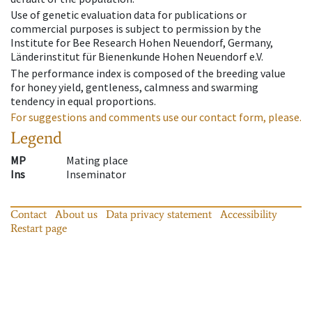
Use of genetic evaluation data for publications or
commercial purposes is subject to permission by the
Institute for Bee Research Hohen Neuendorf, Germany,
Länderinstitut für Bienenkunde Hohen Neuendorf e.V.
The performance index is composed of the breeding value
for honey yield, gentleness, calmness and swarming
tendency in equal proportions.
For suggestions and comments use our contact form, please.
Legend
MP
Mating place
Ins
Inseminator
Contact
About us
Data privacy statement
Accessibility
Restart page